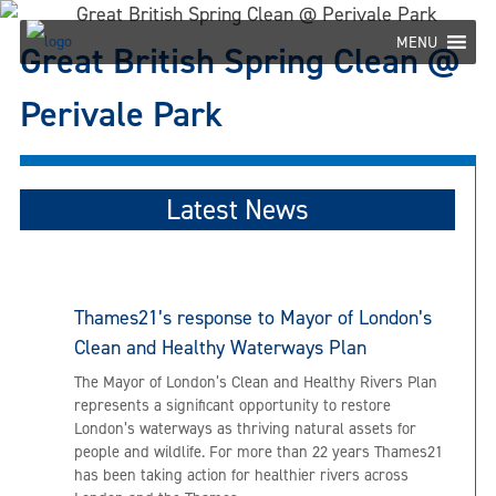
Skip
to
MENU
Great British Spring Clean @
content
Perivale Park
Latest News
Thames21’s response to Mayor of London’s
Clean and Healthy Waterways Plan
The Mayor of London’s Clean and Healthy Rivers Plan
represents a significant opportunity to restore
London’s waterways as thriving natural assets for
people and wildlife. For more than 22 years Thames21
has been taking action for healthier rivers across