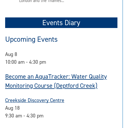
London and the Thames...
Events Diary
Upcoming Events
Aug
8
10:00 am
-
4:30 pm
Become an AquaTracker: Water Quality
Monitoring Course (Deptford Creek)
Creekside Discovery Centre
Aug
18
9:30 am
-
4:30 pm