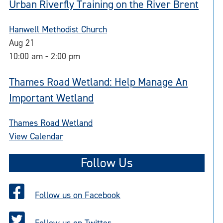
Urban Riverfly Training on the River Brent
Hanwell Methodist Church
Aug
21
10:00 am
-
2:00 pm
Thames Road Wetland: Help Manage An
Important Wetland
Thames Road Wetland
View Calendar
Follow Us
Follow us on Facebook