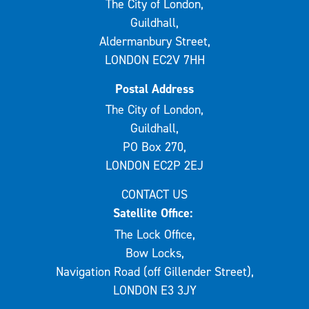
The City of London,
Guildhall,
Aldermanbury Street,
LONDON EC2V 7HH
Postal Address
The City of London,
Guildhall,
PO Box 270,
LONDON EC2P 2EJ
CONTACT US
Satellite Office:
The Lock Office,
Bow Locks,
Navigation Road (off Gillender Street),
LONDON E3 3JY