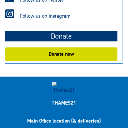
Follow us on Twitter
Follow us on Instagram
Donate
Donate now
THAMES21
Main Office location (& deliveries)