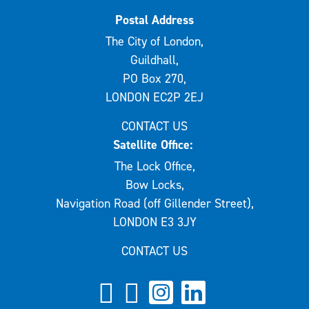
Postal Address
The City of London,
Guildhall,
PO Box 270,
LONDON EC2P 2EJ
CONTACT US
Satellite Office:
The Lock Office,
Bow Locks,
Navigation Road (off Gillender Street),
LONDON E3 3JY
CONTACT US