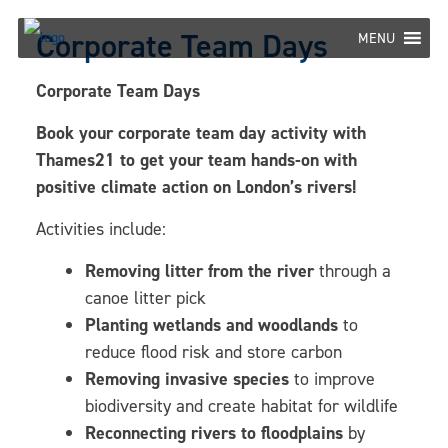
Skip
Corporate Team Days
to
MENU
content
Corporate Team Days
Book your corporate team day activity with
Thames21 to get your team hands-on with
positive climate action on London’s rivers!
Activities include:
Removing litter from the river
through a
canoe litter pick
Planting wetlands and woodlands
to
reduce flood risk and store carbon
Removing invasive species
to improve
biodiversity and create habitat for wildlife
Reconnecting rivers to floodplains
by