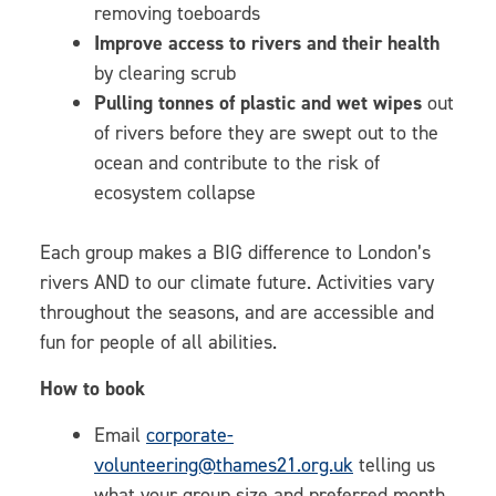
removing toeboards
Improve access to rivers and their health
by clearing scrub
Pulling tonnes of plastic and wet wipes
out
of rivers before they are swept out to the
ocean and contribute to the risk of
ecosystem collapse
Each group makes a BIG difference to London’s
rivers AND to our climate future. Activities vary
throughout the seasons, and are accessible and
fun for people of all abilities.
How to book
Email
corporate-
volunteering@thames21.org.uk
telling us
what your group size and preferred month