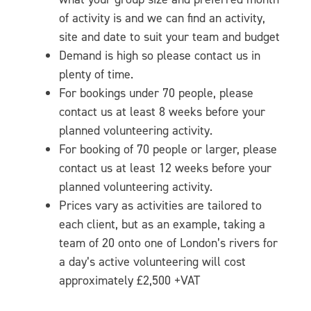
of activity is and we can find an activity,
site and date to suit your team and budget
Demand is high so please contact us in
plenty of time.
For bookings under 70 people, please
contact us at least 8 weeks before your
planned volunteering activity.
For booking of 70 people or larger, please
contact us at least 12 weeks before your
planned volunteering activity.
Prices vary as activities are tailored to
each client, but as an example, taking a
team of 20 onto one of London’s rivers for
a day’s active volunteering will cost
approximately £2,500 +VAT