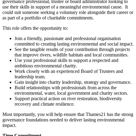
governance professional, trustee or board administrator looking to
use their skills in support of a meaningful environmental cause. It
could suit someone seeking a voluntary role alongside their career or
as part of a portfolio of charitable commitments.
This role offers the opportunity to:
Join a friendly, passionate and professional organisation
committed to creating lasting environmental and social impact.
See the tangible results of your contribution through projects
that improve rivers, wildlife habitats and local communities.
Use your professional skills to support a respected and
ambitious environmental charity.
Work closely with an experienced Board of Trustees and
leadership team.
Gain insight into charity leadership, strategy and governance.
Build relationships with professionals from across the
environmental, water, local government and charity sectors.
Support practical action on river restoration, biodiversity
recovery and climate resilience.
Most importantly, you will help ensure that Thames21 has the strong
governance foundations needed to deliver lasting environmental
impact.
Time Commitment