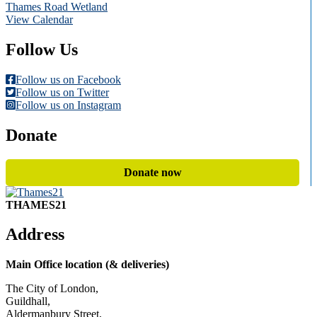
Thames Road Wetland
View Calendar
Follow Us
Follow us on Facebook
Follow us on Twitter
Follow us on Instagram
Donate
Donate now
THAMES21
Address
Main Office location (& deliveries)
The City of London,
Guildhall,
Aldermanbury Street,