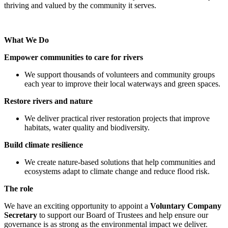
thriving and valued by the community it serves.
What We Do
Empower communities to care for rivers
We support thousands of volunteers and community groups
each year to improve their local waterways and green spaces.
Restore rivers and nature
We deliver practical river restoration projects that improve
habitats, water quality and biodiversity.
Build climate resilience
We create nature-based solutions that help communities and
ecosystems adapt to climate change and reduce flood risk.
The role
We have an exciting opportunity to appoint a
Voluntary Company
Secretary
to support our Board of Trustees and help ensure our
governance is as strong as the environmental impact we deliver.