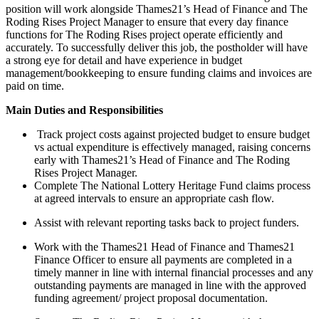
position will work alongside Thames21’s Head of Finance and The
Roding Rises Project Manager to ensure that every day finance
functions for The Roding Rises project operate efficiently and
accurately. To successfully deliver this job, the postholder will have
a strong eye for detail and have experience in budget
management/bookkeeping to ensure funding claims and invoices are
paid on time.
Main Duties and Responsibilities
Track project costs against projected budget to ensure budget
vs actual expenditure is effectively managed, raising concerns
early with Thames21’s Head of Finance and The Roding
Rises Project Manager.
Complete The National Lottery Heritage Fund claims process
at agreed intervals to ensure an appropriate cash flow.
Assist with relevant reporting tasks back to project funders.
Work with the Thames21 Head of Finance and Thames21
Finance Officer to ensure all payments are completed in a
timely manner in line with internal financial processes and any
outstanding payments are managed in line with the approved
funding agreement/ project proposal documentation.