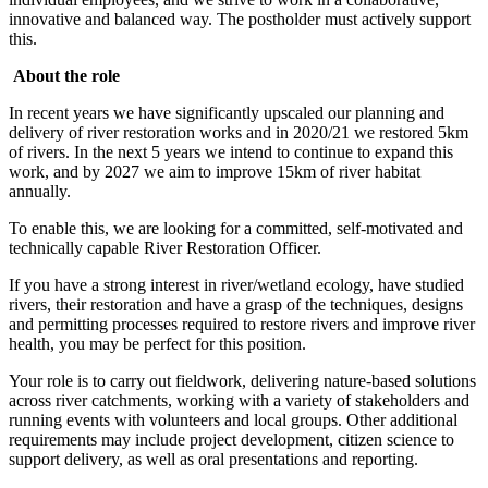
innovative and balanced way. The postholder must actively support
this.
About the role
In recent years we have significantly upscaled our planning and
delivery of river restoration works and in 2020/21 we restored 5km
of rivers. In the next 5 years we intend to continue to expand this
work, and by 2027 we aim to improve 15km of river habitat
annually.
To enable this, we are looking for a committed, self-motivated and
technically capable River Restoration Officer.
If you have a strong interest in river/wetland ecology, have studied
rivers, their restoration and have a grasp of the techniques, designs
and permitting processes required to restore rivers and improve river
health, you may be perfect for this position.
Your role is to carry out fieldwork, delivering nature-based solutions
across river catchments, working with a variety of stakeholders and
running events with volunteers and local groups. Other additional
requirements may include project development, citizen science to
support delivery, as well as oral presentations and reporting.