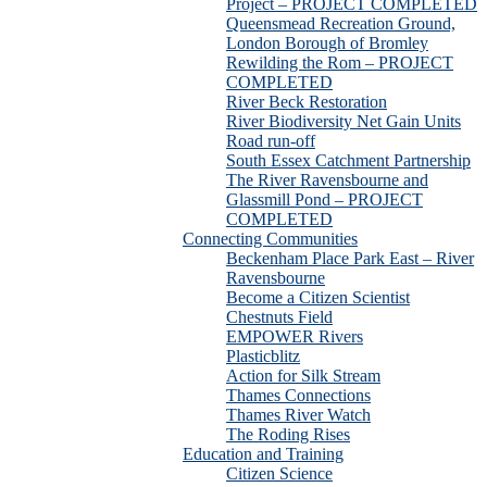
Project – PROJECT COMPLETED
Queensmead Recreation Ground,
London Borough of Bromley
Rewilding the Rom – PROJECT
COMPLETED
River Beck Restoration
River Biodiversity Net Gain Units
Road run-off
South Essex Catchment Partnership
The River Ravensbourne and
Glassmill Pond – PROJECT
COMPLETED
Connecting Communities
Beckenham Place Park East – River
Ravensbourne
Become a Citizen Scientist
Chestnuts Field
EMPOWER Rivers
Plasticblitz
Action for Silk Stream
Thames Connections
Thames River Watch
The Roding Rises
Education and Training
Citizen Science