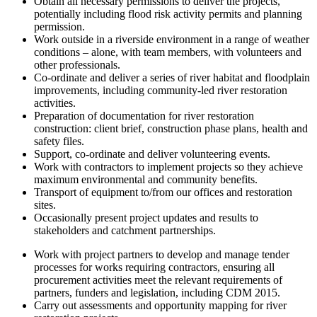
Obtain all necessary permissions to deliver the projects,
potentially including flood risk activity permits and planning
permission.
Work outside in a riverside environment in a range of weather
conditions – alone, with team members, with volunteers and
other professionals.
Co-ordinate and deliver a series of river habitat and floodplain
improvements, including community-led river restoration
activities.
Preparation of documentation for river restoration
construction: client brief, construction phase plans, health and
safety files.
Support, co-ordinate and deliver volunteering events.
Work with contractors to implement projects so they achieve
maximum environmental and community benefits.
Transport of equipment to/from our offices and restoration
sites.
Occasionally present project updates and results to
stakeholders and catchment partnerships.
Work with project partners to develop and manage tender
processes for works requiring contractors, ensuring all
procurement activities meet the relevant requirements of
partners, funders and legislation, including CDM 2015.
Carry out assessments and opportunity mapping for river