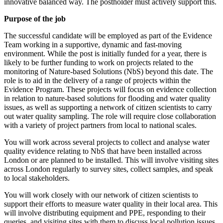
innovative balanced way. The postholder must actively support this.
Purpose of the job
The successful candidate will be employed as part of the Evidence
Team working in a supportive, dynamic and fast-moving
environment. While the post is initially funded for a year, there is
likely to be further funding to work on projects related to the
monitoring of Nature-based Solutions (NbS) beyond this date. The
role is to aid in the delivery of a range of projects within the
Evidence Program. These projects will focus on evidence collection
in relation to nature-based solutions for flooding and water quality
issues, as well as supporting a network of citizen scientists to carry
out water quality sampling. The role will require close collaboration
with a variety of project partners from local to national scales.
You will work across several projects to collect and analyse water
quality evidence relating to NbS that have been installed across
London or are planned to be installed. This will involve visiting sites
across London regularly to survey sites, collect samples, and speak
to local stakeholders.
You will work closely with our network of citizen scientists to
support their efforts to measure water quality in their local area. This
will involve distributing equipment and PPE, responding to their
queries, and visiting sites with them to discuss local pollution issues