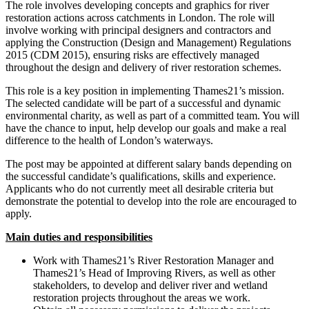
The role involves developing concepts and graphics for river
restoration actions across catchments in London. The role will
involve working with principal designers and contractors and
applying the Construction (Design and Management) Regulations
2015 (CDM 2015), ensuring risks are effectively managed
throughout the design and delivery of river restoration schemes.
This role is a key position in implementing Thames21’s mission.
The selected candidate will be part of a successful and dynamic
environmental charity, as well as part of a committed team. You will
have the chance to input, help develop our goals and make a real
difference to the health of London’s waterways.
The post may be appointed at different salary bands depending on
the successful candidate’s qualifications, skills and experience.
Applicants who do not currently meet all desirable criteria but
demonstrate the potential to develop into the role are encouraged to
apply.
Main duties and responsibilities
Work with Thames21’s River Restoration Manager and
Thames21’s Head of Improving Rivers, as well as other
stakeholders, to develop and deliver river and wetland
restoration projects throughout the areas we work.