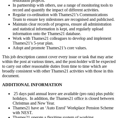
restoration projects.
In partnership with others, use a range of monitoring tools to
record and quantify the impact of different activities.
Regular co-ordination with Thames21’s Communications
Team to ensure key milestones are recognised and publicised.
Maintain clear records of progress, ensure all administration
and statistical information is kept, and regularly upload
information onto the Thames21 database.
Work with Thames21 colleagues to develop and implement
Thames21’s 5-year plan.
Adopt and promote Thames21’s core values.
This job description cannot cover every issue or task that may arise
within the post at various times, and the post-holder will be expected
to carry out other reasonable duties from time to time which are
broadly consistent with other Thames21 activities with those in this
document.
ADDITIONAL INFORMATION
25 days paid annual leave are available (pro rata) plus public
holidays. In addition, the Thames21 office is closed between
Christmas and New Year.
Thames21 have an ‘Auto Enrol’ Workplace Pension Scheme
with NEST.
Thames21 operate a flexitime system of working.