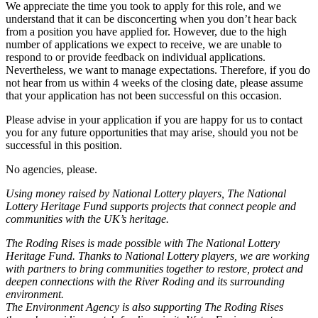
We appreciate the time you took to apply for this role, and we
understand that it can be disconcerting when you don’t hear back
from a position you have applied for. However, due to the high
number of applications we expect to receive, we are unable to
respond to or provide feedback on individual applications.
Nevertheless, we want to manage expectations. Therefore, if you do
not hear from us within 4 weeks of the closing date, please assume
that your application has not been successful on this occasion.
Please advise in your application if you are happy for us to contact
you for any future opportunities that may arise, should you not be
successful in this position.
No agencies, please.
Using money raised by National Lottery players, The National
Lottery Heritage Fund supports projects that connect people and
communities with the UK’s heritage.
The Roding Rises is made possible with The National Lottery
Heritage Fund. Thanks to National Lottery players, we are working
with partners to bring communities together to restore, protect and
deepen connections with the River Roding and its surrounding
environment.
The Environment Agency is also supporting The Roding Rises