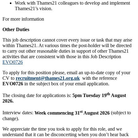
Work with Thames21 colleagues to develop and implement
Thames21’s vision.
For more information
Other Duties
This job description cannot cover every issue or task that may arise
within Thames21. At various times the post-holder will be directed
to carry out other reasonable duties in support of other Thames21
activities that are consistent with those in this Job Description
EVO0726
To apply for this position please, email an up-to-date copy of your
CV to
recruitment@thames21.org.uk
with the reference
EVO0726
in the subject box of your email application.
th
The closing date for applications is:
5pm Tuesday 19
August
2026.
st
Interview dates:
Week commencing 31
August 2026
(subject to
change).
We appreciate the time you took to apply for this role, and we
understand that it can be disconcerting when you don’t hear back