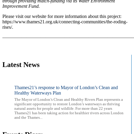
through providing match-funding via its Water Environment
Improvement Fund.
Please visit our website for more information about this project:
https://www.thames21.org.uk/connecting-communities/the-roding-
rises/.
———————————————————————————
Latest News
Thames21’s response to Mayor of London’s Clean and
Healthy Waterways Plan
The Mayor of London’s Clean and Healthy Rivers Plan represents a
significant opportunity to restore London’s waterways as thriving
natural assets for people and wildlife. For more than 22 years
Thames21 has been taking action for healthier rivers across London
and the Thames...