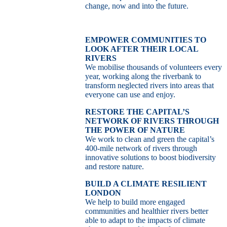
change, now and into the future.
EMPOWER COMMUNITIES TO
LOOK AFTER THEIR LOCAL
RIVERS
We mobilise thousands of volunteers every
year, working along the riverbank to
transform neglected rivers into areas that
everyone can use and enjoy.
RESTORE THE CAPITAL’S
NETWORK OF RIVERS THROUGH
THE POWER OF NATURE
We work to clean and green the capital’s
400-mile network of rivers through
innovative solutions to boost biodiversity
and restore nature.
BUILD A CLIMATE RESILIENT
LONDON
We help to build more engaged
communities and healthier rivers better
able to adapt to the impacts of climate