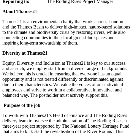
Reporting to:
The Roding Rises Project Manager
About Thames21
Thames21 is an environmental charity that works across London
and the Thames Basin to deliver high-impact, nature-based solutions
to the climate and biodiversity crisis by restoring rivers, while also
connecting communities to their local green-blue spaces and
inspiring long-term stewardship of them.
Diversity at Thames21
Equity, Diversity and Inclusion at Thames21 is key to our success,
and as such, we employ staff from a diverse range of backgrounds.
We believe this is crucial in ensuring that everyone has an equal
opportunity and is not treated differently or discriminated against
due to their characteristics. We value the voices of our individual
employees and strive to work in a collaborative, innovative, and
balanced way. The postholder must actively support this.
Purpose of the job
To work with Thames21’s Head of Finance and The Roding Rises
delivery team to oversee the administration of The Roding Rises, a
three-year project supported by The National Lottery Heritage Fund
that aims to kick-start the revitalisation of the River Roding. This