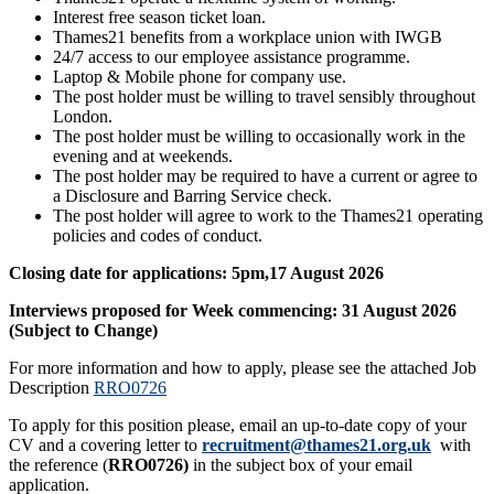
Interest free season ticket loan.
Thames21 benefits from a workplace union with IWGB
24/7 access to our employee assistance programme.
Laptop & Mobile phone for company use.
The post holder must be willing to travel sensibly throughout
London.
The post holder must be willing to occasionally work in the
evening and at weekends.
The post holder may be required to have a current or agree to
a Disclosure and Barring Service check.
The post holder will agree to work to the Thames21 operating
policies and codes of conduct.
Closing date for applications: 5pm,17 August 2026
Interviews proposed for Week commencing: 31 August 2026
(Subject to Change)
For more information and how to apply, please see the attached Job
Description
RRO0726
To apply for this position please, email an up-to-date copy of your
CV and a covering letter to
recruitment@thames21.org.uk
with
the reference (
RRO0726)
in the subject box of your email
application.