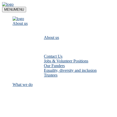
Skip
to
MENU
MENU
content
About us
About us
Contact Us
Jobs & Volunteer Positions
Our Funders
Equality, diversity and inclusion
Trustees
What we do
Empower communities to look after
their local rivers: