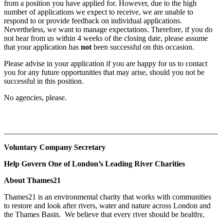
from a position you have applied for. However, due to the high
number of applications we expect to receive, we are unable to
respond to or provide feedback on individual applications.
Nevertheless, we want to manage expectations. Therefore, if you do
not hear from us within 4 weeks of the closing date, please assume
that your application has
not
been successful on this occasion.
Please advise in your application if you are happy for us to contact
you for any future opportunities that may arise, should you not be
successful in this position.
No agencies, please.
_______________________________________________________
Voluntary Company Secretary
Help Govern One of London’s Leading River Charities
About Thames21
Thames21 is an environmental charity that works with communities
to restore and look after rivers, water and nature across London and
the Thames Basin. We believe that every river should be healthy,