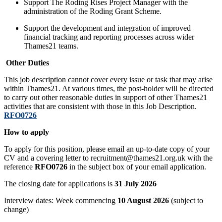
Support The Roding Rises Project Manager with the
administration of the Roding Grant Scheme.
Support the development and integration of improved
financial tracking and reporting processes across wider
Thames21 teams.
Other Duties
This job description cannot cover every issue or task that may arise
within Thames21. At various times, the post-holder will be directed
to carry out other reasonable duties in support of other Thames21
activities that are consistent with those in this Job Description.
RFO0726
How to apply
To apply for this position, please email an up-to-date copy of your
CV and a covering letter to recruitment@thames21.org.uk with the
reference
RFO0726
in the subject box of your email application.
The closing date for applications is
31 July 2026
Interview dates: Week commencing
10 August 2026
(subject to
change)