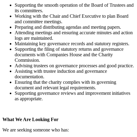
Supporting the smooth operation of the Board of Trustees and
its committees.
Working with the Chair and Chief Executive to plan Board
and committee meetings.
Preparing and distributing agendas and meeting papers.
Attending meetings and ensuring accurate minutes and action
logs are maintained.
Maintaining key governance records and statutory registers.
Supporting the filing of statutory returns and governance
documents with Companies House and the Charity
Commission.
Advising trustees on governance processes and good practice.
Assisting with trustee induction and governance
documentation.
Ensuring that the charity complies with its governing
document and relevant legal requirements.
Supporting governance reviews and improvement initiatives
as appropriate.
What We Are Looking For
We are seeking someone who has: