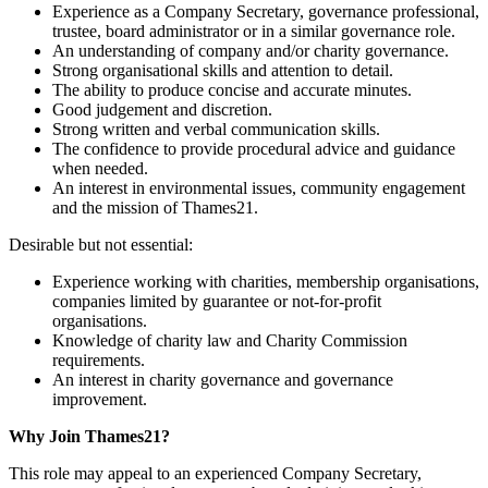
Experience as a Company Secretary, governance professional,
trustee, board administrator or in a similar governance role.
An understanding of company and/or charity governance.
Strong organisational skills and attention to detail.
The ability to produce concise and accurate minutes.
Good judgement and discretion.
Strong written and verbal communication skills.
The confidence to provide procedural advice and guidance
when needed.
An interest in environmental issues, community engagement
and the mission of Thames21.
Desirable but not essential:
Experience working with charities, membership organisations,
companies limited by guarantee or not-for-profit
organisations.
Knowledge of charity law and Charity Commission
requirements.
An interest in charity governance and governance
improvement.
Why Join Thames21?
This role may appeal to an experienced Company Secretary,