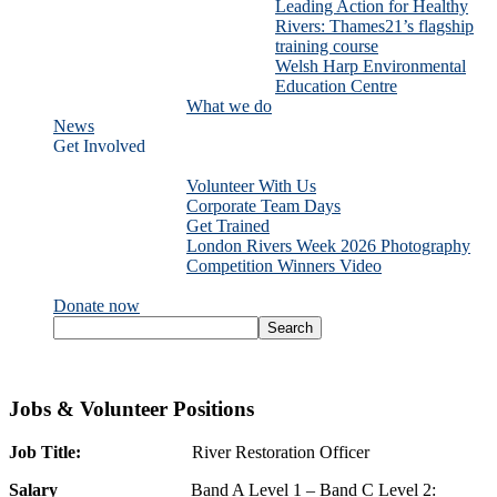
Leading Action for Healthy
Rivers: Thames21’s flagship
training course
Welsh Harp Environmental
Education Centre
What we do
News
Get Involved
Volunteer With Us
Corporate Team Days
Get Trained
London Rivers Week 2026 Photography
Competition Winners Video
Donate now
Jobs & Volunteer Positions
Job Title:
River Restoration Officer
Salary
Band A Level 1 – Band C Level 2: