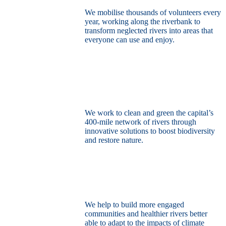
We mobilise thousands of volunteers every
year, working along the riverbank to
transform neglected rivers into areas that
everyone can use and enjoy.
Restore the capital’s network of rivers
through the power of nature
We work to clean and green the capital’s
400-mile network of rivers through
innovative solutions to boost biodiversity
and restore nature.
Build a climate resilient London
We help to build more engaged
communities and healthier rivers better
able to adapt to the impacts of climate