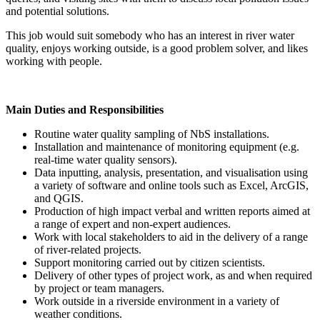
and potential solutions.
This job would suit somebody who has an interest in river water
quality, enjoys working outside, is a good problem solver, and likes
working with people.
Main Duties and Responsibilities
Routine water quality sampling of NbS installations.
Installation and maintenance of monitoring equipment (e.g.
real-time water quality sensors).
Data inputting, analysis, presentation, and visualisation using
a variety of software and online tools such as Excel, ArcGIS,
and QGIS.
Production of high impact verbal and written reports aimed at
a range of expert and non-expert audiences.
Work with local stakeholders to aid in the delivery of a range
of river-related projects.
Support monitoring carried out by citizen scientists.
Delivery of other types of project work, as and when required
by project or team managers.
Work outside in a riverside environment in a variety of
weather conditions.