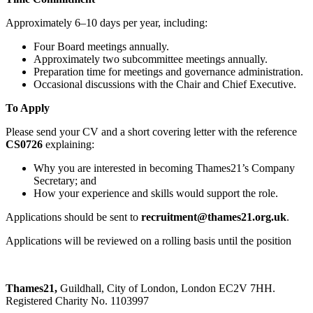
Approximately 6–10 days per year, including:
Four Board meetings annually.
Approximately two subcommittee meetings annually.
Preparation time for meetings and governance administration.
Occasional discussions with the Chair and Chief Executive.
To Apply
Please send your CV and a short covering letter with the reference
CS0726
explaining:
Why you are interested in becoming Thames21’s Company
Secretary; and
How your experience and skills would support the role.
Applications should be sent to
recruitment@thames21.org.uk
.
Applications will be reviewed on a rolling basis until the position
Thames21,
Guildhall, City of London, London EC2V 7HH.
Registered Charity No. 1103997