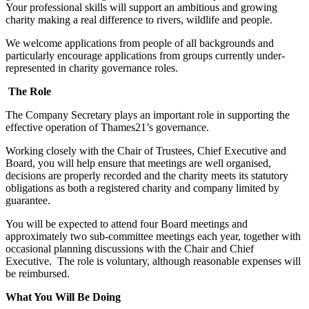
Your professional skills will support an ambitious and growing
charity making a real difference to rivers, wildlife and people.
We welcome applications from people of all backgrounds and
particularly encourage applications from groups currently under-
represented in charity governance roles.
The Role
The Company Secretary plays an important role in supporting the
effective operation of Thames21’s governance.
Working closely with the Chair of Trustees, Chief Executive and
Board, you will help ensure that meetings are well organised,
decisions are properly recorded and the charity meets its statutory
obligations as both a registered charity and company limited by
guarantee.
You will be expected to attend four Board meetings and
approximately two sub-committee meetings each year, together with
occasional planning discussions with the Chair and Chief
Executive. The role is voluntary, although reasonable expenses will
be reimbursed.
What You Will Be Doing