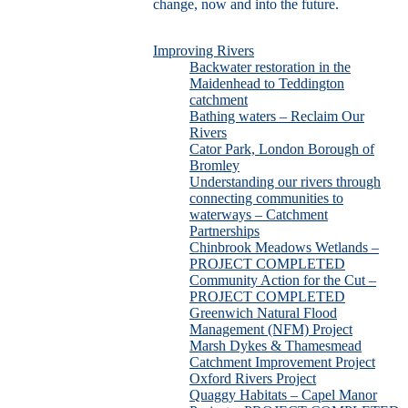
change, now and into the future.
Improving Rivers
Backwater restoration in the
Maidenhead to Teddington
catchment
Bathing waters – Reclaim Our
Rivers
Cator Park, London Borough of
Bromley
Understanding our rivers through
connecting communities to
waterways – Catchment
Partnerships
Chinbrook Meadows Wetlands –
PROJECT COMPLETED
Community Action for the Cut –
PROJECT COMPLETED
Greenwich Natural Flood
Management (NFM) Project
Marsh Dykes & Thamesmead
Catchment Improvement Project
Oxford Rivers Project
Quaggy Habitats – Capel Manor