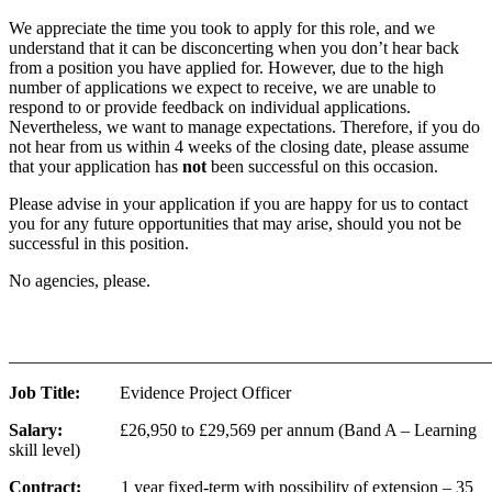
We appreciate the time you took to apply for this role, and we
understand that it can be disconcerting when you don’t hear back
from a position you have applied for. However, due to the high
number of applications we expect to receive, we are unable to
respond to or provide feedback on individual applications.
Nevertheless, we want to manage expectations. Therefore, if you do
not hear from us within 4 weeks of the closing date, please assume
that your application has
not
been successful on this occasion.
Please advise in your application if you are happy for us to contact
you for any future opportunities that may arise, should you not be
successful in this position.
No agencies, please.
_______________________________________________________
Job Title:
Evidence Project Officer
Salary:
£26,950 to £29,569 per annum (Band A – Learning
skill level)
Contract:
1 year fixed-term with possibility of extension – 35