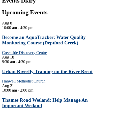
Events Diary
Upcoming Events
Aug
8
10:00 am
-
4:30 pm
Become an AquaTracker: Water Quality
Monitoring Course (Deptford Creek)
Creekside Discovery Centre
Aug
18
9:30 am
-
4:30 pm
Urban Riverfly Training on the River Brent
Hanwell Methodist Church
Aug
21
10:00 am
-
2:00 pm
Thames Road Wetland: Help Manage An
Important Wetland