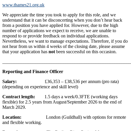
www.thames21.org.uk
We appreciate the time you took to apply for this role, and we
understand that it can be disconcerting when you don’t hear back
from a position you have applied for. However, due to the high
number of applications we expect to receive, we are unable to
respond to or provide feedback on individual applications.
Nevertheless, we want to manage expectations. Therefore, if you do
not hear from us within 4 weeks of the closing date, please assume
that your application has
not
been successful on this occasion.
_______________________________________________________
Reporting and Finance Officer
Salary:
£36,353 – £38,536 per annum (pro rata)
(depending on experience and skill level)
Contract length:
1.5 days a week/0.3FTE (working days
flexible) for 2.5 years from August/September 2026 to the end of
March 2029.
Location:
London (Guildhall) with options for remote
and flexible working.