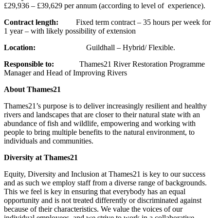
£29,936 – £39,629 per annum (according to level of experience).
Contract length:
Fixed term contract – 35 hours per week for
1 year – with likely possibility of extension
Location:
Guildhall – Hybrid/ Flexible.
Responsible to:
Thames21 River Restoration Programme
Manager and Head of Improving Rivers
About Thames21
Thames21’s purpose is to deliver increasingly resilient and healthy
rivers and landscapes that are closer to their natural state with an
abundance of fish and wildlife, empowering and working with
people to bring multiple benefits to the natural environment, to
individuals and communities.
Diversity at Thames21
Equity, Diversity and Inclusion at Thames21 is key to our success
and as such we employ staff from a diverse range of backgrounds.
This we feel is key in ensuring that everybody has an equal
opportunity and is not treated differently or discriminated against
because of their characteristics. We value the voices of our
individual employees, and we strive to work in a collaborative,