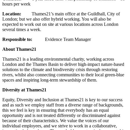
hours per week
Location:
Thames21’s main office at the Guildhall, City of
London; but we also offer hybrid working. You will also be
expected to work out on site at various locations across London
several times a week.
Responsible to:
Evidence Team Manager
About Thames21
Thames21 is a leading environmental charity, working across
London and the Thames Basin to deliver high-impact nature-based
solutions to the climate and biodiversity crisis through restoring
rivers, whilst also connecting communities to their local green-blue
spaces and inspiring long-term stewardship of them.
Diversity at Thames21
Equity, Diversity and Inclusion at Thames21 is key to our success
and as such we employ staff from a diverse range of backgrounds,
this we feel is key in ensuring that everybody has an equal
opportunity and is not treated differently or discriminated against
because of their characteristics. We value the voices of our
individual employees, and we strive to work in a collaborative,