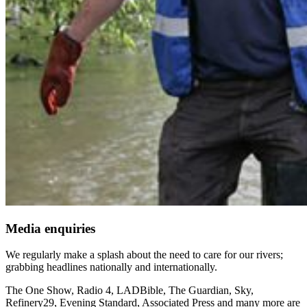
Media enquiries
We regularly make a splash about the need to care for our rivers;
grabbing headlines nationally and internationally.
The One Show, Radio 4, LADBible, The Guardian, Sky,
Refinery29, Evening Standard, Associated Press and many more are