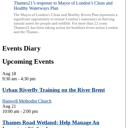
Thames21’s response to Mayor of London’s Clean and
Healthy Waterways Plan
The Mayor of London’s Clean and Healthy Rivers Plan represents a
significant opportunity to restore London’s waterways as thriving
natural assets for people and wildlife. For more than 22 years
Thames21 has been taking action for healthier rivers across London
and the Thames...
Events Diary
Upcoming Events
Aug
18
9:30 am
-
4:30 pm
Urban Riverfly Training on the River Brent
Hanwell Methodist Church
Aug
21
10:00 am
-
2:00 pm
Thames Road Wetland: Help Manage An