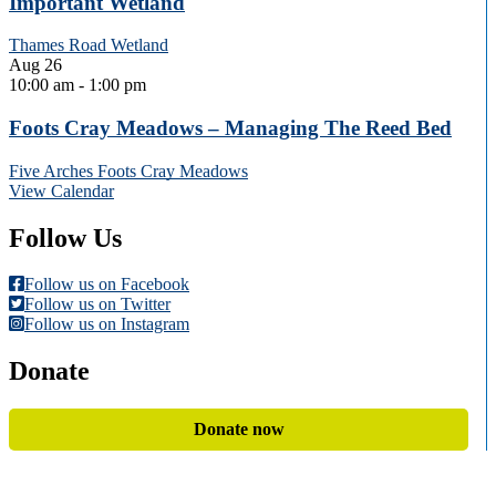
Important Wetland
Thames Road Wetland
Aug
26
10:00 am
-
1:00 pm
Foots Cray Meadows – Managing The Reed Bed
Five Arches Foots Cray Meadows
View Calendar
Follow Us
Follow us on Facebook
Follow us on Twitter
Follow us on Instagram
Donate
Donate now