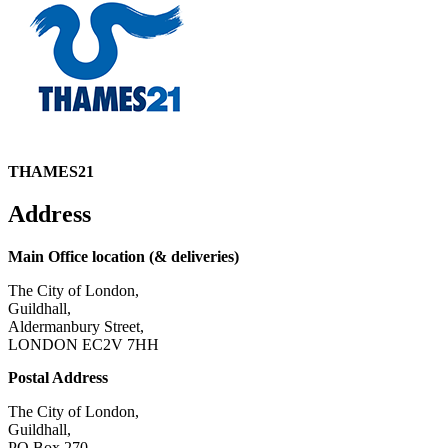
THAMES21
Address
Main Office location (& deliveries)
The City of London,
Guildhall,
Aldermanbury Street,
LONDON EC2V 7HH
Postal Address
The City of London,
Guildhall,
PO Box 270,