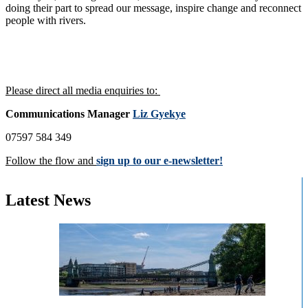
doing their part to spread our message, inspire change and reconnect
people with rivers.
Please direct all media enquiries to:
Communications Manager
Liz Gyekye
07597 584 349
Follow the flow and
sign up to our e-newsletter!
Latest News