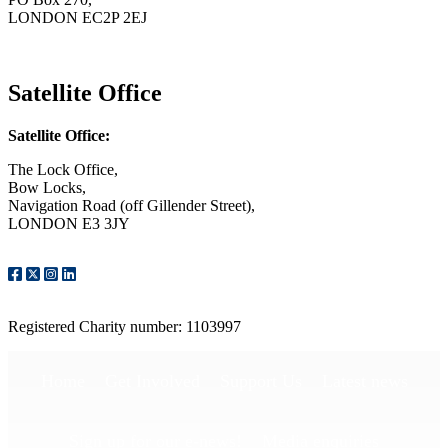
LONDON EC2P 2EJ
CONTACT US
Satellite Office
Satellite Office:
The Lock Office,
Bow Locks,
Navigation Road (off Gillender Street),
LONDON E3 3JY
CONTACT US
Registered Charity number: 1103997
Home
Get Involved
Support Us
Latest news
Sign up for our e-news!
Media enquiries