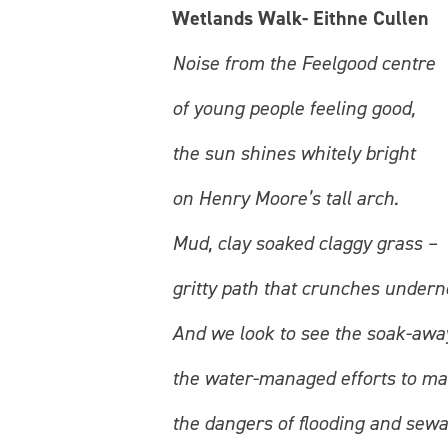
Wetlands Walk- Eithne Cullen
Noise from the Feelgood centre
of young people feeling good,
the sun shines whitely bright
on Henry Moore’s tall arch.
Mud, clay soaked claggy grass –
gritty path that crunches undern
And we look to see the soak-awa
the water-managed efforts to m
the dangers of flooding and sew