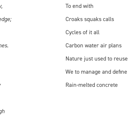
,
To end with
edge;
Croaks squaks calls
Cycles of it all
mes.
Carbon water air plans
Nature just used to reuse
We to manage and define
y
Rain-melted concrete
gh