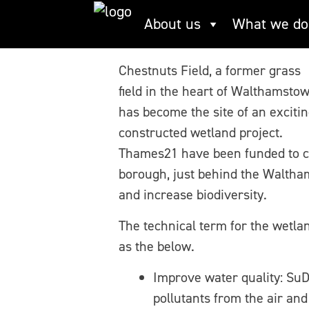
Skip
About us
What we do
Chestnuts Field
to
content
Chestnuts Field, a former grass
field in the heart of Walthamstow
has become the site of an exciti
constructed wetland project.
Thames21 have been funded to c
borough, just behind the Waltham
and increase biodiversity.
The technical term for the wetla
as the below.
Improve water quality: SuD
pollutants from the air an