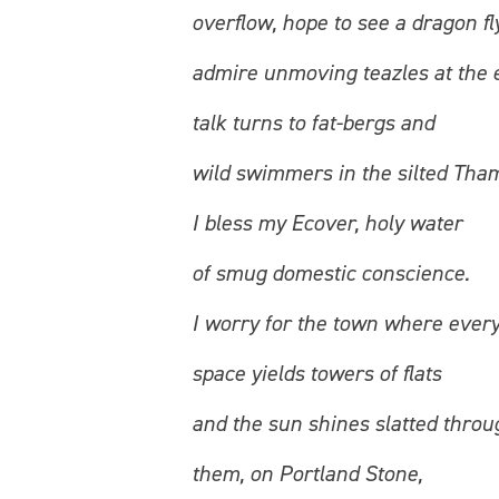
overflow, hope to see a dragon fly
admire unmoving teazles at the 
talk turns to fat-bergs and
wild swimmers in the silted Tha
I bless my Ecover, holy water
of smug domestic conscience.
I worry for the town where ever
space yields towers of flats
and the sun shines slatted throu
them, on Portland Stone,