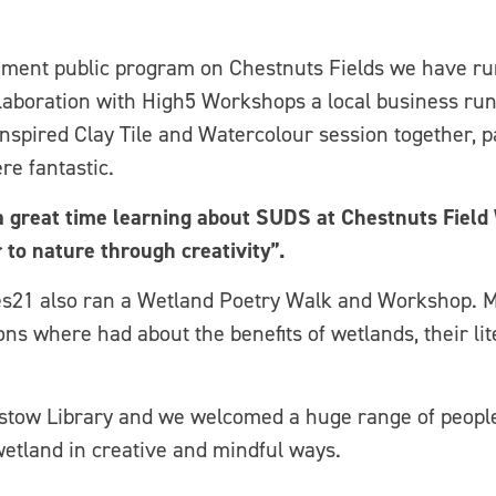
ment public program on Chestnuts Fields we have run
laboration with High5 Workshops a local business run
nspired Clay Tile and Watercolour session together, pa
re fantastic.
a great time learning about SUDS at Chestnuts Field 
r to nature through creativity”.
s21 also ran a Wetland Poetry Walk and Workshop. M
ons where had about the benefits of wetlands, their li
stow Library and we welcomed a huge range of people
etland in creative and mindful ways.