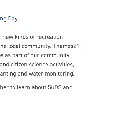
ing Day
r new kinds of recreation
 the local community. Thames21,
ps as part of our community
d citizen science activities,
lanting and water monitoring.
ther to learn about SuDS and