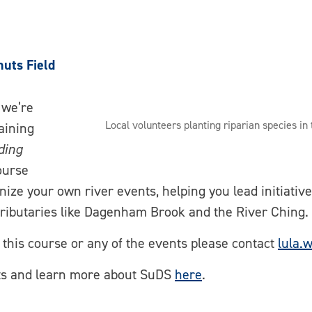
nuts Field
 we’re
Local volunteers planting riparian species in
aining
ding
ourse
anize your own river events, helping you lead initiativ
tributaries like Dagenham Brook and the River Ching.
g this course or any of the events please contact
lula.
nts and learn more about SuDS
here
.