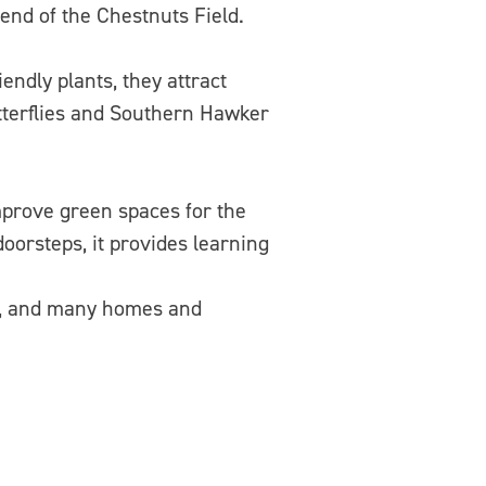
end of the Chestnuts Field.
endly plants, they attract
utterflies and Southern Hawker
mprove green spaces for the
oorsteps, it provides learning
as, and many homes and