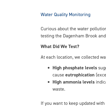
Water Quality Monitoring
Curious about the water pollutio
testing the Dagenham Brook and 
What Did We Test?
At each location, we collected wa
High phosphate levels
sugg
cause
eutrophication
(exce
High ammonia levels
indic
waste.
If you want to keep updated with