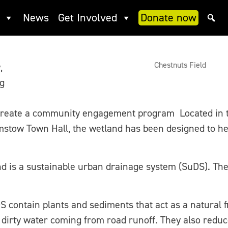
News
Get Involved
Donate now
Chestnuts Field
,
ng
reate a community engagement program Located in t
stow Town Hall, the wetland has been designed to help
nd is a sustainable urban drainage system (SuDS). Th
S contain plants and sediments that act as a natural f
d dirty water coming from road runoff. They also redu