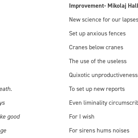
Improvement- Mikolaj Hal
New science for our lapse
Set up anxious fences
Cranes below cranes
The use of the useless
Quixotic unproductiveness
eath.
To set up new reports
ys
Even liminality circumscri
ake good
For I wish
age
For sirens hums noises