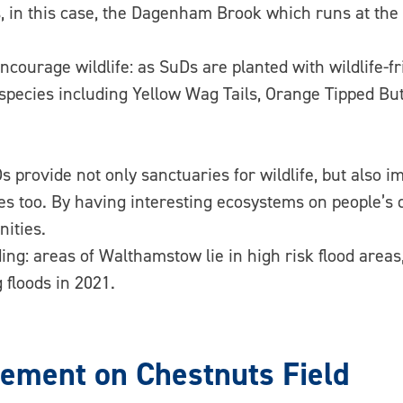
, in this case, the Dagenham Brook which runs at the 
courage wildlife: as SuDs are planted with wildlife-fri
l species including Yellow Wag Tails, Orange Tipped B
 provide not only sanctuaries for wildlife, but also i
es too. By having interesting ecosystems on people’s d
ities.
ing: areas of Walthamstow lie in high risk flood are
 floods in 2021.
ment on Chestnuts Field