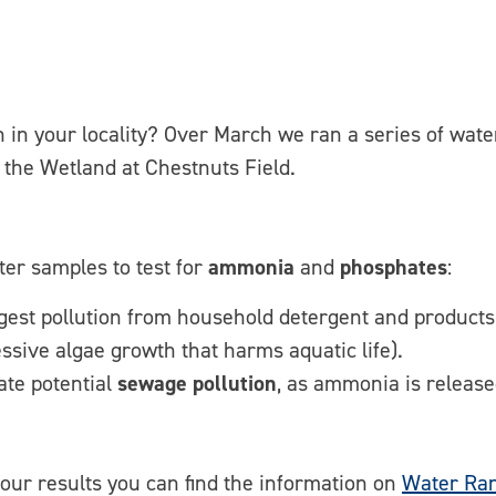
n in your locality? Over March we ran a series of wate
the Wetland at Chestnuts Field.
ter samples to test for
ammonia
and
phosphates
:
est pollution from household detergent and products
ssive algae growth that harms aquatic life).
ate potential
sewage pollution
, as ammonia is release
 our results you can find the information on
Water Ran