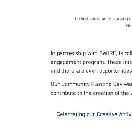
The first community planting da
No
in partnership with SWIRE, is ro
engagement program. These initia
and there are even opportunities
Our Community Planting Day was 
contribute to the creation of the
Celebrating our Creative Activ