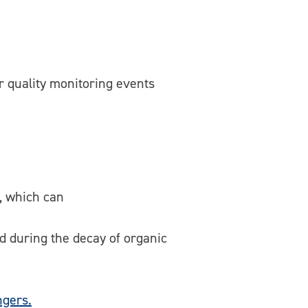
r quality monitoring events
, which can
d during the decay of organic
gers.