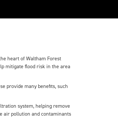
he heart of Waltham Forest
 mitigate flood risk in the area
ese provide many benefits, such
iltration system, helping remove
ce air pollution and contaminants