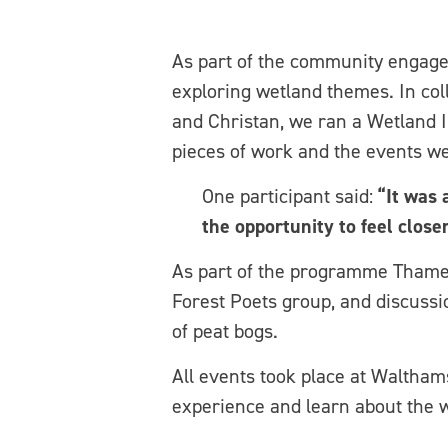
As part of the community engage
exploring wetland themes. In col
and Christan, we ran a Wetland I
pieces of work and the events we
One participant said:
“It was 
the opportunity to feel close
As part of the programme Thame
Forest Poets group, and discussi
of peat bogs.
All events took place at Waltham
experience and learn about the w