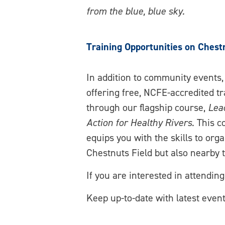
from the blue, blue sky.
Training Opportunities on Chest
In addition to community events,
offering free, NCFE-accredited tr
through our flagship course,
Lea
Action for Healthy Rivers
. This c
equips you with the skills to org
Chestnuts Field but also nearby 
If you are interested in attendin
Keep up-to-date with latest eve