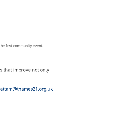
 the first community event.
es that improve not only
wattam@thames21.org.uk