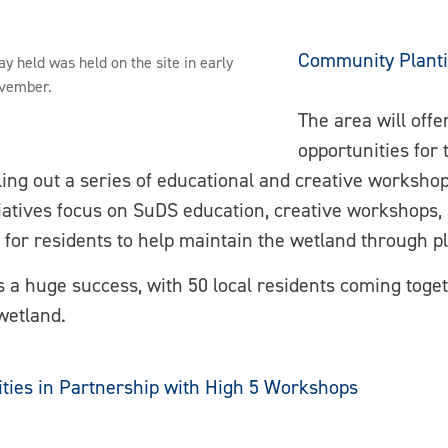
Community Plant
y held was held on the site in early
vember.
The area will offe
opportunities for
lling out a series of educational and creative worksho
tives focus on SuDS education, creative workshops, an
 for residents to help maintain the wetland through p
a huge success, with 50 local residents coming toge
 wetland.
ities in Partnership with High 5 Workshops