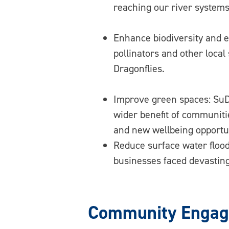
reaching our river systems
Enhance biodiversity and en
pollinators and other loca
Dragonflies.
Improve green spaces: SuDs
wider benefit of communiti
and new wellbeing opportun
Reduce surface water flood
businesses faced devasting
Community Engage