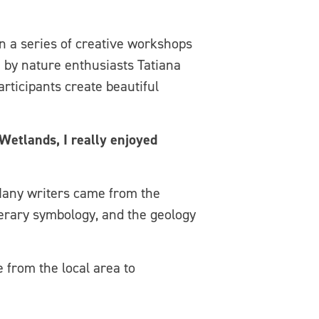
 a series of creative workshops
 by nature enthusiasts Tatiana
rticipants create beautiful
Wetlands, I really enjoyed
any writers came from the
terary symbology, and the geology
 from the local area to