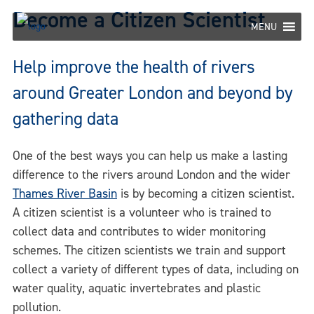
Skip
Become a Citizen Scientist
to
MENU
content
Help improve the health of rivers
around Greater London and beyond by
gathering data
One of the best ways you can help us make a lasting
difference to the rivers around London and the wider
Thames River Basin
is by becoming a citizen scientist.
A citizen scientist is a volunteer who is trained to
collect data and contributes to wider monitoring
schemes. The citizen scientists we train and support
collect a variety of different types of data, including on
water quality, aquatic invertebrates and plastic
pollution.