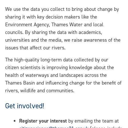
We use the data you collect to bring about change by
sharing it with key decision makers like the
Environment Agency, Thames Water and local
councils. By sharing the data with academics,
universities and the media, we raise awareness of the
issues that affect our rivers.
The high-quality long-term data collected by our
citizen scientists is improving knowledge about the
health of waterways and landscapes across the
Thames Basin and influencing change for the benefit of
rivers, wildlife and communities.
Get involved!
Register your interest
by emailing the team at