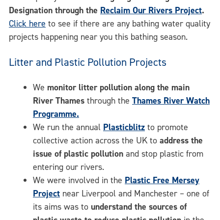
Designation through the
Reclaim Our Rivers Project
.
Click here
to see if there are any bathing water quality
projects happening near you this bathing season.
Litter and Plastic Pollution Projects
We
monitor litter pollution along the main
River Thames
through the
Thames River Watch
Programme.
We run the annual
Plasticblitz
to promote
collective action across the UK to
address the
issue of plastic pollution
and stop plastic from
entering our rivers.
We were involved in the
Plastic Free Mersey
Project
near Liverpool and Manchester – one of
its aims was to
understand the sources of
plastic waste to reduce plastic pollution
in the