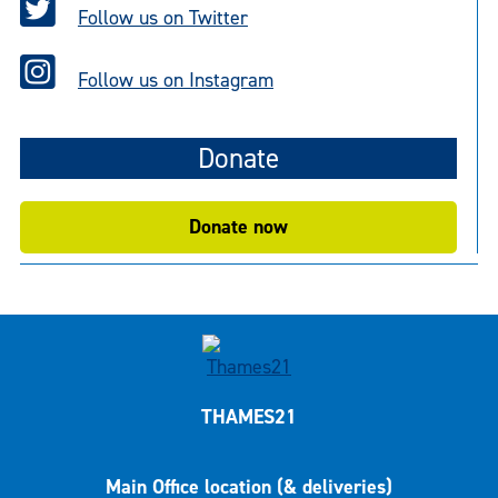
Follow us on Twitter
Follow us on Instagram
Donate
Donate now
THAMES21
Main Office location (& deliveries)