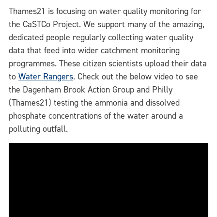
Thames21 is focusing on water quality monitoring for
the CaSTCo Project. We support many of the amazing,
dedicated people regularly collecting water quality
data that feed into wider catchment monitoring
programmes. These citizen scientists upload their data
to
Water Rangers
. Check out the below video to see
the Dagenham Brook Action Group and Philly
(Thames21) testing the ammonia and dissolved
phosphate concentrations of the water around a
polluting outfall.