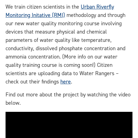
We train citizen scientists in the
Urban Riverfly
Monitoring Initative (RMI)
methodology and through
our new water quality monitoring course involving
devices that measure physical and chemical
parameters of water quality like temperature,
conductivity, dissolved phosphate concentration and
ammonia concentration. (More info on our water
quality training course is coming soon!) Citizen
scientists are uploading data to Water Rangers –
check out their findings
here
.
Find out more about the project by watching the video
below.