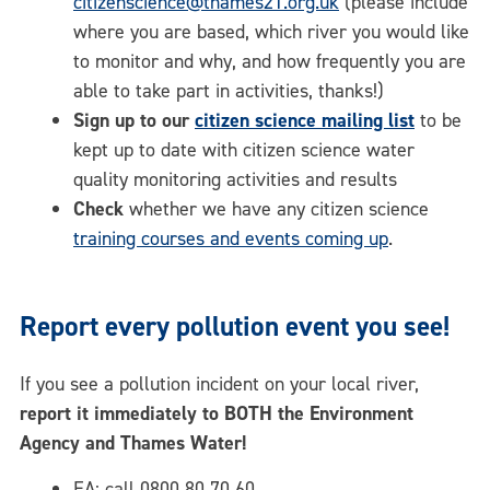
citizenscience@thames21.org.uk
(please include
where you are based, which river you would like
to monitor and why, and how frequently you are
able to take part in activities, thanks!)
Sign up to our
citizen science mailing list
to be
kept up to date with citizen science water
quality monitoring activities and results
Check
whether we have any citizen science
training courses and events coming up
.
Report every pollution event you see!
If you see a pollution incident on your local river,
report it immediately to BOTH the Environment
Agency and Thames Water!
EA: call 0800 80 70 60