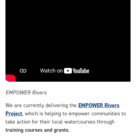
EMPOWER Rivers
We are currently delivering the
EMPOWER Rivers
Project
, which is helping to empower communities to
take action for their local watercourses through
training courses and grants
.