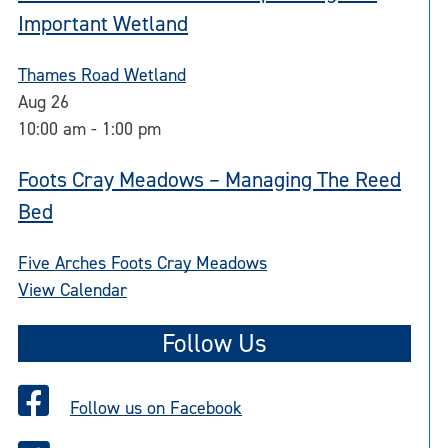
Important Wetland
Thames Road Wetland
Aug
26
10:00 am
-
1:00 pm
Foots Cray Meadows – Managing The Reed
Bed
Five Arches Foots Cray Meadows
View Calendar
Follow Us
Follow us on Facebook