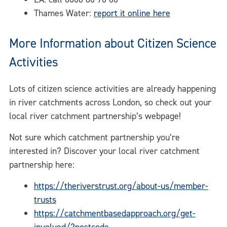
Thames Water:
report it online here
More Information about Citizen Science
Activities
Lots of citizen science activities are already happening
in river catchments across London, so check out your
local river catchment partnership’s webpage!
Not sure which catchment partnership you’re
interested in? Discover your local river catchment
partnership here:
https://theriverstrust.org/about-us/member-
trusts
https://catchmentbasedapproach.org/get-