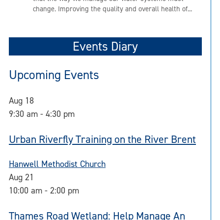
change. Improving the quality and overall health of...
Events Diary
Upcoming Events
Aug
18
9:30 am
-
4:30 pm
Urban Riverfly Training on the River Brent
Hanwell Methodist Church
Aug
21
10:00 am
-
2:00 pm
Thames Road Wetland: Help Manage An