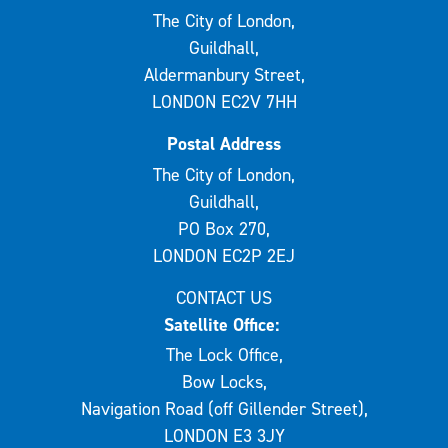
The City of London,
Guildhall,
Aldermanbury Street,
LONDON EC2V 7HH
Postal Address
The City of London,
Guildhall,
PO Box 270,
LONDON EC2P 2EJ
CONTACT US
Satellite Office:
The Lock Office,
Bow Locks,
Navigation Road (off Gillender Street),
LONDON E3 3JY