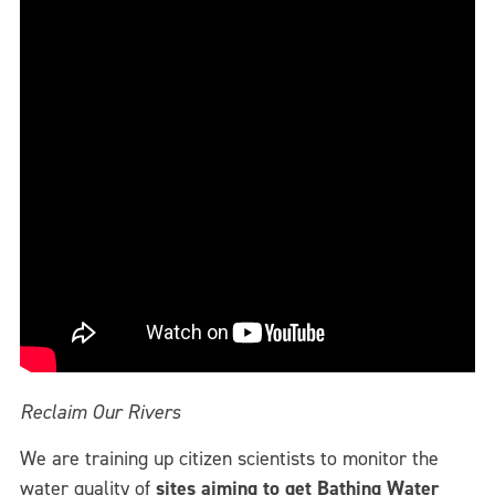
Reclaim Our Rivers
We are training up citizen scientists to monitor the
water quality of
sites aiming to get Bathing Water