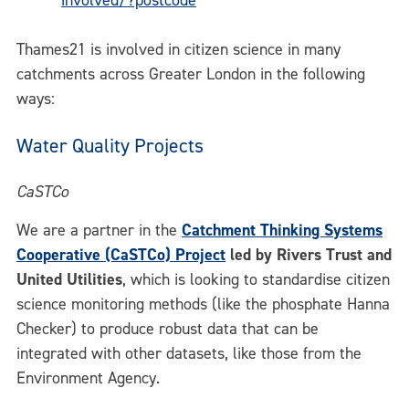
involved/?postcode
Thames21 is involved in citizen science in many
catchments across Greater London in the following
ways:
Water Quality Projects
CaSTCo
We are a partner in the
Catchment Thinking Systems
Cooperative (CaSTCo) Project
led by Rivers Trust and
United Utilities
, which is looking to standardise citizen
science monitoring methods (like the phosphate Hanna
Checker) to produce robust data that can be
integrated with other datasets, like those from the
Environment Agency.