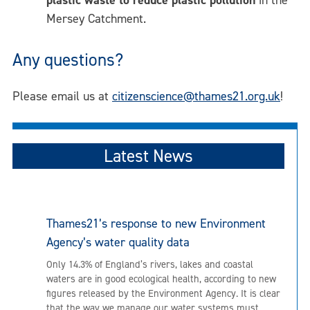
Mersey Catchment.
Any questions?
Please email us at
citizenscience@thames21.org.uk
!
Latest News
Thames21’s response to new Environment
Agency’s water quality data
Only 14.3% of England’s rivers, lakes and coastal
waters are in good ecological health, according to new
figures released by the Environment Agency. It is clear
that the way we manage our water systems must