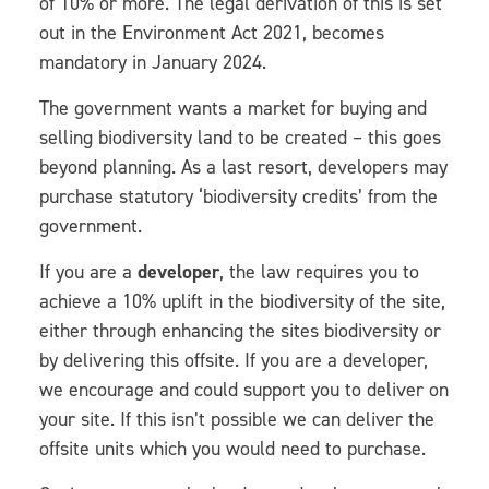
of 10% or more. The legal derivation of this is set
out in the Environment Act 2021, becomes
mandatory in January 2024.
The government wants a market for buying and
selling biodiversity land to be created – this goes
beyond planning. As a last resort, developers may
purchase statutory ‘biodiversity credits’ from the
government.
If you are a
developer
, the law requires you to
achieve a 10% uplift in the biodiversity of the site,
either through enhancing the sites biodiversity or
by delivering this offsite. If you are a developer,
we encourage and could support you to deliver on
your site. If this isn’t possible we can deliver the
offsite units which you would need to purchase.