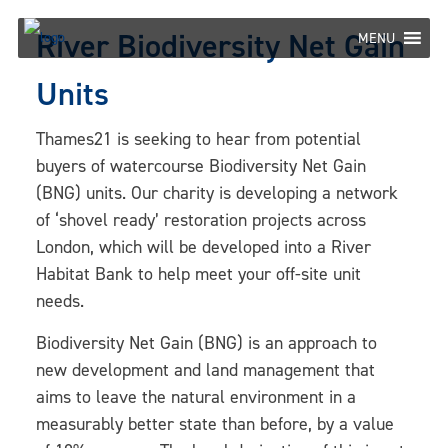
Skip
River Biodiversity Net Gain
to
MENU
content
Units
Thames21 is seeking to hear from potential
buyers of watercourse Biodiversity Net Gain
(BNG) units. Our charity is developing a network
of ‘shovel ready’ restoration projects across
London, which will be developed into a River
Habitat Bank to help meet your off-site unit
needs.
Biodiversity Net Gain (BNG) is an approach to
new development and land management that
aims to leave the natural environment in a
measurably better state than before, by a value