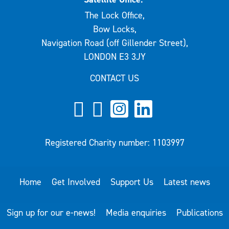
The Lock Office,
Bow Locks,
Navigation Road (off Gillender Street),
LONDON E3 3JY
CONTACT US
Registered Charity number: 1103997
Home
Get Involved
Support Us
Latest news
Sign up for our e-news!
Media enquiries
Publications