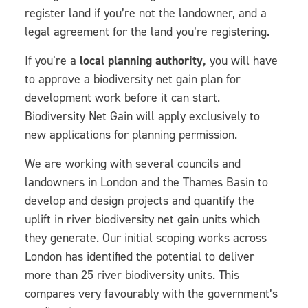
register land if you’re not the landowner, and a
legal agreement for the land you’re registering.
If you’re a
local planning authority,
you will have
to approve a biodiversity net gain plan for
development work before it can start.
Biodiversity Net Gain will apply exclusively to
new applications for planning permission.
We are working with several councils and
landowners in London and the Thames Basin to
develop and design projects and quantify the
uplift in river biodiversity net gain units which
they generate. Our initial scoping works across
London has identified the potential to deliver
more than 25 river biodiversity units. This
compares very favourably with the government’s