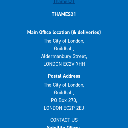
THAMES21
Main Office location (& deliveries)
The City of London,
Guildhall,
Aldermanbury Street,
LONDON EC2V 7HH
Postal Address
The City of London,
Guildhall,
PO Box 270,
LONDON EC2P 2EJ
CONTACT US
Satellite Office: