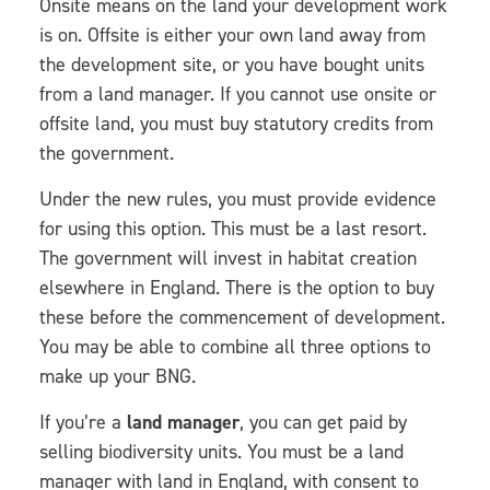
Onsite means on the land your development work
is on. Offsite is either your own land away from
the development site, or you have bought units
from a land manager. If you cannot use onsite or
offsite land, you must buy statutory credits from
the government.
Under the new rules, you must provide evidence
for using this option. This must be a last resort.
The government will invest in habitat creation
elsewhere in England. There is the option to buy
these before the commencement of development.
You may be able to combine all three options to
make up your BNG.
If you’re a
land manager
, you can get paid by
selling biodiversity units. You must be a land
manager with land in England, with consent to