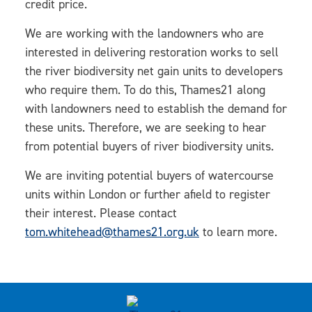
credit price.
We are working with the landowners who are
interested in delivering restoration works to sell
the river biodiversity net gain units to developers
who require them. To do this, Thames21 along
with landowners need to establish the demand for
these units. Therefore, we are seeking to hear
from potential buyers of river biodiversity units.
We are inviting potential buyers of watercourse
units within London or further afield to register
their interest. Please contact
tom.whitehead@thames21.org.uk
to learn more.