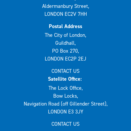
Aldermanbury Street,
LONDON EC2V 7HH
Postal Address
The City of London,
Guildhall,
PO Box 270,
LONDON EC2P 2EJ
CONTACT US
Satellite Office:
The Lock Office,
Bow Locks,
Navigation Road (off Gillender Street),
LONDON E3 3JY
CONTACT US