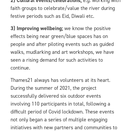
2) Cultural events/celebrations;
e.g. working with
faith groups to celebrate/value the river during
festive periods such as Eid, Diwali etc.
3) Improving wellbeing;
we know the positive
effects being near green/blue spaces has on
people and after piloting events such as guided
walks, mudlarking and art workshops, we have
seen a rising demand for such activities to
continue.
Thames21 always has volunteers at its heart.
During the summer of 2021, the project
successfully delivered six outdoor events
involving 110 participants in total, following a
difficult period of Covid lockdown. These events
not only began a series of multiple engaging
initiatives with new partners and communities to