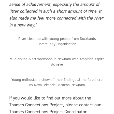
sense of achievement, especially the amount of
litter collected in such a short amount of time. It
also made me feel more connected with the river
in a new way.”
River clean up with young people from Docklands
Community Organisation
Mudlarking & art workshop in Newham with Ambition Aspire
Achieve
Young enthusiasts show off their findings at the foreshore
by Royal Victoria Gardens, Newham
If you would like to find out more about the
Thames Connections Project, please contact our
Thames Connections Project Coordinator,