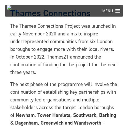
Skip
Thames Connections
to
MENU
content
The Thames Connections Project was launched in
early November 2020 and aims to inspire
underrepresented communities from six London
boroughs to engage more with their local rivers.
In October 2022, Thames21 announced the
continuation of funding for the project for the next
three years.
The next phase of the programme will involve the
continuation of establishing key partnerships with
community led organisations and multiple
stakeholders across the target London boroughs
of
Newham, Tower Hamlets, Southwark, Barking
& Dagenham, Greenwich and Wandsworth
–