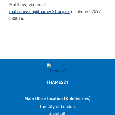
Matthew, via email:
matt.dawson@thames21.org.uk
or phone 07597
580016.
THAMES21
Main Office location (& deliveries)
The City of London,
Guildhall,