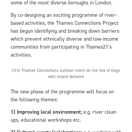
some of the most diverse boroughs in London.
By co-designing an exciting programme of river-
based activities, the Thames Connections Project
has begun identifying and breaking down barriers
which prevent ethnically diverse and low-income
communities from participating in Thames21’s
activities.
First Thames Connections outdoor event on the Isle of Dogs
with Island Network
The new phase of the programme will focus on
the following themes:
1) Improving local environment;
e.g. river clean
ups, educational workshops etc.