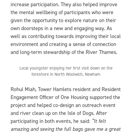
increase participation. They also helped improve
the mental wellbeing of participants who were
given the opportunity to explore nature on their
own doorsteps in a new and engaging way. As
well as contributing towards improving their local
environment and creating a sense of connection
and long-term stewardship of the River Thames.
Local youngster enjoying her first visit down on the
foreshore in North Woolwich, Newham
Rohul Miah, Tower Hamlets resident and Resident
Engagement Officer of One Housing supported the
project and helped co-design an outreach event
and river clean up on the Isle of Dogs. After
participating in both events, he said:
“It felt
amazing and seeing the full bags gave me a great