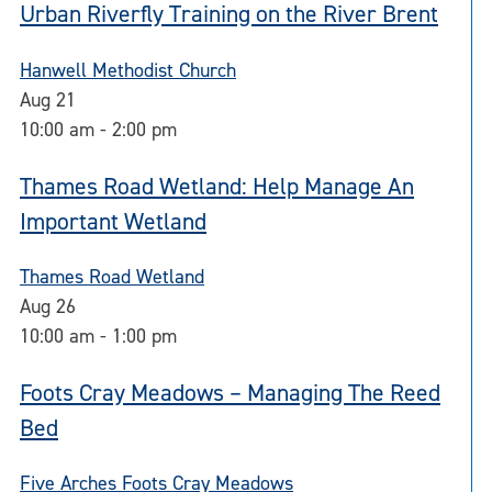
Urban Riverfly Training on the River Brent
Hanwell Methodist Church
Aug
21
10:00 am
-
2:00 pm
Thames Road Wetland: Help Manage An
Important Wetland
Thames Road Wetland
Aug
26
10:00 am
-
1:00 pm
Foots Cray Meadows – Managing The Reed
Bed
Five Arches Foots Cray Meadows