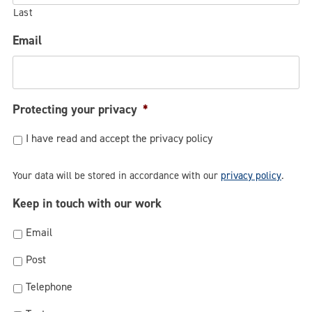
Last
Email
Protecting your privacy
*
I have read and accept the privacy policy
Your data will be stored in accordance with our
privacy policy
.
Keep in touch with our work
Email
Post
Telephone