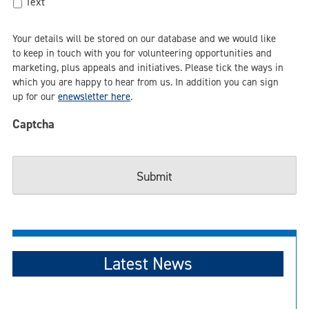
Text
Your details will be stored on our database and we would like
to keep in touch with you for volunteering opportunities and
marketing, plus appeals and initiatives. Please tick the ways in
which you are happy to hear from us. In addition you can sign
up for our
enewsletter here
.
Captcha
Latest News