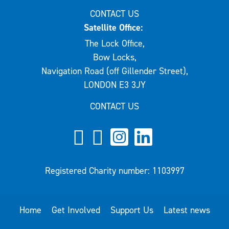
CONTACT US
Satellite Office:
The Lock Office,
Bow Locks,
Navigation Road (off Gillender Street),
LONDON E3 3JY
CONTACT US
Registered Charity number: 1103997
Home
Get Involved
Support Us
Latest news