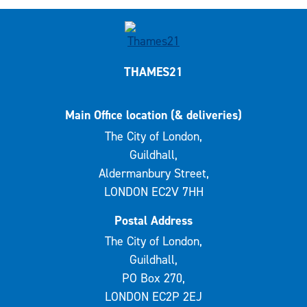
THAMES21
Main Office location (& deliveries)
The City of London,
Guildhall,
Aldermanbury Street,
LONDON EC2V 7HH
Postal Address
The City of London,
Guildhall,
PO Box 270,
LONDON EC2P 2EJ