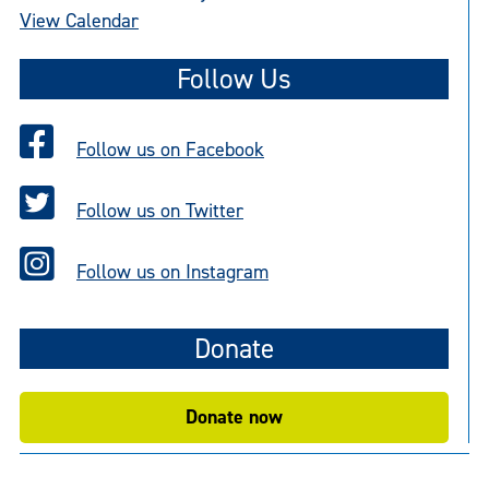
View Calendar
Follow Us
Follow us on Facebook
Follow us on Twitter
Follow us on Instagram
Donate
Donate now