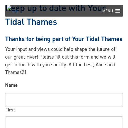
Skip
Keep up to date with Your
to
MENU
content
Tidal Thames
Thanks for being part of Your Tidal Thames
Your input and views could help shape the future of
our great river! Please fill out this form and we will
get in touch with you shortly. All the best, Alice and
Thames21
Name
First