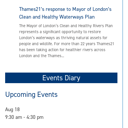
Thames21’s response to Mayor of London’s
Clean and Healthy Waterways Plan
The Mayor of London’s Clean and Healthy Rivers Plan
represents a significant opportunity to restore
London’s waterways as thriving natural assets for
people and wildlife. For more than 22 years Thames21
has been taking action for healthier rivers across
London and the Thames...
Events Diary
Upcoming Events
Aug
18
9:30 am
-
4:30 pm