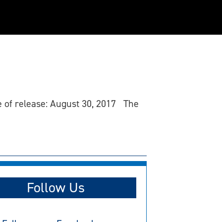
te of release: August 30, 2017 The
Follow Us