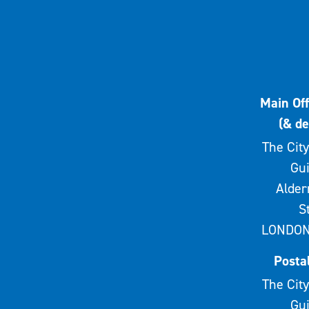
Main Off
(& de
The City
Gui
Alde
S
LONDON
Posta
The City
Gui