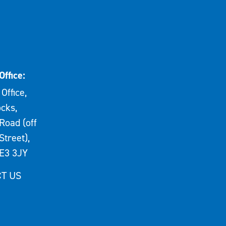
Office:
Office,
cks,
Road (off
Street),
E3 3JY
T US