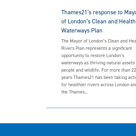
Thames21’s response to May
of London’s Clean and Health
Waterways Plan
The Mayor of London’s Clean and Hea
Rivers Plan represents a significant
opportunity to restore London’s
waterways as thriving natural assets 
people and wildlife. For more than 2
years Thames21 has been taking acti
for healthier rivers across London an
the Thames...