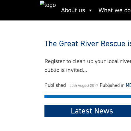
Skip
About us
What we do
Anthropocene
to
content
The Great River Rescue i
Register to clean up your local riv
public is invited…
Published
Published in
ME
30th August 2017
Latest News