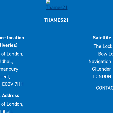
THAMES21
ice location
Satellite 
liveries)
The Lock 
 of London,
Bow Lo
ldhall,
Navigation 
rmanbury
Gillender 
treet,
LONDON 
 EC2V 7HH
CONTAC
l Address
 of London,
ldhall,