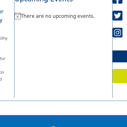
or
There are no upcoming events.
N
y
o
t
lthy
i
c
for
e
2
on
d