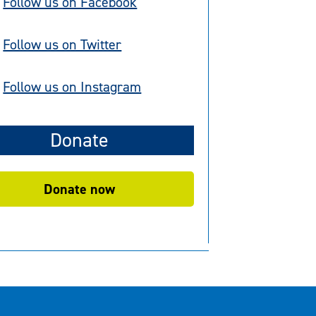
Follow us on Facebook
Follow us on Twitter
Follow us on Instagram
Donate
Donate now