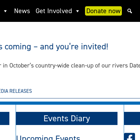
News
Get Involved
Donate now
s coming – and you’re invited!
er in October’s country-wide clean-up of our rivers Da
DIA RELEASES
Events Diary
Upcoming Events