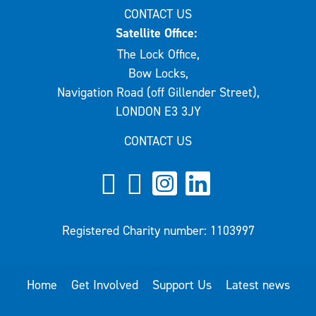
CONTACT US
Satellite Office:
The Lock Office,
Bow Locks,
Navigation Road (off Gillender Street),
LONDON E3 3JY
CONTACT US
Registered Charity number: 1103997
Home
Get Involved
Support Us
Latest news