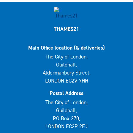
THAMES21
Main Office location (& deliveries)
The City of London,
Guildhall,
Aldermanbury Street,
LONDON EC2V 7HH
Postal Address
The City of London,
Guildhall,
PO Box 270,
LONDON EC2P 2EJ