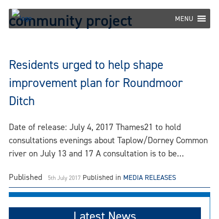
Skip
community project
to
MENU
content
Residents urged to help shape
improvement plan for Roundmoor
Ditch
Date of release: July 4, 2017 Thames21 to hold
consultations evenings about Taplow/Dorney Common
river on July 13 and 17 A consultation is to be…
Published
Published in
MEDIA RELEASES
5th July 2017
Latest News