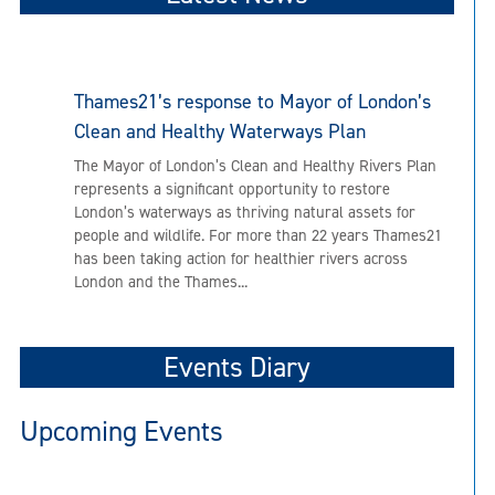
Thames21’s response to Mayor of London’s
Clean and Healthy Waterways Plan
The Mayor of London’s Clean and Healthy Rivers Plan
represents a significant opportunity to restore
London’s waterways as thriving natural assets for
people and wildlife. For more than 22 years Thames21
has been taking action for healthier rivers across
London and the Thames...
Events Diary
Upcoming Events