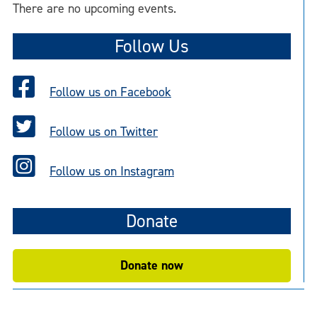
There are no upcoming events.
Follow Us
Follow us on Facebook
Follow us on Twitter
Follow us on Instagram
Donate
Donate now