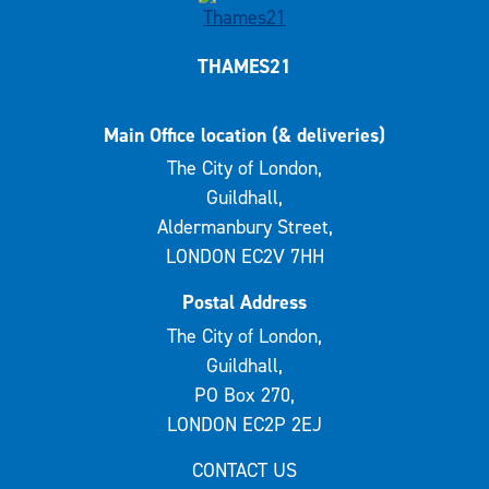
THAMES21
Main Office location (& deliveries)
The City of London,
Guildhall,
Aldermanbury Street,
LONDON EC2V 7HH
Postal Address
The City of London,
Guildhall,
PO Box 270,
LONDON EC2P 2EJ
CONTACT US