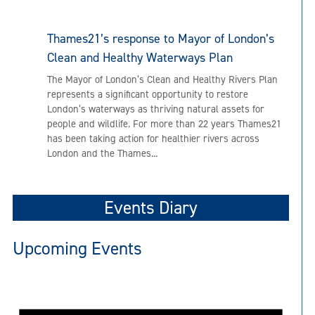
Thames21’s response to Mayor of London’s
Clean and Healthy Waterways Plan
The Mayor of London’s Clean and Healthy Rivers Plan
represents a significant opportunity to restore
London’s waterways as thriving natural assets for
people and wildlife. For more than 22 years Thames21
has been taking action for healthier rivers across
London and the Thames...
Events Diary
Upcoming Events