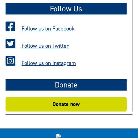
Follow Us
Follow us on Facebook
Follow us on Twitter
Follow us on Instagram
Donate
Donate now