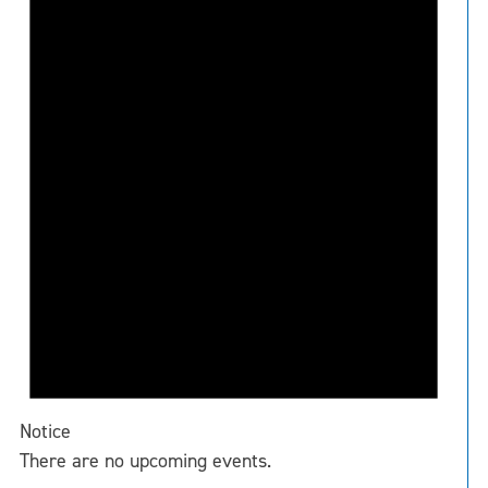
Notice
There are no upcoming events.