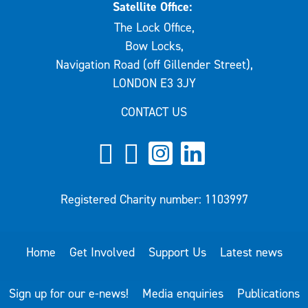
Satellite Office:
The Lock Office,
Bow Locks,
Navigation Road (off Gillender Street),
LONDON E3 3JY
CONTACT US
Registered Charity number: 1103997
Home
Get Involved
Support Us
Latest news
Sign up for our e-news!
Media enquiries
Publications