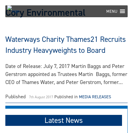
Skip
Cory Environmental
to
MENU
content
Waterways Charity Thames21 Recruits
Industry Heavyweights to Board
Date of Release: July 7, 2017 Martin Baggs and Peter
Gerstrom appointed as Trustees Martin Baggs, former
CEO of Thames Water, and Peter Gerstrom, former…
Published
Published in
MEDIA RELEASES
7th August 2017
Latest News