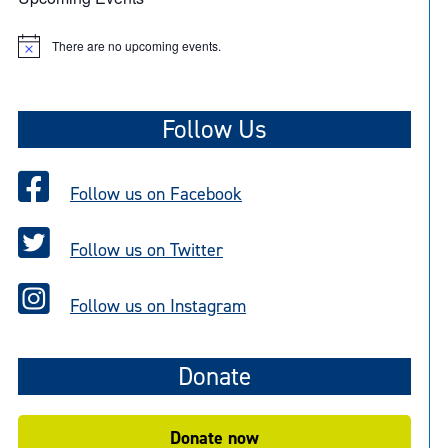
There are no upcoming events.
N
o
t
i
c
Follow Us
e
Follow us on Facebook
Follow us on Twitter
Follow us on Instagram
Donate
Donate now