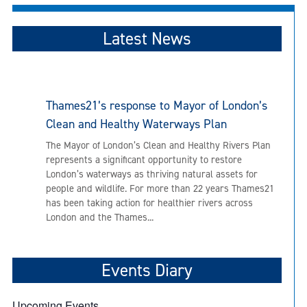
Latest News
Thames21’s response to Mayor of London’s
Clean and Healthy Waterways Plan
The Mayor of London’s Clean and Healthy Rivers Plan
represents a significant opportunity to restore
London’s waterways as thriving natural assets for
people and wildlife. For more than 22 years Thames21
has been taking action for healthier rivers across
London and the Thames...
Events Diary
Upcoming Events