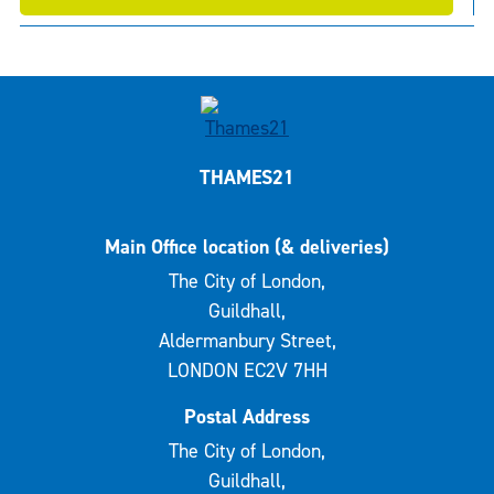
THAMES21
Main Office location (& deliveries)
The City of London,
Guildhall,
Aldermanbury Street,
LONDON EC2V 7HH
Postal Address
The City of London,
Guildhall,