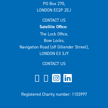
PO Box 270,
LONDON EC2P 2EJ
CONTACT US
Satellite Office:
The Lock Office,
Bow Locks,
Navigation Road (off Gillender Street),
LONDON E3 3JY
CONTACT US
Registered Charity number: 1103997