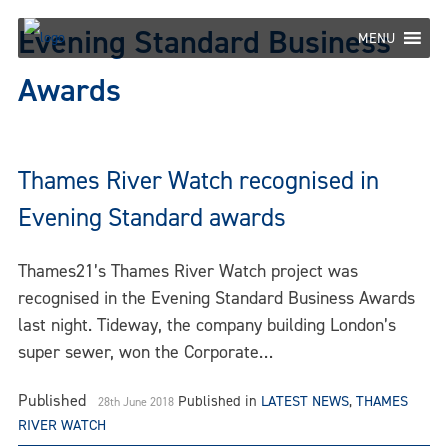
Skip
Evening Standard Business
to
MENU
content
Awards
Thames River Watch recognised in
Evening Standard awards
Thames21’s Thames River Watch project was
recognised in the Evening Standard Business Awards
last night. Tideway, the company building London’s
super sewer, won the Corporate…
Published
Published in
LATEST NEWS
,
THAMES
28th June 2018
RIVER WATCH