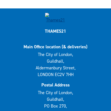
THAMES21
Main Office location (& deliveries)
The City of London,
Guildhall,
Aldermanbury Street,
LONDON EC2V 7HH
Postal Address
The City of London,
Guildhall,
PO Box 270,