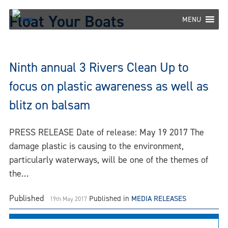
Skip
Float Your Boats
to
MENU
content
Ninth annual 3 Rivers Clean Up to
focus on plastic awareness as well as
blitz on balsam
PRESS RELEASE Date of release: May 19 2017 The
damage plastic is causing to the environment,
particularly waterways, will be one of the themes of
the…
Published
Published in
MEDIA RELEASES
19th May 2017