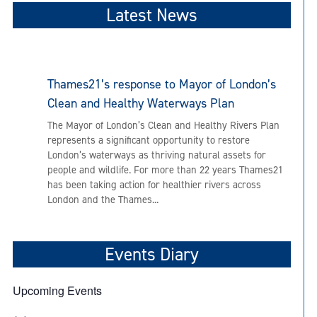
Latest News
Thames21’s response to Mayor of London’s
Clean and Healthy Waterways Plan
The Mayor of London’s Clean and Healthy Rivers Plan
represents a significant opportunity to restore
London’s waterways as thriving natural assets for
people and wildlife. For more than 22 years Thames21
has been taking action for healthier rivers across
London and the Thames...
Events Diary
Upcoming Events