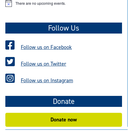
There are no upcoming events.
N
o
t
i
c
Follow Us
e
Follow us on Facebook
Follow us on Twitter
Follow us on Instagram
Donate
Donate now