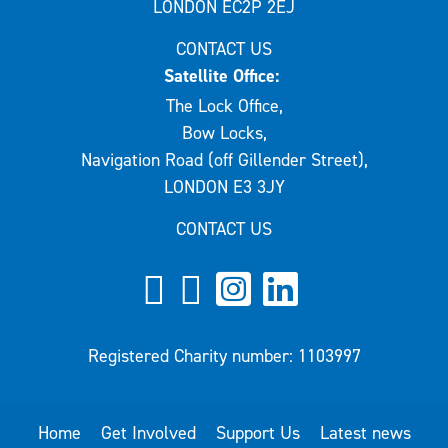
LONDON EC2P 2EJ
CONTACT US
Satellite Office:
The Lock Office,
Bow Locks,
Navigation Road (off Gillender Street),
LONDON E3 3JY
CONTACT US
Registered Charity number: 1103997
Home
Get Involved
Support Us
Latest news