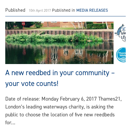
Published
Published in
MEDIA RELEASES
10th April 2017
A new reedbed in your community –
your vote counts!
Date of release: Monday February 6, 2017 Thames21,
London’s leading waterways charity, is asking the
public to choose the location of five new reedbeds
for…