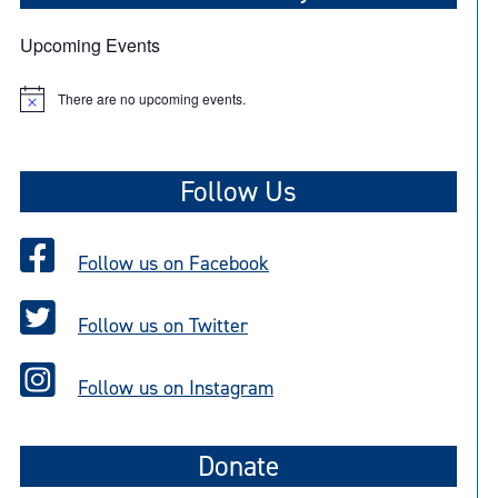
Upcoming Events
There are no upcoming events.
N
o
t
i
c
Follow Us
e
Follow us on Facebook
Follow us on Twitter
Follow us on Instagram
Donate