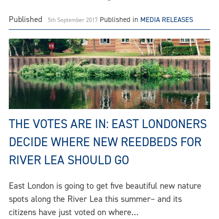
Published
Published in
MEDIA RELEASES
5th September 2017
THE VOTES ARE IN: EAST LONDONERS
DECIDE WHERE NEW REEDBEDS FOR
RIVER LEA SHOULD GO
East London is going to get five beautiful new nature
spots along the River Lea this summer– and its
citizens have just voted on where…