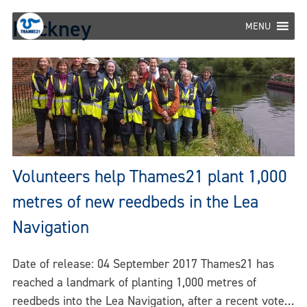
Skip
Hackney
to
MENU
content
Volunteers help Thames21 plant 1,000
metres of new reedbeds in the Lea
Navigation
Date of release: 04 September 2017 Thames21 has
reached a landmark of planting 1,000 metres of
reedbeds into the Lea Navigation, after a recent vote…