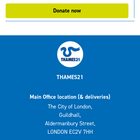
Donate now
THAMES21
Main Office location (& deliveries)
The City of London,
Guildhall,
Aldermanbury Street,
LONDON EC2V 7HH