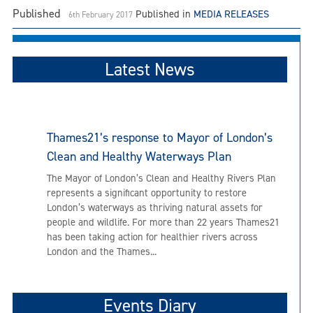
Published
Published in
MEDIA RELEASES
6th February 2017
Latest News
Thames21’s response to Mayor of London’s
Clean and Healthy Waterways Plan
The Mayor of London’s Clean and Healthy Rivers Plan
represents a significant opportunity to restore
London’s waterways as thriving natural assets for
people and wildlife. For more than 22 years Thames21
has been taking action for healthier rivers across
London and the Thames...
Events Diary