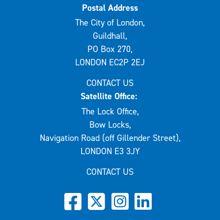
Postal Address
The City of London,
Guildhall,
PO Box 270,
LONDON EC2P 2EJ
CONTACT US
Satellite Office:
The Lock Office,
Bow Locks,
Navigation Road (off Gillender Street),
LONDON E3 3JY
CONTACT US