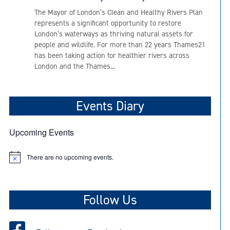
The Mayor of London’s Clean and Healthy Rivers Plan
represents a significant opportunity to restore
London’s waterways as thriving natural assets for
people and wildlife. For more than 22 years Thames21
has been taking action for healthier rivers across
London and the Thames...
Events Diary
Upcoming Events
There are no upcoming events.
N
o
t
i
c
Follow Us
e