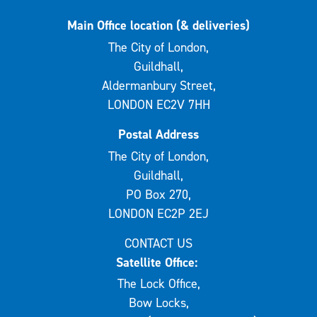
Main Office location (& deliveries)
The City of London,
Guildhall,
Aldermanbury Street,
LONDON EC2V 7HH
Postal Address
The City of London,
Guildhall,
PO Box 270,
LONDON EC2P 2EJ
CONTACT US
Satellite Office:
The Lock Office,
Bow Locks,