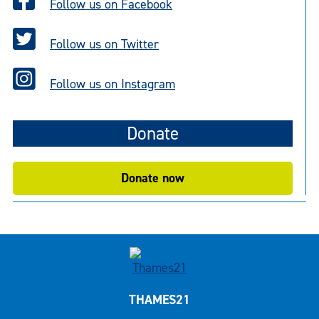
Follow us on Facebook
Follow us on Twitter
Follow us on Instagram
Donate
Donate now
THAMES21