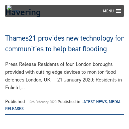
Skip
Havering
to
MENU
content
Thames21 provides new technology for
communities to help beat flooding
Press Release Residents of four London boroughs
provided with cutting edge devices to monitor flood
defences London, UK – 21 January 2020: Residents in
Enfield,…
Published
Published in
LATEST NEWS
,
MEDIA
13th February 2020
RELEASES