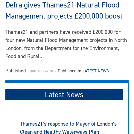
Defra gives Thames21 Natural Flood
Management projects £200,000 boost
Thames21 and partners have received £200,000 for
four new Natural Flood Management projects in North
London, from the Department for the Environment,
Food and Rural…
Published
Published in
LATEST NEWS
20th October 2017
Latest News
Thames21’s response to Mayor of London’s
Clean and Healthy Waterways Plan