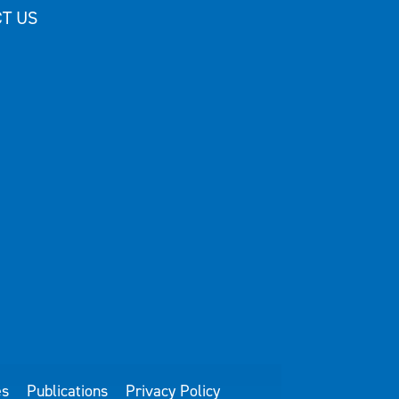
T US
es
Publications
Privacy Policy