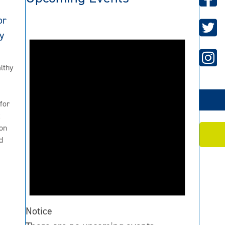
or
y
lthy
for
2
on
d
Notice