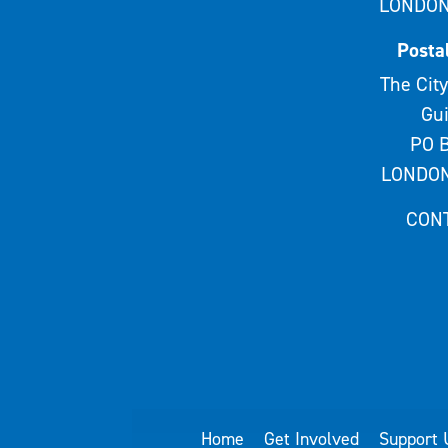
LONDON
Posta
The City
Gui
PO B
LONDON
CON
Home
Get Involved
Support 