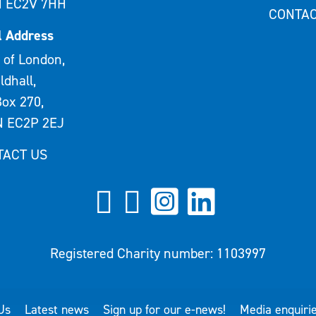
 EC2V 7HH
CONTAC
l Address
 of London,
ldhall,
ox 270,
 EC2P 2EJ
TACT US
Registered Charity number: 1103997
Us
Latest news
Sign up for our e-news!
Media enquiri