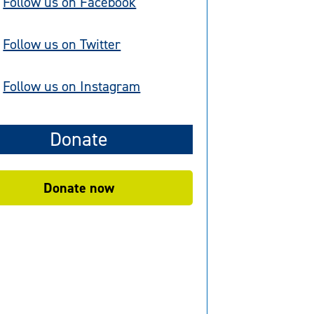
Follow us on Facebook
Follow us on Twitter
Follow us on Instagram
Donate
Donate now