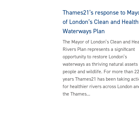
Thames21’s response to May
of London’s Clean and Health
Waterways Plan
The Mayor of London’s Clean and Hea
Rivers Plan represents a significant
opportunity to restore London’s
waterways as thriving natural assets 
people and wildlife. For more than 2
years Thames21 has been taking acti
for healthier rivers across London an
the Thames...