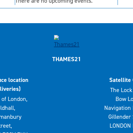
There are no upcoming events.
THAMES21
ice location
Satellite 
liveries)
The Lock 
 of London,
Bow Lo
ldhall,
Navigation 
rmanbury
Gillender 
treet,
LONDON 