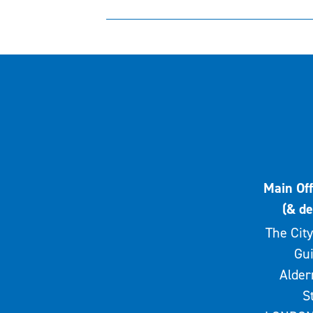
Main Off
(& de
The City
Gui
Alde
S