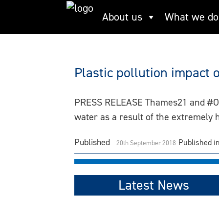
Skip
About us
What we do
heatwave
to
content
Plastic pollution impac
PRESS RELEASE Thames21 and #OneLes
water as a result of the extremely
Published
Published i
20th September 2018
Latest News