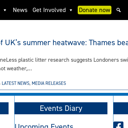
News
Get Involved
Donate now
t of UK’s summer heatwave: Thames bea
s plastic litter research suggests Londoners switch
 hot weather,…
n
LATEST NEWS
,
MEDIA RELEASES
Events Diary
Upcoming Events