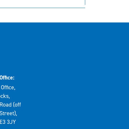
Office:
Office,
cks,
Road (off
Street),
E3 3JY