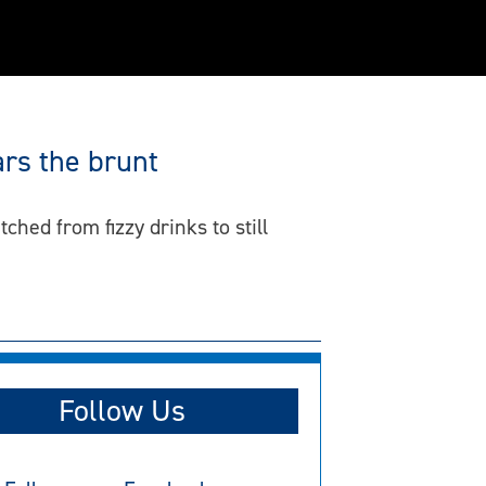
rs the brunt
ed from fizzy drinks to still
Follow Us