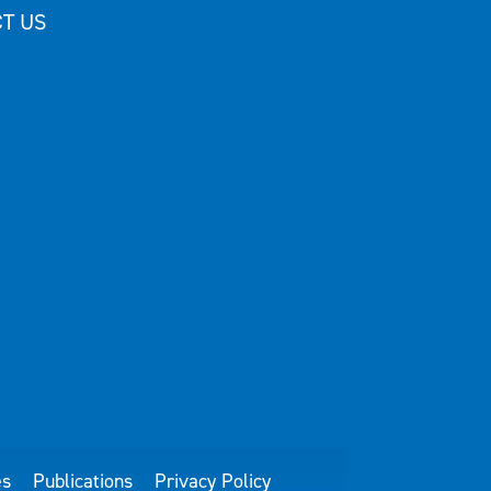
T US
es
Publications
Privacy Policy