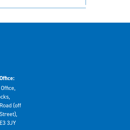
Office:
Office,
cks,
Road (off
Street),
E3 3JY