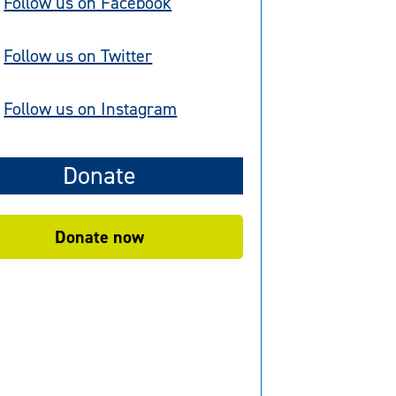
Follow us on Facebook
Follow us on Twitter
Follow us on Instagram
Donate
Donate now