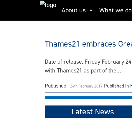
Skip
About us
What we do
Neasden
to
content
Thames21 embraces Great
Date of release: Friday February 24
with Thames21 as part of the…
Published
Published in
24th February 2017
Latest News