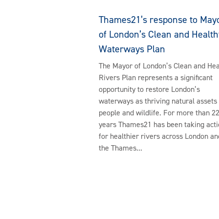
Thames21’s response to May
of London’s Clean and Health
Waterways Plan
The Mayor of London’s Clean and Hea
Rivers Plan represents a significant
opportunity to restore London’s
waterways as thriving natural assets 
people and wildlife. For more than 2
years Thames21 has been taking acti
for healthier rivers across London an
the Thames...