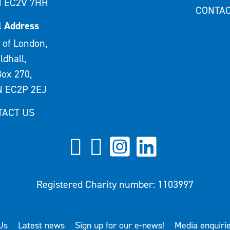
 EC2V 7HH
CONTAC
l Address
 of London,
ldhall,
ox 270,
 EC2P 2EJ
TACT US
Registered Charity number: 1103997
Us
Latest news
Sign up for our e-news!
Media enquiri