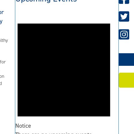
or
y
lthy
for
2
on
d
Notice