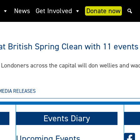
News
Get Involved
Donate now
 British Spring Clean with 11 events
 Londoners across the capital will don wellies and wa
MEDIA RELEASES
Events Diary
Upcoming Events