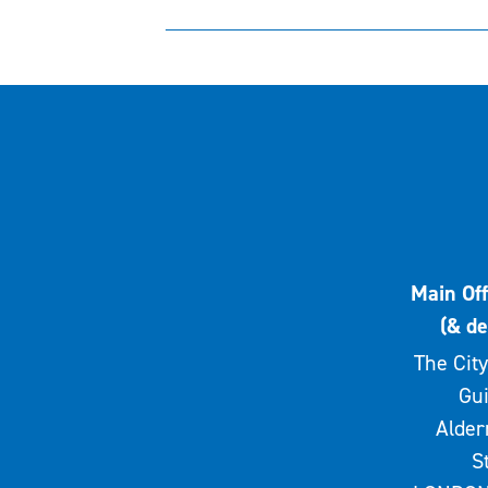
Main Off
(& de
The City
Gui
Alde
S