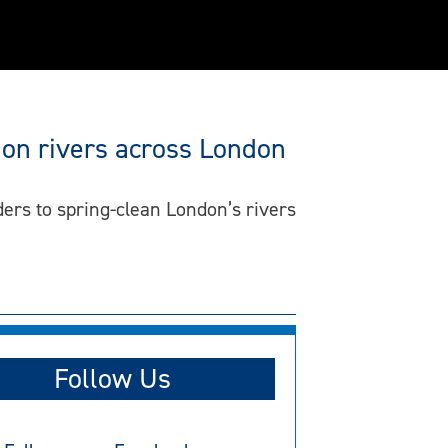
 on rivers across London
ders to spring-clean London’s rivers
Follow Us