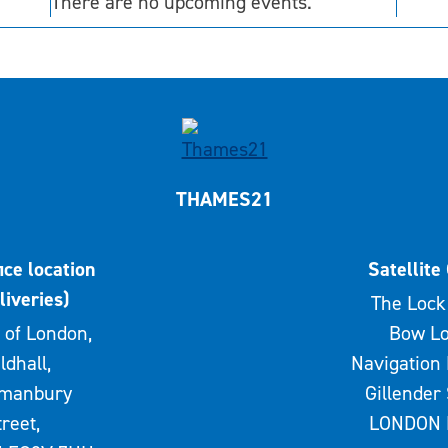
There are no upcoming events.
THAMES21
ice location
Satellite 
liveries)
The Lock 
 of London,
Bow Lo
ldhall,
Navigation 
rmanbury
Gillender 
treet,
LONDON 