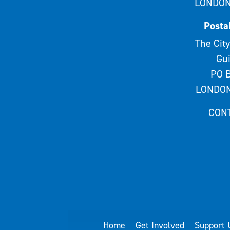
LONDON
Posta
The City
Gui
PO B
LONDON
CON
Home
Get Involved
Support 