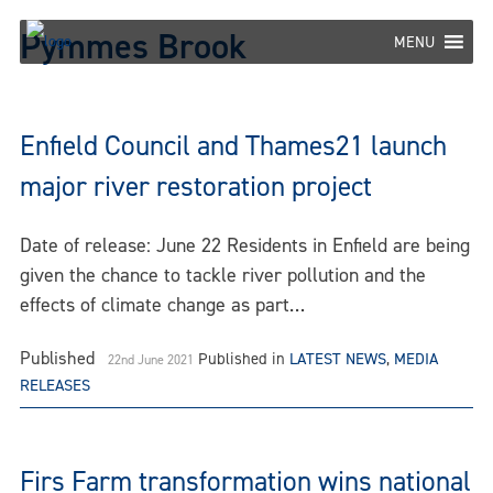
Skip
Pymmes Brook
to
MENU
content
Enfield Council and Thames21 launch
major river restoration project
Date of release: June 22 Residents in Enfield are being
given the chance to tackle river pollution and the
effects of climate change as part…
Published
Published in
LATEST NEWS
,
MEDIA
22nd June 2021
RELEASES
Firs Farm transformation wins national