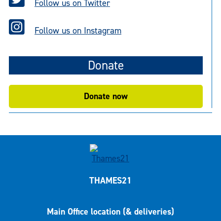
Follow us on Twitter
Follow us on Instagram
Donate
Donate now
THAMES21
Main Office location (& deliveries)