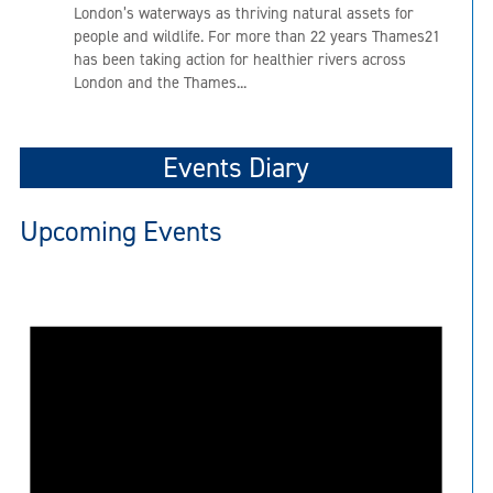
London’s waterways as thriving natural assets for
people and wildlife. For more than 22 years Thames21
has been taking action for healthier rivers across
London and the Thames...
Events Diary
Upcoming Events