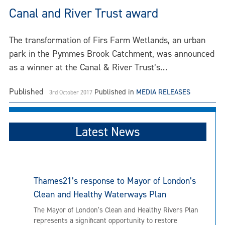
Canal and River Trust award
The transformation of Firs Farm Wetlands, an urban
park in the Pymmes Brook Catchment, was announced
as a winner at the Canal & River Trust’s…
Published
Published in
MEDIA RELEASES
3rd October 2017
Latest News
Thames21’s response to Mayor of London’s
Clean and Healthy Waterways Plan
The Mayor of London’s Clean and Healthy Rivers Plan
represents a significant opportunity to restore