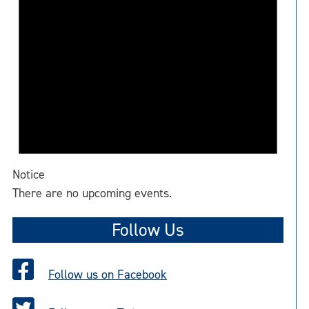
Notice
There are no upcoming events.
Follow Us
Follow us on Facebook