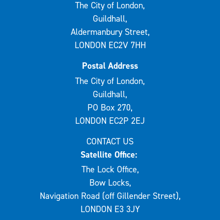
The City of London,
Guildhall,
Aldermanbury Street,
LONDON EC2V 7HH
Postal Address
The City of London,
Guildhall,
PO Box 270,
LONDON EC2P 2EJ
CONTACT US
Satellite Office:
The Lock Office,
Bow Locks,
Navigation Road (off Gillender Street),
LONDON E3 3JY