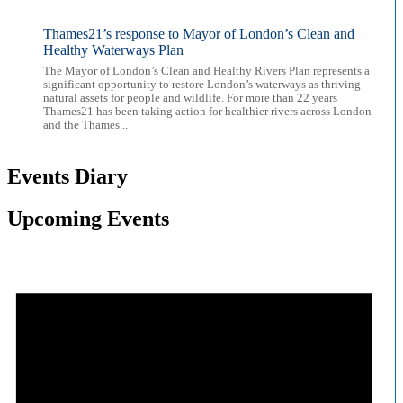
Thames21’s response to Mayor of London’s Clean and
Healthy Waterways Plan
The Mayor of London’s Clean and Healthy Rivers Plan represents a
significant opportunity to restore London’s waterways as thriving
natural assets for people and wildlife. For more than 22 years
Thames21 has been taking action for healthier rivers across London
and the Thames...
Events Diary
Upcoming Events