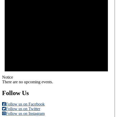
Notice
There are no upcoming events.
Follow Us
Follow us on Facebook
Follow us on Twitter
Follow us on Instagram