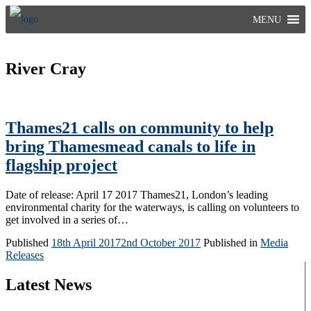
Skip
MENU
to
content
River Cray
Thames21 calls on community to help
bring Thamesmead canals to life in
flagship project
Date of release: April 17 2017 Thames21, London’s leading
environmental charity for the waterways, is calling on volunteers to
get involved in a series of…
Published
18th April 2017
2nd October 2017
Published in
Media
Releases
Latest News