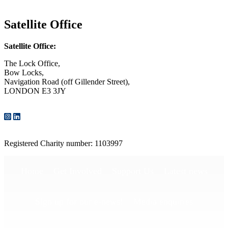
CONTACT US
Satellite Office
Satellite Office:
The Lock Office,
Bow Locks,
Navigation Road (off Gillender Street),
LONDON E3 3JY
CONTACT US
Registered Charity number: 1103997
Home
Get Involved
Support Us
Latest news
Sign up for our e-news!
Media enquiries