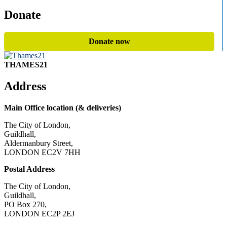
Donate
Donate now
THAMES21
Address
Main Office location (& deliveries)
The City of London,
Guildhall,
Aldermanbury Street,
LONDON EC2V 7HH
Postal Address
The City of London,
Guildhall,
PO Box 270,
LONDON EC2P 2EJ