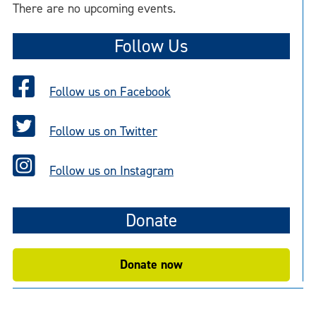
There are no upcoming events.
Follow Us
Follow us on Facebook
Follow us on Twitter
Follow us on Instagram
Donate
Donate now