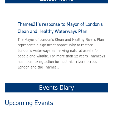
Thames21’s response to Mayor of London’s
Clean and Healthy Waterways Plan
The Mayor of London’s Clean and Healthy Rivers Plan
represents a significant opportunity to restore
London’s waterways as thriving natural assets for
people and wildlife. For more than 22 years Thames21
has been taking action for healthier rivers across
London and the Thames...
Events Diary
Upcoming Events