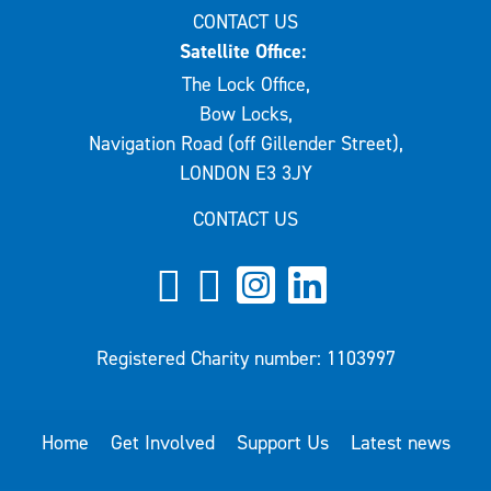
CONTACT US
Satellite Office:
The Lock Office,
Bow Locks,
Navigation Road (off Gillender Street),
LONDON E3 3JY
CONTACT US
Registered Charity number: 1103997
Home
Get Involved
Support Us
Latest news