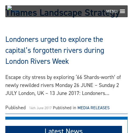
Skip
Thames Landscape Strategy
to
MENU
content
Londoners urged to explore the
capital’s forgotten rivers during
London Rivers Week
Escape city stress by exploring ‘66 Shards-worth’ of
newly rewilded rivers Monday 26 JUNE – Sunday 2
JULY London, UK – 13 June 2017: Londoners…
Published
Published in
MEDIA RELEASES
14th June 2017
Latest News