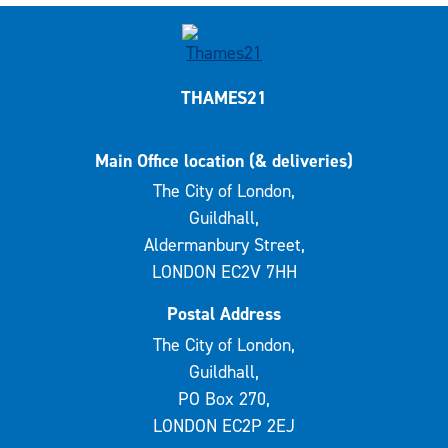
THAMES21
Main Office location (& deliveries)
The City of London,
Guildhall,
Aldermanbury Street,
LONDON EC2V 7HH
Postal Address
The City of London,
Guildhall,
PO Box 270,
LONDON EC2P 2EJ