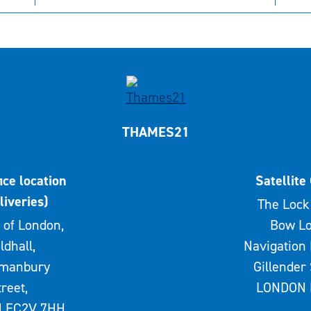
THAMES21
ice location
Satellite 
liveries)
The Lock 
 of London,
Bow Lo
ldhall,
Navigation 
rmanbury
Gillender 
treet,
LONDON 
 EC2V 7HH