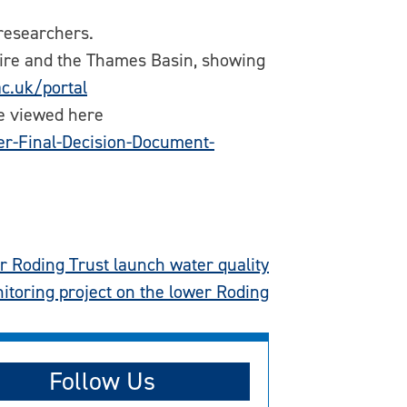
researchers.
shire and the Thames Basin, showing
ac.uk/portal
be viewed here
r-Final-Decision-Document-
 Roding Trust launch water quality
itoring project on the lower Roding
Follow Us