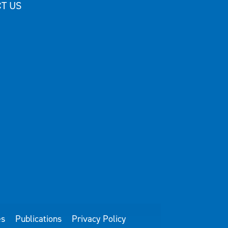
T US
es
Publications
Privacy Policy