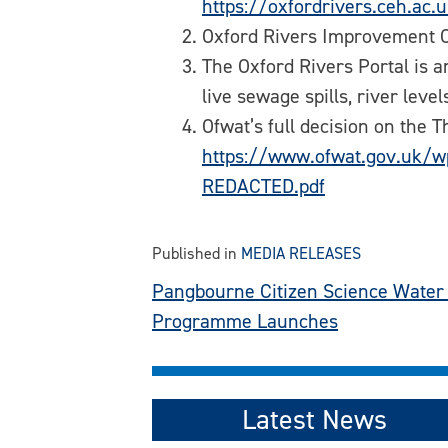
https://oxfordrivers.ceh.ac.
Oxford Rivers Improvement C
The Oxford Rivers Portal is a
live sewage spills, river leve
Ofwat’s full decision on the
https://www.ofwat.gov.uk/w
REDACTED.pdf
Published in
MEDIA RELEASES
Post
Pangbourne Citizen Science Water 
Programme Launches
navigation
Latest News