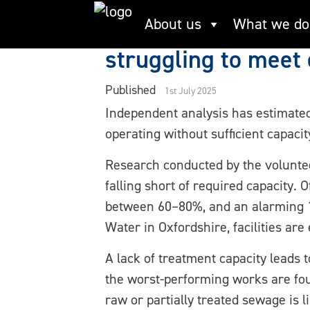
Skip
New research revea
About us
What we do
to
content
struggling to mee
Published
1st July 2025
Independent analysis has estimate
operating without sufficient capaci
Research conducted by the volunte
falling short of required capacity.
between 60–80%, and an alarming 17
Water in Oxfordshire, facilities are
A lack of treatment capacity leads
the worst-performing works are fo
raw or partially treated sewage is 