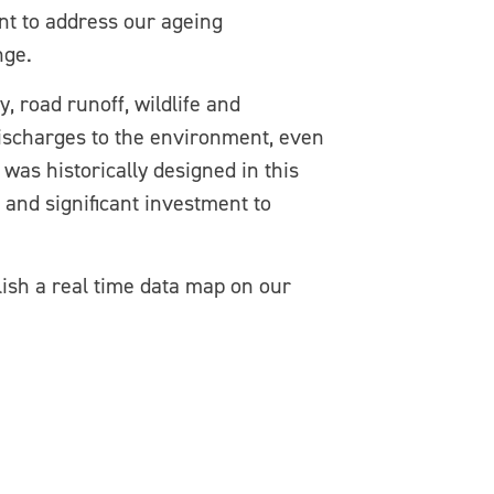
ent to address our ageing
nge.
, road runoff, wildlife and
 discharges to the environment, even
was historically designed in this
 and significant investment to
lish a real time data map on our