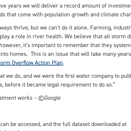
five years we will deliver a record amount of investm
ds that come with population growth and climate cha
ys thrive, but we can’t do it alone. Farming, industry
lay a role in river health. We believe that all storm
however, it’s important to remember that they system 
nto homes. This is an issue that will take many years
torm Overflow Action Plan
.
hat we do, and we were the first water company to pub
, before it became legal requirement to do so.”
eatment works – ©Google
can be accessed, and the full dataset downloaded at