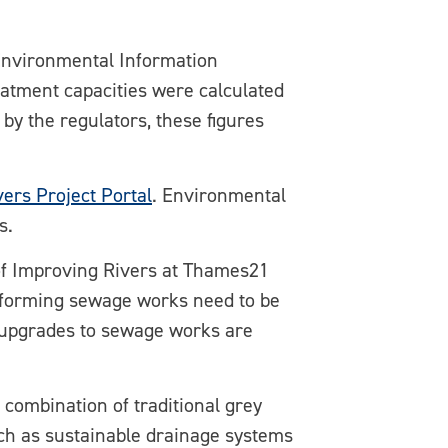
Environmental Information
atment capacities were calculated
by the regulators, these figures
vers Project Portal
. Environmental
s.
f Improving Rivers at Thames21
rforming sewage works need to be
 upgrades to sewage works are
 combination of traditional grey
such as sustainable drainage systems