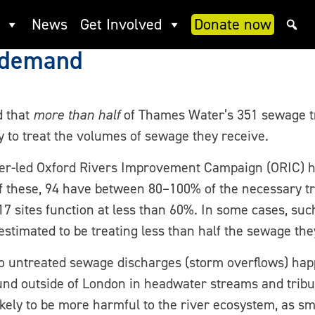
ls over half of Thames Wate
News
Get Involved
Donate now
t demand
d that
more than half
of Thames Water’s 351 sewage t
ty to treat the volumes of sewage they receive.
er-led Oxford Rivers Improvement Campaign (ORIC) ha
 Of these, 94 have between 80–100% of the necessary t
 sites function at less than 60%. In some cases, su
 estimated to be treating less than half the sewage the
 to untreated sewage discharges (storm overflows) ha
und outside of London in headwater streams and tribu
likely to be more harmful to the river ecosystem, as s