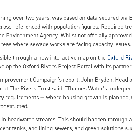
ning over two years, was based on data secured via 
oss-referenced with population figures. Required tre
e Environment Agency. Whilst not officially approved 
 areas where sewage works are facing capacity issues.
ssible through a new interactive map on the
Oxford Ri
lop the Oxford Rivers Project Portal with its partner
Improvement Campaign’s report, John Bryden, Head o
 at The Rivers Trust said: “Thames Water’s underpe
ry requirements — where housing growth is planned,
constructed.
ly in headwater streams. This should happen through a
atment tanks, and lining sewers, and green solutions 