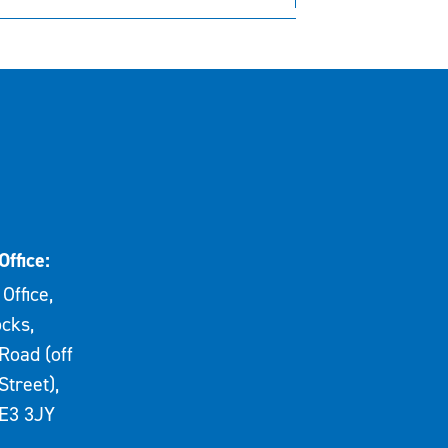
Office:
Office,
cks,
Road (off
Street),
E3 3JY