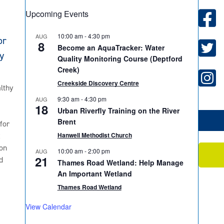
Upcoming Events
10:00 am
-
4:30 pm
AUG
or
8
Become an AquaTracker: Water
y
Quality Monitoring Course (Deptford
Creek)
Creekside Discovery Centre
lthy
9:30 am
-
4:30 pm
AUG
18
Urban Riverfly Training on the River
Brent
for
2
Hanwell Methodist Church
on
10:00 am
-
2:00 pm
AUG
21
d
Thames Road Wetland: Help Manage
An Important Wetland
Thames Road Wetland
View Calendar