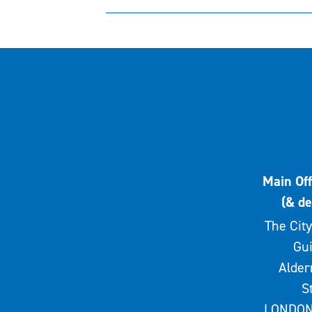
Main Off
(& de
The City
Gui
Alde
S
LONDON