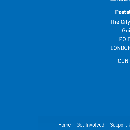
Posta
The City
Gui
PO B
LONDON
CON
Home
Get Involved
Support 