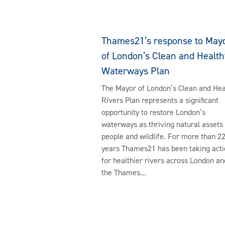
Thames21’s response to May
of London’s Clean and Health
Waterways Plan
The Mayor of London’s Clean and Hea
Rivers Plan represents a significant
opportunity to restore London’s
waterways as thriving natural assets 
people and wildlife. For more than 2
years Thames21 has been taking acti
for healthier rivers across London an
the Thames...