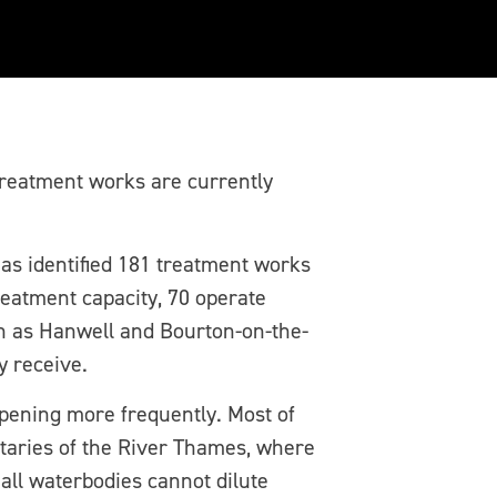
r’s sewage works
reatment works are currently
s identified 181 treatment works
reatment capacity, 70 operate
ch as Hanwell and Bourton-on-the-
y receive.
ppening more frequently. Most of
taries of the River Thames, where
mall waterbodies cannot dilute