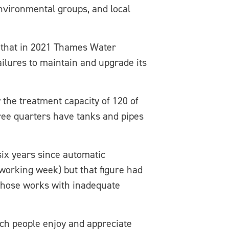
nvironmental groups, and local
d that in 2021 Thames Water
ailures to maintain and upgrade its
 the treatment capacity of 120 of
ree quarters have tanks and pipes
six years since automatic
working week) but that figure had
those works with inadequate
ch people enjoy and appreciate