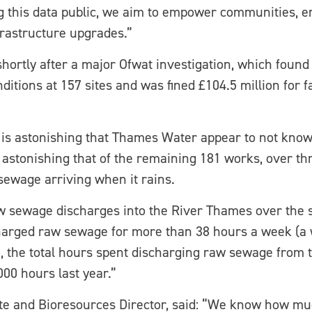
 this data public, we aim to empower communities, e
nfrastructure upgrades.”
shortly after a major Ofwat investigation, which foun
tions at 157 sites and was fined £104.5 million for f
t is astonishing that Thames Water appear to not know
 astonishing that of the remaining 181 works, over th
 sewage arriving when it rains.
raw sewage discharges into the River Thames over the 
harged raw sewage for more than 38 hours a week (a 
, the total hours spent discharging raw sewage from 
00 hours last year.”
e and Bioresources Director, said: “We know how mu