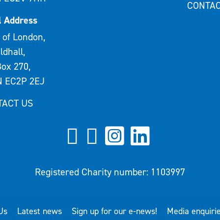
CONTAC
l Address
 of London,
ldhall,
ox 270,
 EC2P 2EJ
TACT US
Registered Charity number: 1103997
Us
Latest news
Sign up for our e-news!
Media enquiri