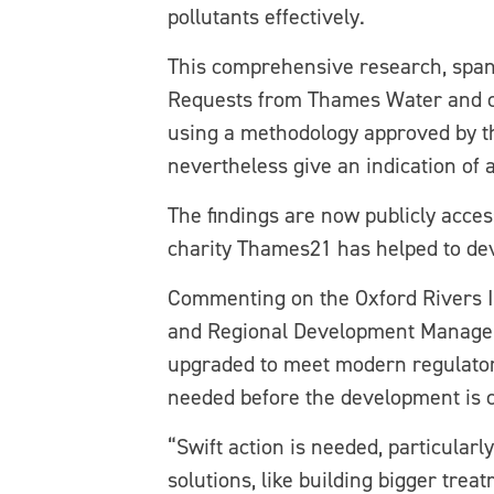
pollutants effectively.
This comprehensive research, span
Requests from Thames Water and cr
using a methodology approved by th
nevertheless give an indication of
The findings are now publicly acce
charity Thames21 has helped to deve
Commenting on the Oxford Rivers 
and Regional Development Manager
upgraded to meet modern regulato
needed before the development is 
“Swift action is needed, particular
solutions, like building bigger tre