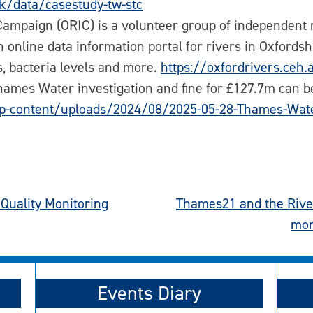
uk/data/casestudy-tw-stc
ampaign (ORIC) is a volunteer group of independent 
n online data information portal for rivers in Oxford
ls, bacteria levels and more.
https://oxfordrivers.ceh.
 Thames Water investigation and fine for £127.7m can 
p-content/uploads/2024/08/2025-05-28-Thames-Wate
Quality Monitoring
Thames21 and the River
mon
Events Diary