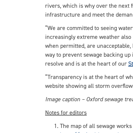
rivers, which is why over the next 
infrastructure and meet the deman
“We are committed to seeing waterwa
increasingly extreme weather also p
when permitted, are unacceptable, 
way to prevent sewage backing up i
resolve and is at the heart of our
S
“Transparency is at the heart of w
website showing all storm overflows
Image caption – Oxford sewage tr
Notes for editors
The map of all sewage works 