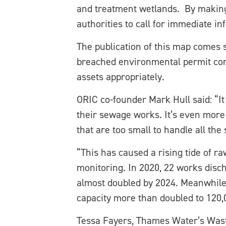
and treatment wetlands. By making
authorities to call for immediate i
The publication of this map comes 
breached environmental permit condi
assets appropriately.
ORIC co-founder Mark Hull said: “I
their sewage works. It’s even more
that are too small to handle all the
“This has caused a rising tide of 
monitoring. In 2020, 22 works disc
almost doubled by 2024. Meanwhile
capacity more than doubled to 120,0
Tessa Fayers, Thames Water’s Wast