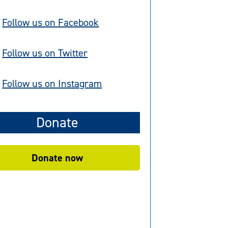
Follow us on Facebook
Follow us on Twitter
Follow us on Instagram
Donate
Donate now