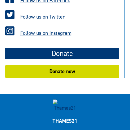
Follow us on Facebook
Follow us on Twitter
Follow us on Instagram
Donate
Donate now
THAMES21