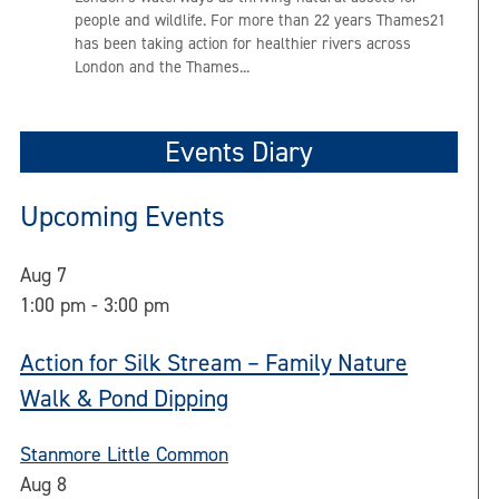
people and wildlife. For more than 22 years Thames21
has been taking action for healthier rivers across
London and the Thames...
Events Diary
Upcoming Events
Aug
7
1:00 pm
-
3:00 pm
Action for Silk Stream – Family Nature
Walk & Pond Dipping
Stanmore Little Common
Aug
8