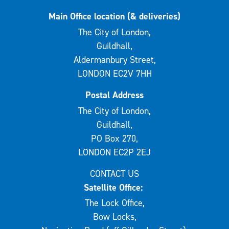
Main Office location (& deliveries)
The City of London,
Guildhall,
Aldermanbury Street,
LONDON EC2V 7HH
Postal Address
The City of London,
Guildhall,
PO Box 270,
LONDON EC2P 2EJ
CONTACT US
Satellite Office:
The Lock Office,
Bow Locks,