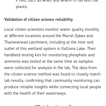
FTWs, such as when and where to harvest the
plants.
Validation of citizen science reliability
Local citizen scientists monitor water quality monthly
at different locations around the Marsh Dykes and
Thamesmead catchment, including at the inlet and
outlet of this wetland system in Gallions Lake. Their
handheld testing kits for monitoring phosphate and
ammonia was tested at the same time as samples
were collected for analysis in the lab. The data from
the citizen science method was found to closely match
lab results, confirming that community monitoring can
produce reliable insights while connecting local people
with the health of their waterways.