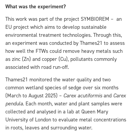
What was the experiment?
This work was part of the project SYMBIOREM – an
EU project which aims to develop sustainable
environmental treatment technologies. Through this,
an experiment was conducted by Thames21 to assess
how well the FTWs could remove heavy metals such
as zinc (Zn) and copper (Cu), pollutants commonly
associated with road run-off.
Thames21 monitored the water quality and two
common wetland species of sedge over six months
(March to August 2025) –
Carex acutiformis
and
Carex
pendula
. Each month, water and plant samples were
collected and analysed in a lab at Queen Mary
University of London to evaluate metal concentrations
in roots, leaves and surrounding water.