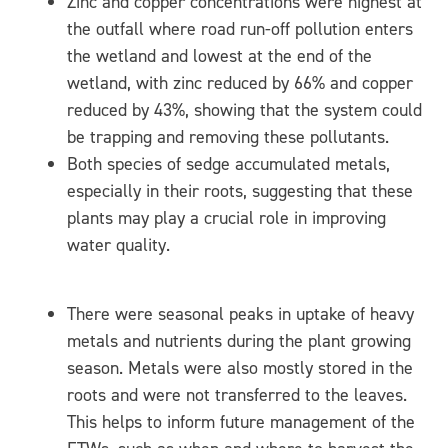
Zinc and copper concentrations were highest at
the outfall where road run-off pollution enters
the wetland and lowest at the end of the
wetland, with zinc reduced by 66% and copper
reduced by 43%, showing that the system could
be trapping and removing these pollutants.
Both species of sedge accumulated metals,
especially in their roots, suggesting that these
plants may play a crucial role in improving
water quality.
There were seasonal peaks in uptake of heavy
metals and nutrients during the plant growing
season. Metals were also mostly stored in the
roots and were not transferred to the leaves.
This helps to inform future management of the