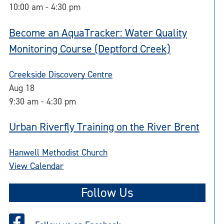
10:00 am
-
4:30 pm
Become an AquaTracker: Water Quality
Monitoring Course (Deptford Creek)
Creekside Discovery Centre
Aug
18
9:30 am
-
4:30 pm
Urban Riverfly Training on the River Brent
Hanwell Methodist Church
View Calendar
Follow Us