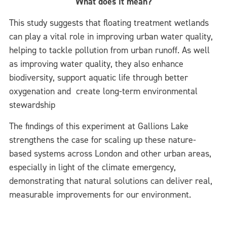
What does it mean?
This study suggests that floating treatment wetlands
can play a vital role in improving urban water quality,
helping to tackle pollution from urban runoff. As well
as improving water quality, they also enhance
biodiversity, support aquatic life through better
oxygenation and create long-term environmental
stewardship
The findings of this experiment at Gallions Lake
strengthens the case for scaling up these nature-
based systems across London and other urban areas,
especially in light of the climate emergency,
demonstrating that natural solutions can deliver real,
measurable improvements for our environment.