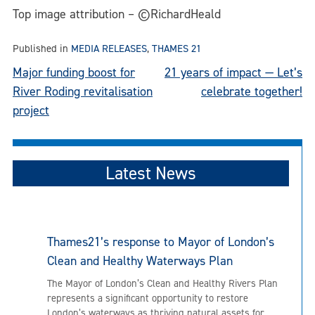
Top image attribution – ©RichardHeald
Published in
MEDIA RELEASES
,
THAMES 21
Post
Major funding boost for
21 years of impact — Let’s
River Roding revitalisation
celebrate together!
navigation
project
Latest News
Thames21’s response to Mayor of London’s
Clean and Healthy Waterways Plan
The Mayor of London’s Clean and Healthy Rivers Plan
represents a significant opportunity to restore
London’s waterways as thriving natural assets for