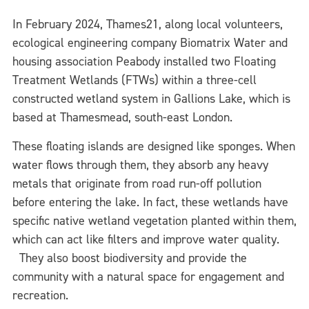
In February 2024, Thames21, along local volunteers,
ecological engineering company Biomatrix Water and
housing association Peabody installed two Floating
Treatment Wetlands (FTWs) within a three-cell
constructed wetland system in Gallions Lake, which is
based at Thamesmead, south-east London.
These floating islands are designed like sponges. When
water flows through them, they absorb any heavy
metals that originate from road run-off pollution
before entering the lake. In fact, these wetlands have
specific native wetland vegetation planted within them,
which can act like filters and improve water quality.
They also boost biodiversity and provide the
community with a natural space for engagement and
recreation.