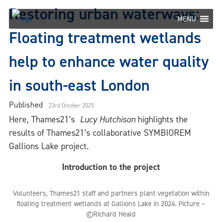
Skip
Restoring urban waterways:
to
MENU
content
Floating treatment wetlands
help to enhance water quality
in south-east London
Published
23rd October 2025
Here, Thames21’s
Lucy Hutchison
highlights the
results of Thames21’s collaborative SYMBIOREM
Gallions Lake project.
Introduction to the project
Volunteers, Thames21 staff and partners plant vegetation within
floating treatment wetlands at Gallions Lake in 2024. Picture –
©Richard Heald