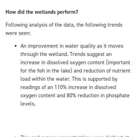
How did the wetlands perform?
Following analysis of the data, the following trends
were seen:
An improvement in water quality as it moves
through the wetland. Trends suggest an
increase in dissolved oxygen content (important
for the fish in the lake) and reduction of nutrient
load within the water. This is supported by
readings of an 110% increase in dissolved
oxygen content and 80% reduction in phosphate
levels.