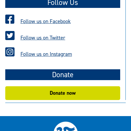
Follow Us
Follow us on Facebook
Follow us on Twitter
Follow us on Instagram
Donate
Donate now