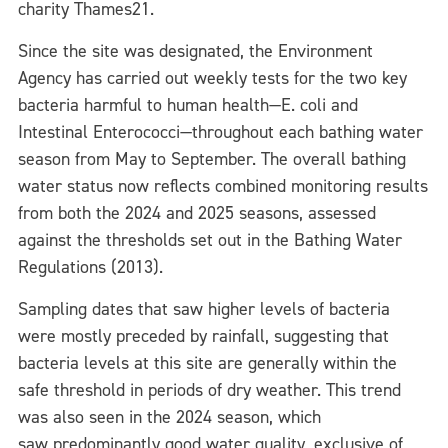
charity Thames21.
Since the site was designated, the Environment
Agency has carried out weekly tests for the two key
bacteria harmful to human health—E. coli and
Intestinal Enterococci—throughout each bathing water
season from May to September. The overall bathing
water status now reflects combined monitoring results
from both the 2024 and 2025 seasons, assessed
against the thresholds set out in the Bathing Water
Regulations (2013).
Sampling dates that saw higher levels of bacteria
were mostly preceded by rainfall, suggesting that
bacteria levels at this site are generally within the
safe threshold in periods of dry weather. This trend
was also seen in the 2024 season, which
saw predominantly good water quality, exclusive of