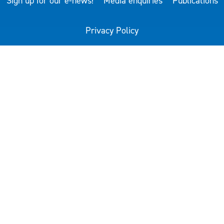
Sign up for our e-news!
Media enquiries
Publications
Privacy Policy