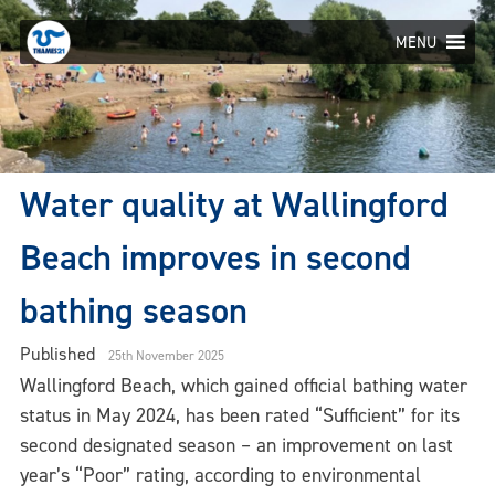
Skip
to
MENU
content
Water quality at Wallingford
Beach improves in second
bathing season
Published
25th November 2025
Wallingford Beach, which gained official bathing water
status in May 2024, has been rated “Sufficient” for its
second designated season – an improvement on last
year’s “Poor” rating, according to environmental