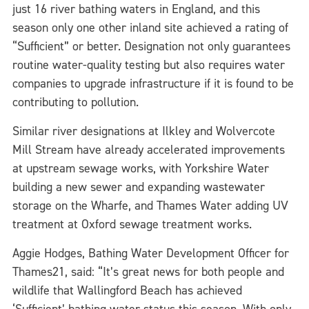
just 16 river bathing waters in England, and this
season only one other inland site achieved a rating of
“Sufficient” or better. Designation not only guarantees
routine water-quality testing but also requires water
companies to upgrade infrastructure if it is found to be
contributing to pollution.
Similar river designations at Ilkley and Wolvercote
Mill Stream have already accelerated improvements
at upstream sewage works, with Yorkshire Water
building a new sewer and expanding wastewater
storage on the Wharfe, and Thames Water adding UV
treatment at Oxford sewage treatment works.
Aggie Hodges, Bathing Water Development Officer for
Thames21, said: “It’s great news for both people and
wildlife that Wallingford Beach has achieved