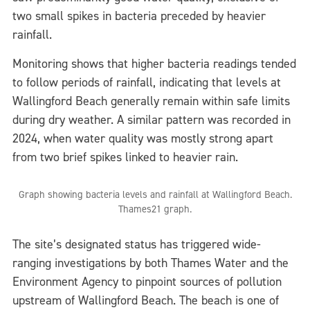
two small spikes in bacteria preceded by heavier
rainfall.
Monitoring shows that higher bacteria readings tended
to follow periods of rainfall, indicating that levels at
Wallingford Beach generally remain within safe limits
during dry weather. A similar pattern was recorded in
2024, when water quality was mostly strong apart
from two brief spikes linked to heavier rain.
Graph showing bacteria levels and rainfall at Wallingford Beach.
Thames21 graph.
The site’s designated status has triggered wide-
ranging investigations by both Thames Water and the
Environment Agency to pinpoint sources of pollution
upstream of Wallingford Beach. The beach is one of