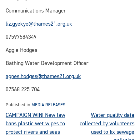
Communications Manager
liz.gyekye@thames21.org.uk
07597584349
Aggie Hodges
Bathing Water Development Officer
agnes.hodges@thames21.org.uk
07568 225 704
Published in
MEDIA RELEASES
Post
CAMPAIGN WIN! New law
Water quality data
bans plastic wet wipes to
collected by volunteers
navigation
protect rivers and seas
used to fix sewage