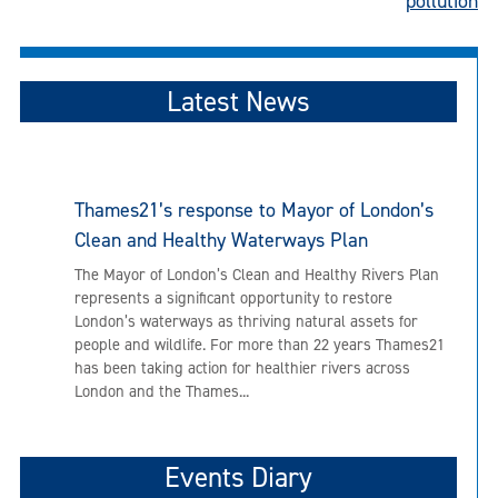
pollution
Latest News
Thames21’s response to Mayor of London’s
Clean and Healthy Waterways Plan
The Mayor of London’s Clean and Healthy Rivers Plan
represents a significant opportunity to restore
London’s waterways as thriving natural assets for
people and wildlife. For more than 22 years Thames21
has been taking action for healthier rivers across
London and the Thames...
Events Diary