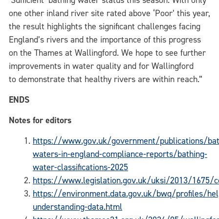
‘Sufficient’ bathing water status this season. With only
one other inland river site rated above ‘Poor’ this year,
the result highlights the significant challenges facing
England’s rivers and the importance of this progress
on the Thames at Wallingford. We hope to see further
improvements in water quality and for Wallingford
to demonstrate that healthy rivers are within reach.”
ENDS
Notes for editors
https://www.gov.uk/government/publications/bat
waters-in-england-compliance-reports/bathing-
water-classifications-2025
https://www.legislation.gov.uk/uksi/2013/1675/
https://environment.data.gov.uk/bwq/profiles/hel
understanding-data.html