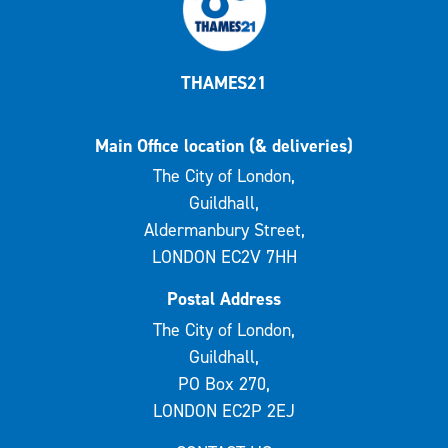
THAMES21
Main Office location (& deliveries)
The City of London,
Guildhall,
Aldermanbury Street,
LONDON EC2V 7HH
Postal Address
The City of London,
Guildhall,
PO Box 270,
LONDON EC2P 2EJ