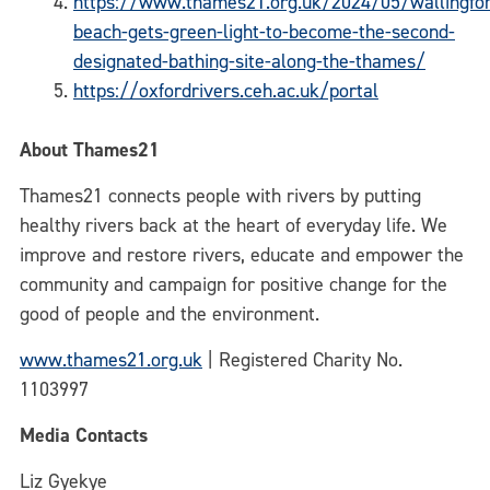
https://www.thames21.org.uk/2024/05/wallingfo
beach-gets-green-light-to-become-the-second-
designated-bathing-site-along-the-thames/
https://oxfordrivers.ceh.ac.uk/portal
About Thames21
Thames21 connects people with rivers by putting
healthy rivers back at the heart of everyday life. We
improve and restore rivers, educate and empower the
community and campaign for positive change for the
good of people and the environment.
www.thames21.org.uk
| Registered Charity No.
1103997
Media Contacts
Liz Gyekye