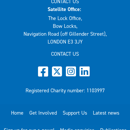
CONTACT US
Satellite Office:
The Lock Office,
Bow Locks,
Navigation Road (off Gillender Street),
LONDON E3 3JY
CONTACT US
Registered Charity number: 1103997
Home
Get Involved
Support Us
Latest news