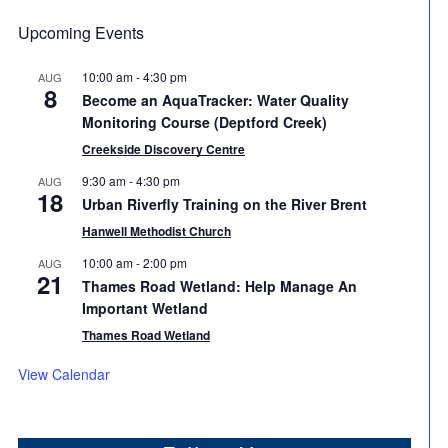
Upcoming Events
10:00 am
-
4:30 pm
AUG
8
Become an AquaTracker: Water Quality
Monitoring Course (Deptford Creek)
Creekside Discovery Centre
9:30 am
-
4:30 pm
AUG
18
Urban Riverfly Training on the River Brent
Hanwell Methodist Church
10:00 am
-
2:00 pm
AUG
21
Thames Road Wetland: Help Manage An
Important Wetland
Thames Road Wetland
View Calendar