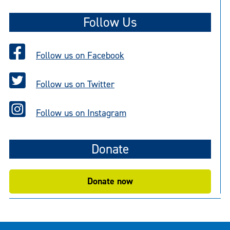
Follow Us
Follow us on Facebook
Follow us on Twitter
Follow us on Instagram
Donate
Donate now