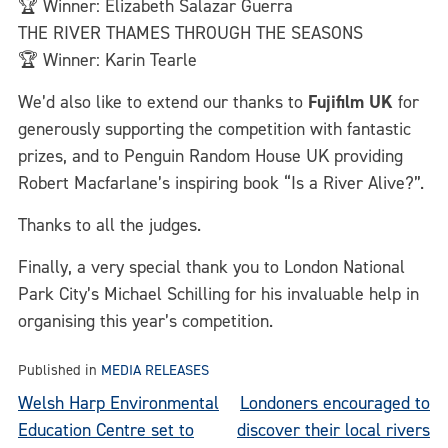
🏆 Winner: Elizabeth Salazar Guerra
THE RIVER THAMES THROUGH THE SEASONS
🏆 Winner: Karin Tearle
We’d also like to extend our thanks to
Fujifilm UK
for
generously supporting the competition with fantastic
prizes, and to Penguin Random House UK providing
Robert Macfarlane’s inspiring book “Is a River Alive?”.
Thanks to all the judges.
Finally, a very special thank you to London National
Park City’s Michael Schilling for his invaluable help in
organising this year’s competition.
Published in
MEDIA RELEASES
Post
Welsh Harp Environmental
Londoners encouraged to
Education Centre set to
discover their local rivers
navigation