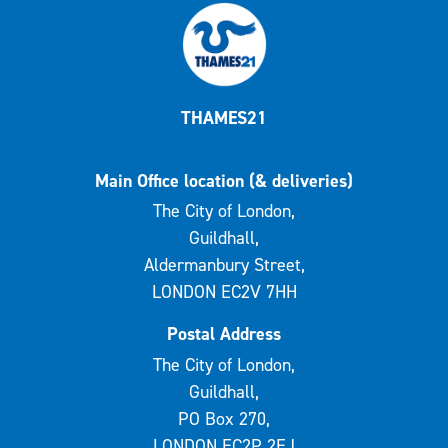
THAMES21
Main Office location (& deliveries)
The City of London,
Guildhall,
Aldermanbury Street,
LONDON EC2V 7HH
Postal Address
The City of London,
Guildhall,
PO Box 270,
LONDON EC2P 2EJ