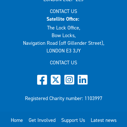
CONTACT US
Satellite Office:
The Lock Office,
Bow Locks,
Navigation Road (off Gillender Street),
LONDON E3 3JY
CONTACT US
Registered Charity number: 1103997
Home
Get Involved
Support Us
Latest news