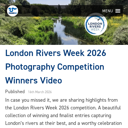
Skip
to
MENU
content
London Rivers Week 2026
Photography Competition
Winners Video
Published
16th March 2026
In case you missed it, we are sharing highlights from
the London Rivers Week 2026 competition. A beautiful
collection of winning and finalist entries capturing
London’s rivers at their best, and a worthy celebration