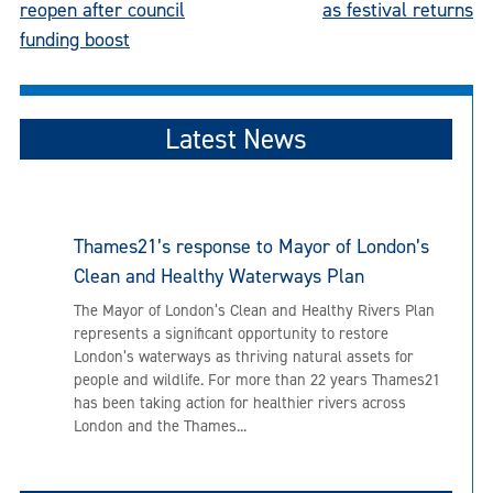
reopen after council
as festival returns
funding boost
Latest News
Thames21’s response to Mayor of London’s
Clean and Healthy Waterways Plan
The Mayor of London’s Clean and Healthy Rivers Plan
represents a significant opportunity to restore
London’s waterways as thriving natural assets for
people and wildlife. For more than 22 years Thames21
has been taking action for healthier rivers across
London and the Thames...