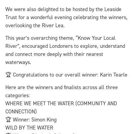
We were also delighted to be hosted by the Leaside
Trust for a wonderful evening celebrating the winners,
overlooking the River Lea.
This year’s overarching theme, “Know Your Local
River”, encouraged Londoners to explore, understand
and connect more deeply with their nearest
waterways.
🏆 Congratulations to our overall winner: Karin Tearle
Here are the winners and finalists across all three
categories:
WHERE WE MEET THE WATER (COMMUNITY AND
CONNECTION)
🏆 Winner: Simon King
WILD BY THE WATER