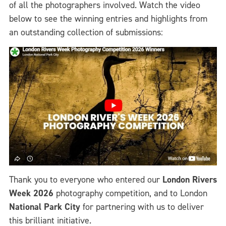
of all the photographers involved. Watch the video
below to see the winning entries and highlights from
an outstanding collection of submissions:
Thank you to everyone who entered our
London Rivers
Week 2026
photography competition, and to London
National Park City
for partnering with us to deliver
this brilliant initiative.