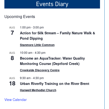
Events Diary
Upcoming Events
1:00 pm
-
3:00 pm
AUG
7
Action for Silk Stream – Family Nature Walk &
Pond Dipping
Stanmore Little Common
10:00 am
-
4:30 pm
AUG
8
Become an AquaTracker: Water Quality
Monitoring Course (Deptford Creek)
Creekside Discovery Centre
9:30 am
-
4:30 pm
AUG
18
Urban Riverfly Training on the River Brent
Hanwell Methodist Church
View Calendar