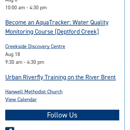
10:00 am
-
4:30 pm
Become an AquaTracker: Water Quality
Monitoring Course (Deptford Creek)
Creekside Discovery Centre
Aug
18
9:30 am
-
4:30 pm
Urban Riverfly Training on the River Brent
Hanwell Methodist Church
View Calendar
Follow Us