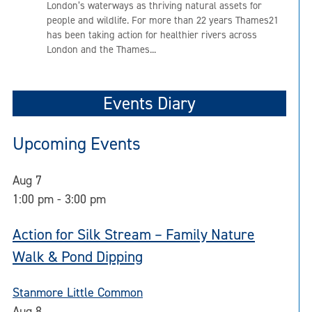
London’s waterways as thriving natural assets for
people and wildlife. For more than 22 years Thames21
has been taking action for healthier rivers across
London and the Thames...
Events Diary
Upcoming Events
Aug
7
1:00 pm
-
3:00 pm
Action for Silk Stream – Family Nature
Walk & Pond Dipping
Stanmore Little Common
Aug
8