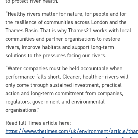
to protect river health.
“Healthy rivers matter for nature, for people and for
the resilience of communities across London and the
Thames Basin. That is why Thames21 works with local
communities and partner organisations to restore
rivers, improve habitats and support long-term
solutions to the pressures facing our rivers.
“Water companies must be held accountable when
performance falls short. Cleaner, healthier rivers will
only come through sustained investment, practical
action and long-term commitment from companies,
regulators, government and environmental
organisations.”
Read full Times article here:
https://www.thetimes.com/uk/environment/article/tha