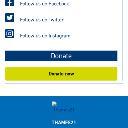
Follow us on Facebook
Follow us on Twitter
Follow us on Instagram
Donate
Donate now
THAMES21