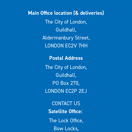
Main Office location (& deliveries)
The City of London,
Guildhall,
Aldermanbury Street,
LONDON EC2V 7HH
Postal Address
The City of London,
Guildhall,
PO Box 270,
LONDON EC2P 2EJ
CONTACT US
Satellite Office:
The Lock Office,
Bow Locks,