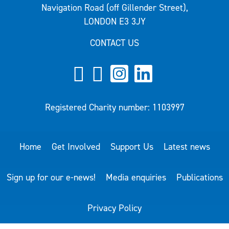
Navigation Road (off Gillender Street),
LONDON E3 3JY
CONTACT US
Registered Charity number: 1103997
Home
Get Involved
Support Us
Latest news
Sign up for our e-news!
Media enquiries
Publications
Privacy Policy