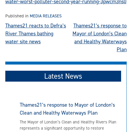
water-worst-polluter-second-year-running-3pwcm3ns0
Published in
MEDIA RELEASES
Post
Thames21 reacts to Defra’s
Thames21’s response to
River Thames bathing
Mayor of London’s Clean
navigation
water site news
and Healthy Waterways
Plan
Latest News
Thames21’s response to Mayor of London’s
Clean and Healthy Waterways Plan
The Mayor of London’s Clean and Healthy Rivers Plan
represents a significant opportunity to restore