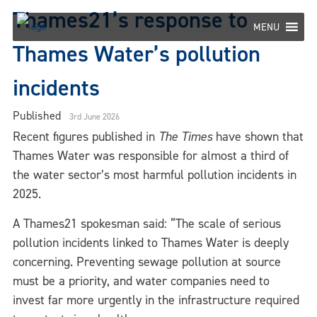
Skip
Thames21’s response to
to
MENU
content
Thames Water’s pollution
incidents
Published
3rd June 2026
Recent figures published in
The Times
have shown that
Thames Water was responsible for almost a third of
the water sector’s most harmful pollution incidents in
2025.
A Thames21 spokesman said: “The scale of serious
pollution incidents linked to Thames Water is deeply
concerning. Preventing sewage pollution at source
must be a priority, and water companies need to
invest far more urgently in the infrastructure required