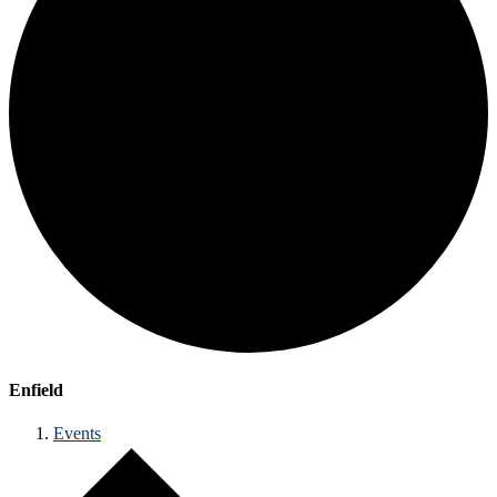
Enfield
Events