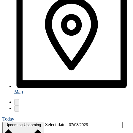
Map
Today
Select date.
Upcoming
Upcoming