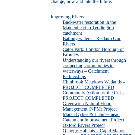
change, now and into the future.
Improving Rivers
Backwater restoration in the
Maidenhead to Teddington
catchment
Bathing waters – Reclaim Our
Rivers
Cator Park, London Borough of
Bromley
Understanding our rivers through
connecting communities to
waterways – Catchment
Partnerships
Chinbrook Meadows Wetlands –
PROJECT COMPLETED
Community Action for the Cut –
PROJECT COMPLETED
Greenwich Natural Flood
Management (NFM) Project
Marsh Dykes & Thamesmead
Catchment Improvement Project
Oxford Rivers Project
Quaggy Habitats – Capel Manor