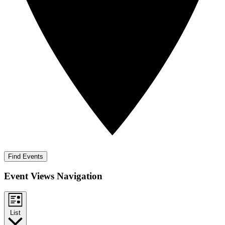
Find Events
Event Views Navigation
List