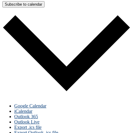
Subscribe to calendar
Google Calendar
iCalendar
Outlook 365
Outlook Live
Export .ics file
Export Outlook .ics file