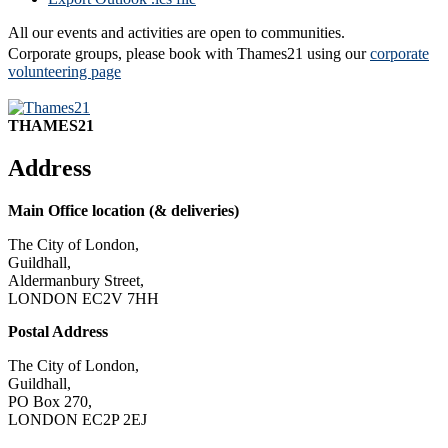
All our events and activities are open to communities.
Corporate groups, please book with Thames21 using our
corporate
volunteering page
THAMES21
Address
Main Office location (& deliveries)
The City of London,
Guildhall,
Aldermanbury Street,
LONDON EC2V 7HH
Postal Address
The City of London,
Guildhall,
PO Box 270,
LONDON EC2P 2EJ