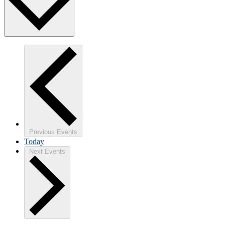
Previous
Events
Today
Next
Events