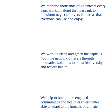
We mobilise thousands of volunteers every
year, working along the riverbank to
transform neglected rivers into areas that
everyone can use and enjoy.
Restore the capital’s network of rivers
through the power of nature
We work to clean and green the capital’s
400-mile network of rivers through
innovative solutions to boost biodiversity
and restore nature.
Build a climate resilient London
We help to build more engaged
communities and healthier rivers better
able to adapt to the impacts of climate