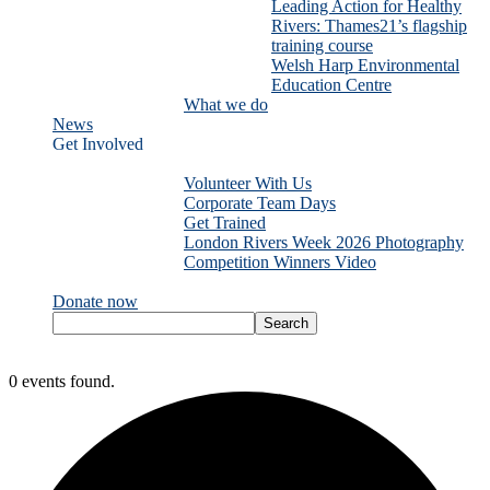
Leading Action for Healthy
Rivers: Thames21’s flagship
training course
Welsh Harp Environmental
Education Centre
What we do
News
Get Involved
Volunteer With Us
Corporate Team Days
Get Trained
London Rivers Week 2026 Photography
Competition Winners Video
Donate now
0 events found.