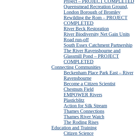
Project – PROJECT COMPLETED
Queensmead Recreation Ground,
London Borough of Bromley
Rewilding the Rom – PROJECT
COMPLETED
River Beck Restoration
River Biodiversity Net Gain Units
Road run-off
South Essex Catchment Partnership
The River Ravensbourne and
Glassmill Pond – PROJECT
COMPLETED
Connecting Communities
Beckenham Place Park East – River
Ravensbourne
Become a Citizen Scientist
Chestnuts Field
EMPOWER Rivers
Plasticblitz
Action for Silk Stream
Thames Connections
Thames River Watch
The Roding Rises
Education and Training
Citizen Science