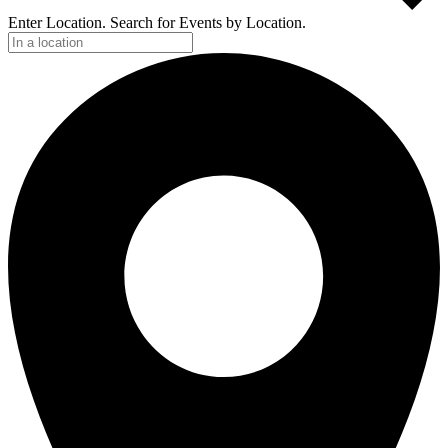
Enter Location. Search for Events by Location.