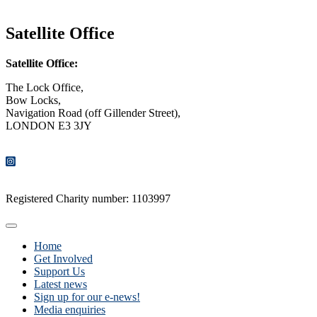
CONTACT US
Satellite Office
Satellite Office:
The Lock Office,
Bow Locks,
Navigation Road (off Gillender Street),
LONDON E3 3JY
CONTACT US
Registered Charity number: 1103997
Home
Get Involved
Support Us
Latest news
Sign up for our e-news!
Media enquiries