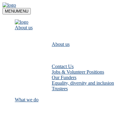
Skip
to
MENU
MENU
content
About us
About us
Contact Us
Jobs & Volunteer Positions
Our Funders
Equality, diversity and inclusion
Trustees
What we do
Empower communities to look after
their local rivers: