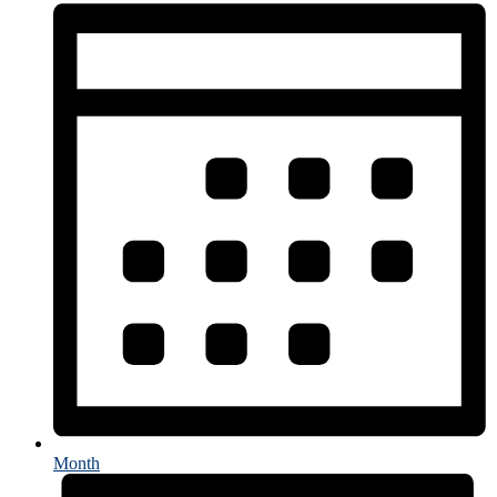
Month