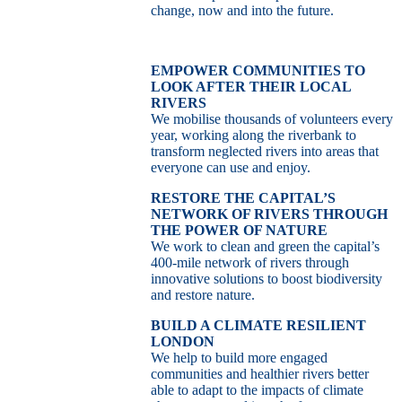
change, now and into the future.
EMPOWER COMMUNITIES TO
LOOK AFTER THEIR LOCAL
RIVERS
We mobilise thousands of volunteers every
year, working along the riverbank to
transform neglected rivers into areas that
everyone can use and enjoy.
RESTORE THE CAPITAL’S
NETWORK OF RIVERS THROUGH
THE POWER OF NATURE
We work to clean and green the capital’s
400-mile network of rivers through
innovative solutions to boost biodiversity
and restore nature.
BUILD A CLIMATE RESILIENT
LONDON
We help to build more engaged
communities and healthier rivers better
able to adapt to the impacts of climate