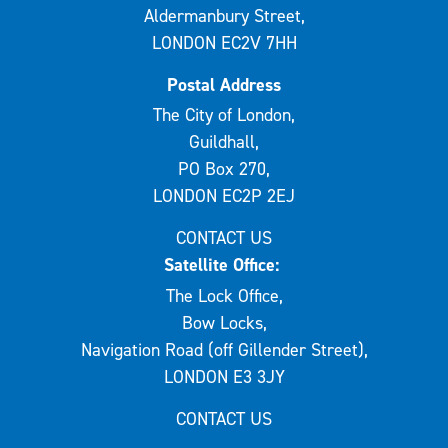
Aldermanbury Street,
LONDON EC2V 7HH
Postal Address
The City of London,
Guildhall,
PO Box 270,
LONDON EC2P 2EJ
CONTACT US
Satellite Office:
The Lock Office,
Bow Locks,
Navigation Road (off Gillender Street),
LONDON E3 3JY
CONTACT US