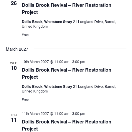
26
Dollis Brook Revival – River Restoration
Project
Dollis Brook, Whetstone Stray
21 Longland Drive, Barnet,
United Kingdom
Free
March 2027
10th March 2027 @ 11:00 am
-
3:00 pm
WED
10
Dollis Brook Revival – River Restoration
Project
Dollis Brook, Whetstone Stray
21 Longland Drive, Barnet,
United Kingdom
Free
11th March 2027 @ 11:00 am
-
3:00 pm
THU
11
Dollis Brook Revival – River Restoration
Project