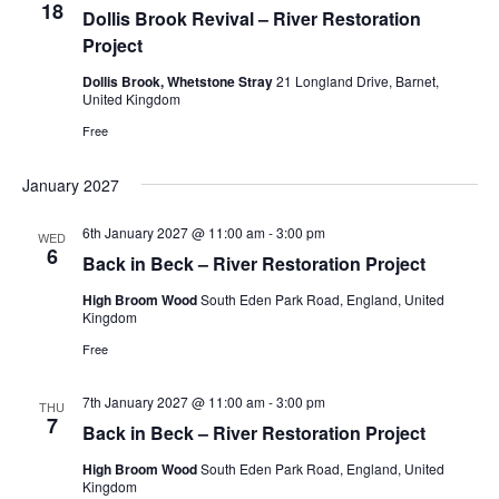
18
Dollis Brook Revival – River Restoration
Project
Dollis Brook, Whetstone Stray
21 Longland Drive, Barnet,
United Kingdom
Free
January 2027
6th January 2027 @ 11:00 am
-
3:00 pm
WED
6
Back in Beck – River Restoration Project
High Broom Wood
South Eden Park Road, England, United
Kingdom
Free
7th January 2027 @ 11:00 am
-
3:00 pm
THU
7
Back in Beck – River Restoration Project
High Broom Wood
South Eden Park Road, England, United
Kingdom