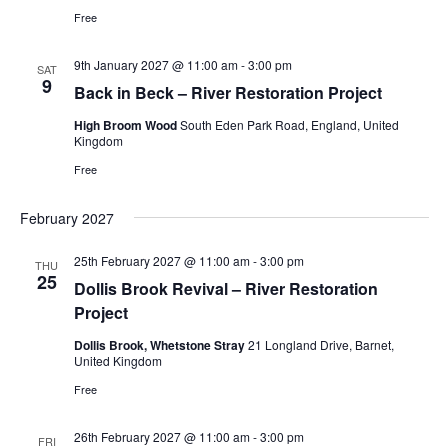
Free
9th January 2027 @ 11:00 am
-
3:00 pm
SAT
9
Back in Beck – River Restoration Project
High Broom Wood
South Eden Park Road, England, United
Kingdom
Free
February 2027
25th February 2027 @ 11:00 am
-
3:00 pm
THU
25
Dollis Brook Revival – River Restoration
Project
Dollis Brook, Whetstone Stray
21 Longland Drive, Barnet,
United Kingdom
Free
26th February 2027 @ 11:00 am
-
3:00 pm
FRI