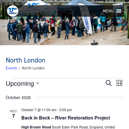
Skip
to
MENU
content
North London
Events
North London
Events
Upcoming
Eve
Events
Search
List
Select
Vie
Search
October 2026
date.
Nav
and
October 7 @ 11:00 am
-
3:00 pm
WED
Views
7
Back in Beck – River Restoration Project
Navigat
High Broom Wood
South Eden Park Road, England, United