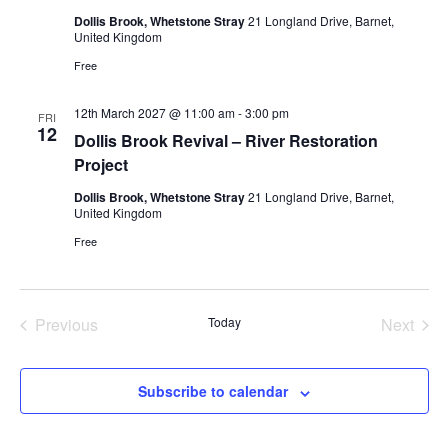
Dollis Brook, Whetstone Stray
21 Longland Drive, Barnet,
United Kingdom
Free
12th March 2027 @ 11:00 am
-
3:00 pm
FRI
12
Dollis Brook Revival – River Restoration
Project
Dollis Brook, Whetstone Stray
21 Longland Drive, Barnet,
United Kingdom
Free
Previous
Today
Next
Events
Events
Subscribe to calendar