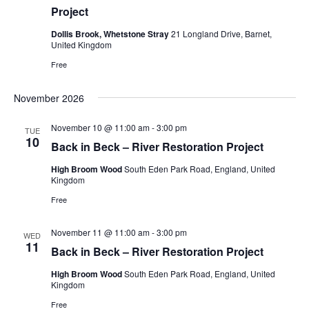
Project
Dollis Brook, Whetstone Stray
21 Longland Drive, Barnet,
United Kingdom
Free
November 2026
November 10 @ 11:00 am
-
3:00 pm
TUE
10
Back in Beck – River Restoration Project
High Broom Wood
South Eden Park Road, England, United
Kingdom
Free
November 11 @ 11:00 am
-
3:00 pm
WED
11
Back in Beck – River Restoration Project
High Broom Wood
South Eden Park Road, England, United
Kingdom
Free