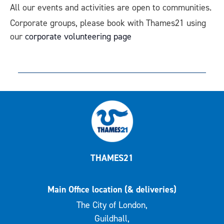
All our events and activities are open to communities.
Corporate groups, please book with Thames21 using
our
corporate volunteering page
THAMES21
Main Office location (& deliveries)
The City of London,
Guildhall,