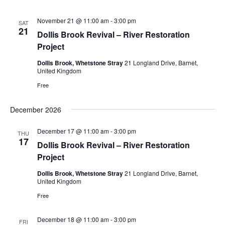
November 21 @ 11:00 am
-
3:00 pm
SAT
21
Dollis Brook Revival – River Restoration
Project
Dollis Brook, Whetstone Stray
21 Longland Drive, Barnet,
United Kingdom
Free
December 2026
December 17 @ 11:00 am
-
3:00 pm
THU
17
Dollis Brook Revival – River Restoration
Project
Dollis Brook, Whetstone Stray
21 Longland Drive, Barnet,
United Kingdom
Free
December 18 @ 11:00 am
-
3:00 pm
FRI