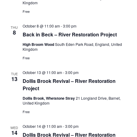
Kingdom
Free
October 8 @ 11:00 am
-
3:00 pm
THU
8
Back in Beck – River Restoration Project
High Broom Wood
South Eden Park Road, England, United
Kingdom
Free
October 13 @ 11:00 am
-
3:00 pm
TUE
13
Dollis Brook Revival – River Restoration
Project
Dollis Brook, Whetstone Stray
21 Longland Drive, Barnet,
United Kingdom
Free
October 14 @ 11:00 am
-
3:00 pm
WED
14
Dollis Brook Revival – River Restoration