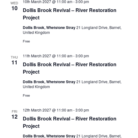
10th March 2027 @ 11:00 am
-
3:00 pm
WED
10
Dollis Brook Revival – River Restoration
Project
Dollis Brook, Whetstone Stray
21 Longland Drive, Barnet,
United Kingdom
Free
11th March 2027 @ 11:00 am
-
3:00 pm
THU
11
Dollis Brook Revival – River Restoration
Project
Dollis Brook, Whetstone Stray
21 Longland Drive, Barnet,
United Kingdom
Free
12th March 2027 @ 11:00 am
-
3:00 pm
FRI
12
Dollis Brook Revival – River Restoration
Project
Dollis Brook, Whetstone Stray
21 Longland Drive, Barnet,