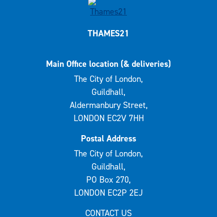
THAMES21
Main Office location (& deliveries)
The City of London,
Guildhall,
Aldermanbury Street,
LONDON EC2V 7HH
Postal Address
The City of London,
Guildhall,
PO Box 270,
LONDON EC2P 2EJ
CONTACT US