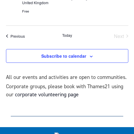
United Kingdom
Free
Today
Next
Events
Previous
Events
Subscribe to calendar
All our events and activities are open to communities.
Corporate groups, please book with Thames21 using
our
corporate volunteering page