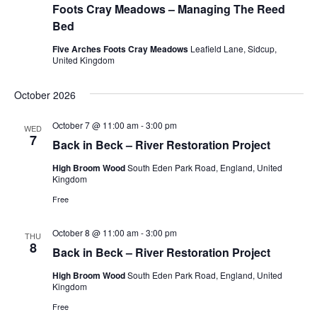
Foots Cray Meadows – Managing The Reed
Bed
Five Arches Foots Cray Meadows
Leafield Lane, Sidcup,
United Kingdom
October 2026
October 7 @ 11:00 am
-
3:00 pm
WED
7
Back in Beck – River Restoration Project
High Broom Wood
South Eden Park Road, England, United
Kingdom
Free
October 8 @ 11:00 am
-
3:00 pm
THU
8
Back in Beck – River Restoration Project
High Broom Wood
South Eden Park Road, England, United
Kingdom
Free