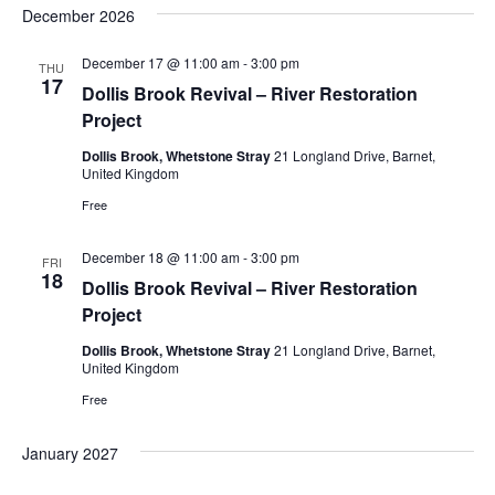
December 2026
December 17 @ 11:00 am
-
3:00 pm
THU
17
Dollis Brook Revival – River Restoration
Project
Dollis Brook, Whetstone Stray
21 Longland Drive, Barnet,
United Kingdom
Free
December 18 @ 11:00 am
-
3:00 pm
FRI
18
Dollis Brook Revival – River Restoration
Project
Dollis Brook, Whetstone Stray
21 Longland Drive, Barnet,
United Kingdom
Free
January 2027