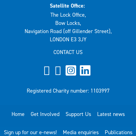
Satellite Office:
The Lock Office,
Bow Locks,
Navigation Road (off Gillender Street),
LONDON E3 3JY
CONTACT US
Registered Charity number: 1103997
Home
Get Involved
Support Us
Latest news
Sign up for our e-news!
Media enquiries
Publications