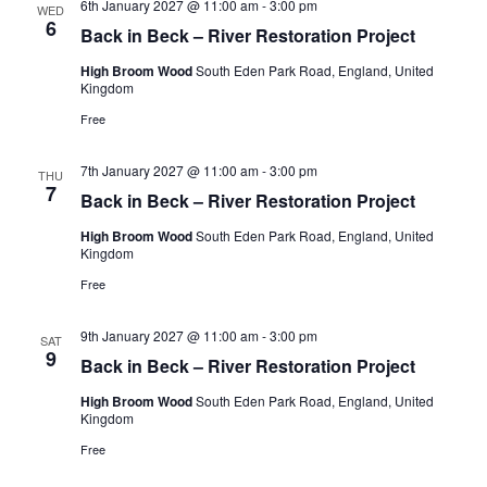
6th January 2027 @ 11:00 am
-
3:00 pm
WED
6
Back in Beck – River Restoration Project
High Broom Wood
South Eden Park Road, England, United
Kingdom
Free
7th January 2027 @ 11:00 am
-
3:00 pm
THU
7
Back in Beck – River Restoration Project
High Broom Wood
South Eden Park Road, England, United
Kingdom
Free
9th January 2027 @ 11:00 am
-
3:00 pm
SAT
9
Back in Beck – River Restoration Project
High Broom Wood
South Eden Park Road, England, United
Kingdom
Free