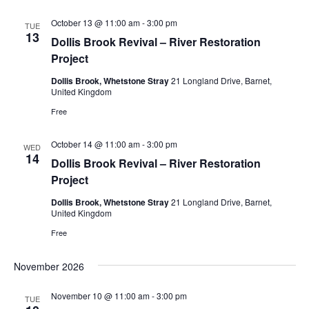
October 13 @ 11:00 am
-
3:00 pm
TUE
13
Dollis Brook Revival – River Restoration
Project
Dollis Brook, Whetstone Stray
21 Longland Drive, Barnet,
United Kingdom
Free
October 14 @ 11:00 am
-
3:00 pm
WED
14
Dollis Brook Revival – River Restoration
Project
Dollis Brook, Whetstone Stray
21 Longland Drive, Barnet,
United Kingdom
Free
November 2026
November 10 @ 11:00 am
-
3:00 pm
TUE