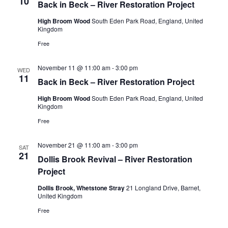
10
Back in Beck – River Restoration Project
High Broom Wood
South Eden Park Road, England, United
Kingdom
Free
November 11 @ 11:00 am
-
3:00 pm
WED
11
Back in Beck – River Restoration Project
High Broom Wood
South Eden Park Road, England, United
Kingdom
Free
November 21 @ 11:00 am
-
3:00 pm
SAT
21
Dollis Brook Revival – River Restoration
Project
Dollis Brook, Whetstone Stray
21 Longland Drive, Barnet,
United Kingdom
Free