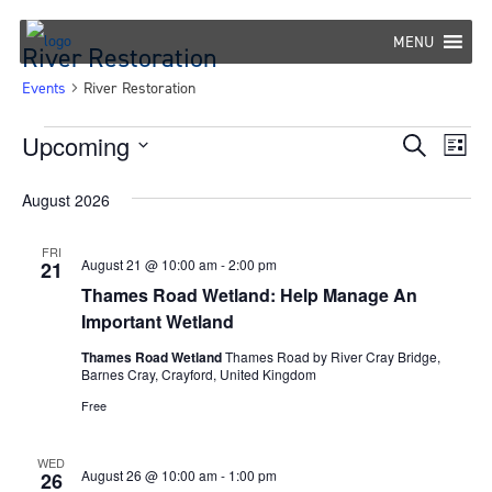
Skip
to
MENU
River Restoration
content
Events
River Restoration
Events
Upcoming
Eve
Events
Search
List
Select
Vie
Search
August 2026
date.
Nav
and
FRI
Views
August 21 @ 10:00 am
-
2:00 pm
21
Thames Road Wetland: Help Manage An
Navigat
Important Wetland
Thames Road Wetland
Thames Road by River Cray Bridge,
Barnes Cray, Crayford, United Kingdom
Free
WED
August 26 @ 10:00 am
-
1:00 pm
26