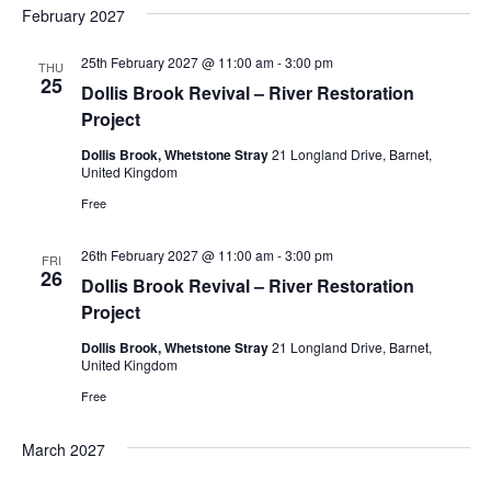
February 2027
25th February 2027 @ 11:00 am
-
3:00 pm
THU
25
Dollis Brook Revival – River Restoration
Project
Dollis Brook, Whetstone Stray
21 Longland Drive, Barnet,
United Kingdom
Free
26th February 2027 @ 11:00 am
-
3:00 pm
FRI
26
Dollis Brook Revival – River Restoration
Project
Dollis Brook, Whetstone Stray
21 Longland Drive, Barnet,
United Kingdom
Free
March 2027