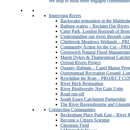
We help to build more engaged communities an
Improving Rivers
Backwater restoration in the Maidenh
Bathing waters – Reclaim Our Rivers
Cator Park, London Borough of Bro
Understanding our rivers through con
Chinbrook Meadows Wetlands –
Community Action for the Cut –
Greenwich Natural Flood Managemen
Marsh Dykes & Thamesmead Catchme
Oxford Rivers Project
Quaggy Habitats – Capel Manor P
Queensmead Recreation Ground, Lo
Rewilding the Rom – PROJECT 
River Beck Restoration
River Biodiversity Net Gain Units
Road run-off
South Essex Catchment Partnership
The River Ravensbourne and Gla
Connecting Communities
Beckenham Place Park East – River 
Become a Citizen Scientist
Chestnuts Field