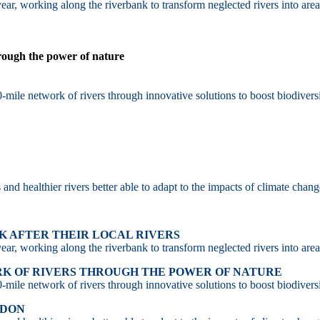
ar, working along the riverbank to transform neglected rivers into area
hrough the power of nature
-mile network of rivers through innovative solutions to boost biodiversi
d healthier rivers better able to adapt to the impacts of climate chang
 AFTER THEIR LOCAL RIVERS
ar, working along the riverbank to transform neglected rivers into area
RK OF RIVERS THROUGH THE POWER OF NATURE
-mile network of rivers through innovative solutions to boost biodiversi
NDON