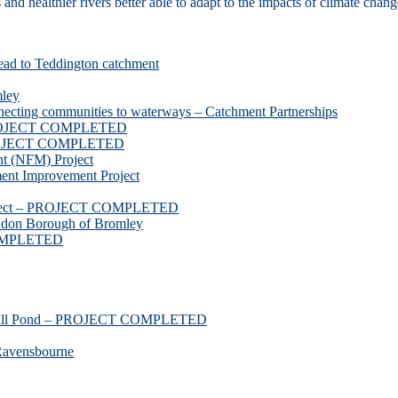
d healthier rivers better able to adapt to the impacts of climate chang
ead to Teddington catchment
mley
necting communities to waterways – Catchment Partnerships
 PROJECT COMPLETED
 PROJECT COMPLETED
t (NFM) Project
nt Improvement Project
roject – PROJECT COMPLETED
ndon Borough of Bromley
COMPLETED
ssmill Pond – PROJECT COMPLETED
Ravensbourne