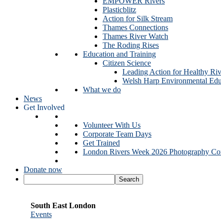
EMPOWER Rivers
Plasticblitz
Action for Silk Stream
Thames Connections
Thames River Watch
The Roding Rises
Education and Training
Citizen Science
Leading Action for Healthy Riv
Welsh Harp Environmental Edu
What we do
News
Get Involved
Volunteer With Us
Corporate Team Days
Get Trained
London Rivers Week 2026 Photography Com
Donate now
South East London
Events