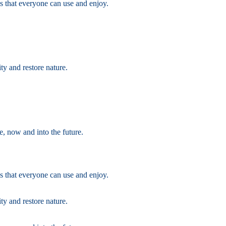
s that everyone can use and enjoy.
ty and restore nature.
e, now and into the future.
s that everyone can use and enjoy.
ty and restore nature.