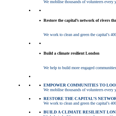
We mobilise thousands of volunteers every ye
Restore the capital’s network of rivers t
We work to clean and green the capital’s 400
Build a climate resilient London
We help to build more engaged communities an
EMPOWER COMMUNITIES TO LOOK
We mobilise thousands of volunteers every ye
RESTORE THE CAPITAL’S NETWO
We work to clean and green the capital’s 400
BUILD A CLIMATE RESILIENT LO