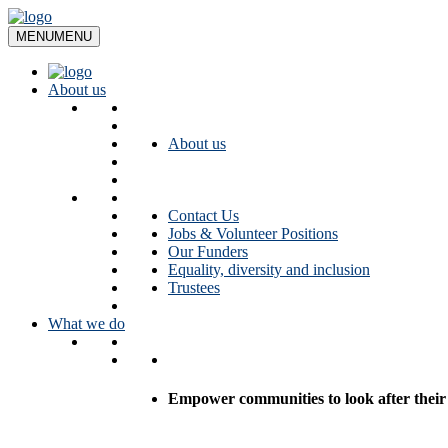
Skip
to
MENU
MENU
content
About us
About us
Contact Us
Jobs & Volunteer Positions
Our Funders
Equality, diversity and inclusion
Trustees
What we do
Empower communities to look after their l