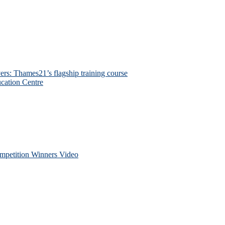
ers: Thames21’s flagship training course
cation Centre
petition Winners Video