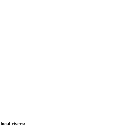
ocal rivers: