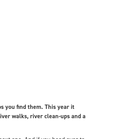
 you find them. This year it
river walks, river clean-ups and a