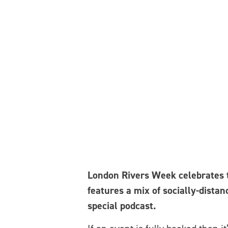
London Rivers Week celebrates th
features a mix of socially-distan
special podcast.