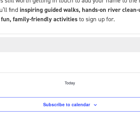
t’s still worth getting in touch to add your name to the
’ll find
inspiring guided walks, hands-on river clean-u
un, family-friendly activities
to sign up for.
Today
Subscribe to calendar