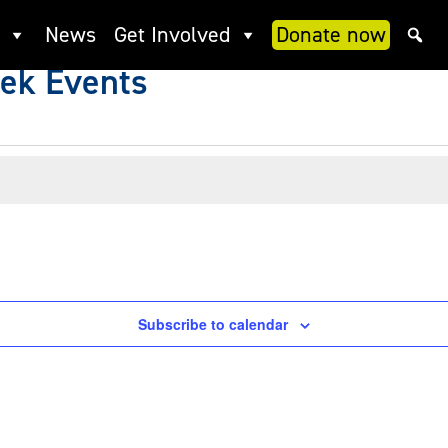
News
Get Involved
Donate now
ek Events
Subscribe to calendar