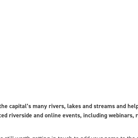
e capital’s many rivers, lakes and streams and helps
ced riverside and online events, including webinars, 