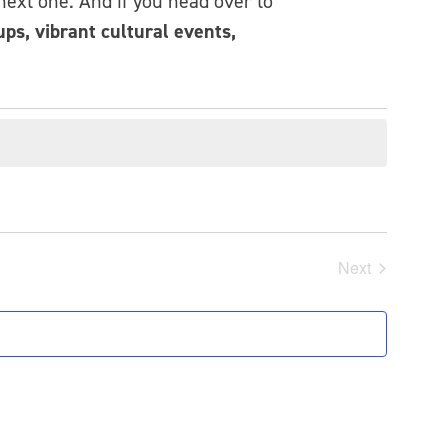
 next one. And if you head over to
ps, vibrant cultural events,
Next
Events