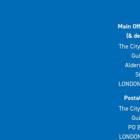
Main Off
(& de
The City
Gui
Alde
S
LONDON
Posta
The City
Gui
PO B
LONDON