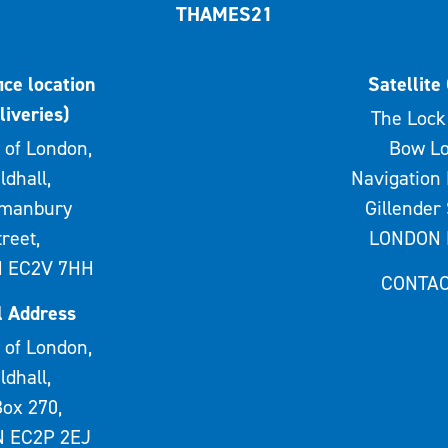
THAMES21
ice location
Satellite 
liveries)
The Lock 
 of London,
Bow Lo
ldhall,
Navigation 
rmanbury
Gillender 
treet,
LONDON 
 EC2V 7HH
CONTAC
l Address
 of London,
ldhall,
ox 270,
 EC2P 2EJ