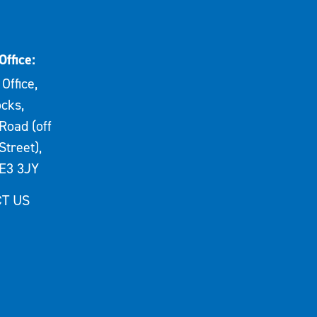
Office:
Office,
cks,
Road (off
Street),
E3 3JY
T US