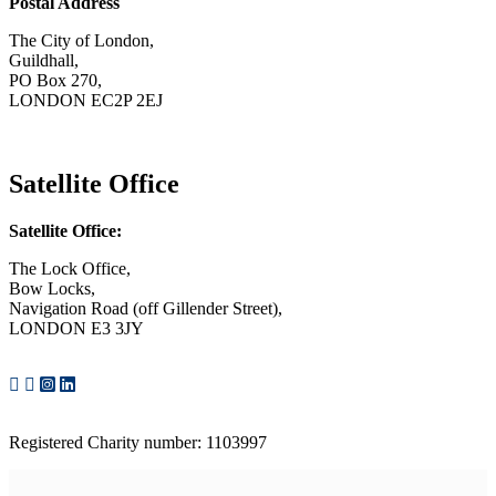
Postal Address
The City of London,
Guildhall,
PO Box 270,
LONDON EC2P 2EJ
CONTACT US
Satellite Office
Satellite Office:
The Lock Office,
Bow Locks,
Navigation Road (off Gillender Street),
LONDON E3 3JY
CONTACT US
Registered Charity number: 1103997