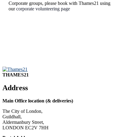
Corporate groups, please book with Thames21 using
our
corporate volunteering page
THAMES21
Address
Main Office location (& deliveries)
The City of London,
Guildhall,
Aldermanbury Street,
LONDON EC2V 7HH