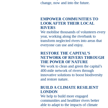
change, now and into the future.
EMPOWER COMMUNITIES TO
LOOK AFTER THEIR LOCAL
RIVERS
We mobilise thousands of volunteers every
year, working along the riverbank to
transform neglected rivers into areas that
everyone can use and enjoy.
RESTORE THE CAPITAL’S
NETWORK OF RIVERS THROUGH
THE POWER OF NATURE
We work to clean and green the capital’s
400-mile network of rivers through
innovative solutions to boost biodiversity
and restore nature.
BUILD A CLIMATE RESILIENT
LONDON
We help to build more engaged
communities and healthier rivers better
able to adapt to the impacts of climate