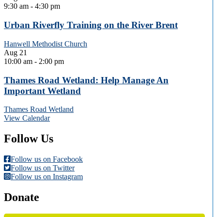
9:30 am
-
4:30 pm
Urban Riverfly Training on the River Brent
Hanwell Methodist Church
Aug
21
10:00 am
-
2:00 pm
Thames Road Wetland: Help Manage An
Important Wetland
Thames Road Wetland
View Calendar
Follow Us
Follow us on Facebook
Follow us on Twitter
Follow us on Instagram
Donate