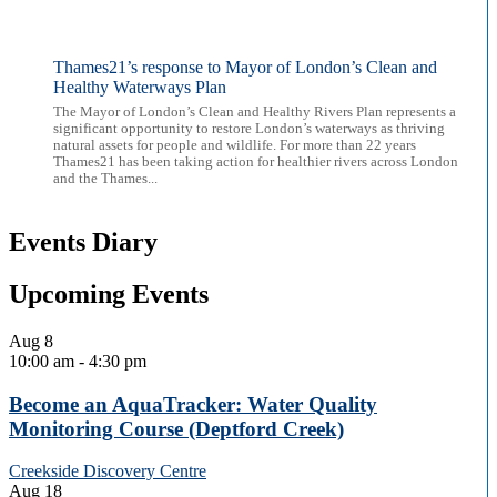
Thames21’s response to Mayor of London’s Clean and
Healthy Waterways Plan
The Mayor of London’s Clean and Healthy Rivers Plan represents a
significant opportunity to restore London’s waterways as thriving
natural assets for people and wildlife. For more than 22 years
Thames21 has been taking action for healthier rivers across London
and the Thames...
Events Diary
Upcoming Events
Aug
8
10:00 am
-
4:30 pm
Become an AquaTracker: Water Quality
Monitoring Course (Deptford Creek)
Creekside Discovery Centre
Aug
18