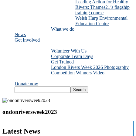
Leading Action for Healthy
Rivers: Thames21’s flagship
training course
Welsh Harp Environmental
Education Centre
What we do
News
Get Involved
Volunteer With Us
Corporate Team Days
Get Trained
London Rivers Week 2026 Photography
Competition Winners Video
Donate now
ondonriversweek2023
Latest News