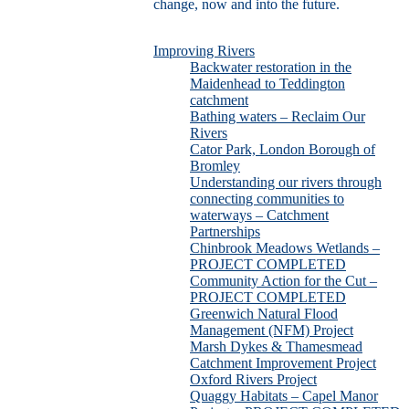
change, now and into the future.
Improving Rivers
Backwater restoration in the
Maidenhead to Teddington
catchment
Bathing waters – Reclaim Our
Rivers
Cator Park, London Borough of
Bromley
Understanding our rivers through
connecting communities to
waterways – Catchment
Partnerships
Chinbrook Meadows Wetlands –
PROJECT COMPLETED
Community Action for the Cut –
PROJECT COMPLETED
Greenwich Natural Flood
Management (NFM) Project
Marsh Dykes & Thamesmead
Catchment Improvement Project
Oxford Rivers Project
Quaggy Habitats – Capel Manor