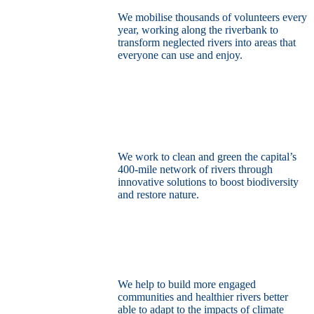
We mobilise thousands of volunteers every
year, working along the riverbank to
transform neglected rivers into areas that
everyone can use and enjoy.
Restore the capital’s network of rivers
through the power of nature
We work to clean and green the capital’s
400-mile network of rivers through
innovative solutions to boost biodiversity
and restore nature.
Build a climate resilient London
We help to build more engaged
communities and healthier rivers better
able to adapt to the impacts of climate