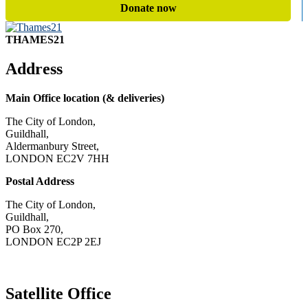
Donate now
THAMES21
Address
Main Office location (& deliveries)
The City of London,
Guildhall,
Aldermanbury Street,
LONDON EC2V 7HH
Postal Address
The City of London,
Guildhall,
PO Box 270,
LONDON EC2P 2EJ
CONTACT US
Satellite Office