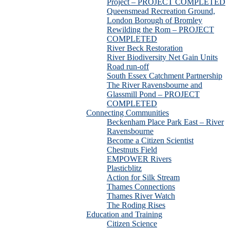
Project – PROJECT COMPLETED
Queensmead Recreation Ground,
London Borough of Bromley
Rewilding the Rom – PROJECT
COMPLETED
River Beck Restoration
River Biodiversity Net Gain Units
Road run-off
South Essex Catchment Partnership
The River Ravensbourne and
Glassmill Pond – PROJECT
COMPLETED
Connecting Communities
Beckenham Place Park East – River
Ravensbourne
Become a Citizen Scientist
Chestnuts Field
EMPOWER Rivers
Plasticblitz
Action for Silk Stream
Thames Connections
Thames River Watch
The Roding Rises
Education and Training
Citizen Science