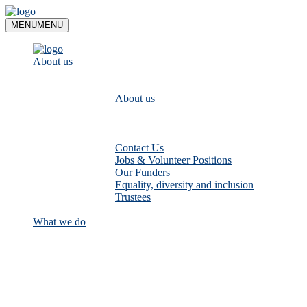
Skip
to
MENU
MENU
content
About us
About us
Contact Us
Jobs & Volunteer Positions
Our Funders
Equality, diversity and inclusion
Trustees
What we do
Empower communities to look after
their local rivers: