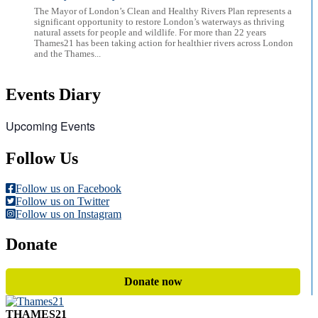
The Mayor of London’s Clean and Healthy Rivers Plan represents a
significant opportunity to restore London’s waterways as thriving
natural assets for people and wildlife. For more than 22 years
Thames21 has been taking action for healthier rivers across London
and the Thames...
Events Diary
Upcoming Events
Follow Us
Follow us on Facebook
Follow us on Twitter
Follow us on Instagram
Donate
Donate now
THAMES21