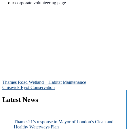
our
corporate volunteering page
Post
Thames Road Wetland – Habitat Maintenance
Chiswick Eyot Conservation
navigation
Latest News
Thames21’s response to Mayor of London’s Clean and
Healthy Waterways Plan