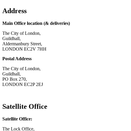
Address
Main Office location (& deliveries)
The City of London,
Guildhall,
Aldermanbury Street,
LONDON EC2V 7HH
Postal Address
The City of London,
Guildhall,
PO Box 270,
LONDON EC2P 2EJ
CONTACT US
Satellite Office
Satellite Office:
The Lock Office,