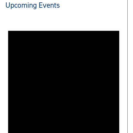
Upcoming Events