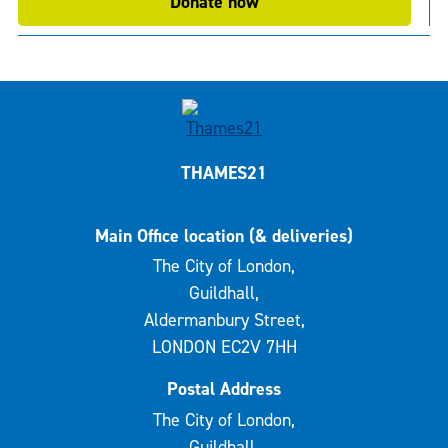
Donate now
THAMES21
Main Office location (& deliveries)
The City of London,
Guildhall,
Aldermanbury Street,
LONDON EC2V 7HH
Postal Address
The City of London,
Guildhall,