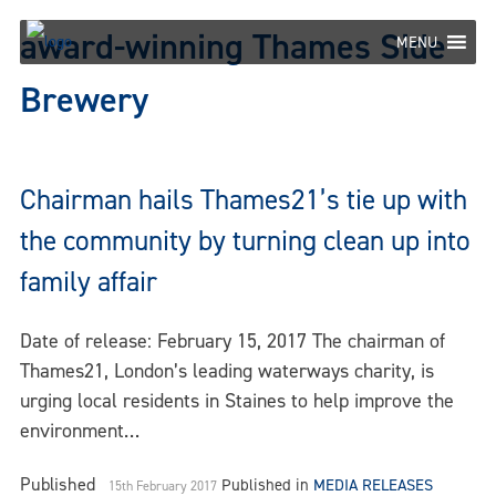
Skip
award-winning Thames Side
to
MENU
content
Brewery
Chairman hails Thames21’s tie up with
the community by turning clean up into
family affair
Date of release: February 15, 2017 The chairman of
Thames21, London’s leading waterways charity, is
urging local residents in Staines to help improve the
environment…
Published
Published in
MEDIA RELEASES
15th February 2017