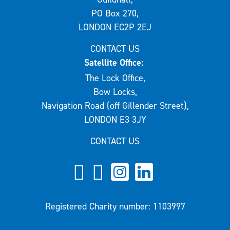
PO Box 270,
LONDON EC2P 2EJ
CONTACT US
Satellite Office:
The Lock Office,
Bow Locks,
Navigation Road (off Gillender Street),
LONDON E3 3JY
CONTACT US
Registered Charity number: 1103997