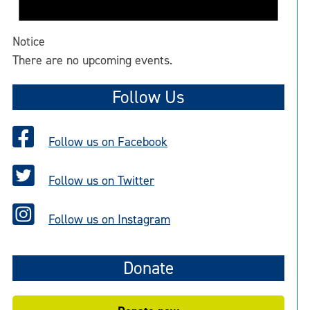
Notice
There are no upcoming events.
Follow Us
Follow us on Facebook
Follow us on Twitter
Follow us on Instagram
Donate