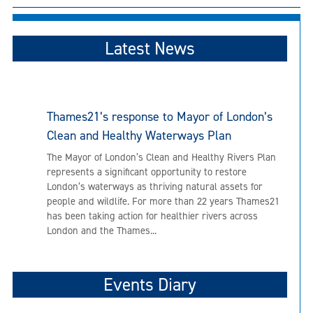
Latest News
Thames21’s response to Mayor of London’s
Clean and Healthy Waterways Plan
The Mayor of London’s Clean and Healthy Rivers Plan
represents a significant opportunity to restore
London’s waterways as thriving natural assets for
people and wildlife. For more than 22 years Thames21
has been taking action for healthier rivers across
London and the Thames...
Events Diary