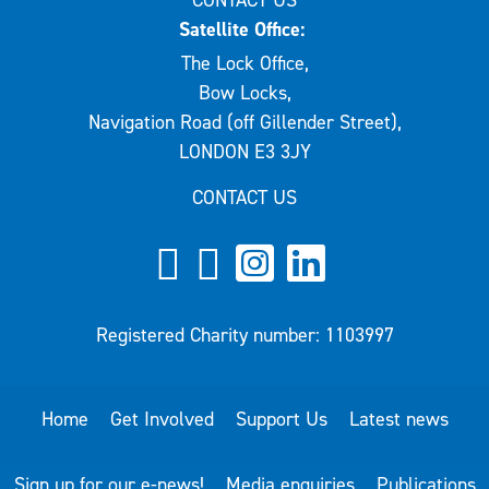
Satellite Office:
The Lock Office,
Bow Locks,
Navigation Road (off Gillender Street),
LONDON E3 3JY
CONTACT US
Registered Charity number: 1103997
Home
Get Involved
Support Us
Latest news
Sign up for our e-news!
Media enquiries
Publications