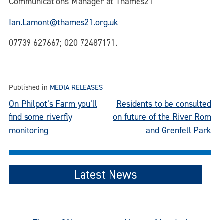
Communications Manager at Thames21
Ian.Lamont@thames21.org.uk
07739 627667; 020 72487171.
Published in
MEDIA RELEASES
Post
On Philpot’s Farm you’ll
Residents to be consulted
find some riverfly
on future of the River Rom
navigation
monitoring
and Grenfell Park
Latest News