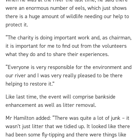
were an enormous number of eels, which just shows
there is a huge amount of wildlife needing our help to
protect it.
“The charity is doing important work and, as chairman,
it is important for me to find out from the volunteers
what they do and to share their experiences.
“Everyone is very responsible for the environment and
our river and I was very really pleased to be there
helping to restore it.”
Like last time, the event will comprise bankside
enhancement as well as litter removal.
Mr Hamilton added: “There was quite a lot of junk – it
wasn’t just litter that we tidied up. It looked like there
had been some fly-tipping and there were things like