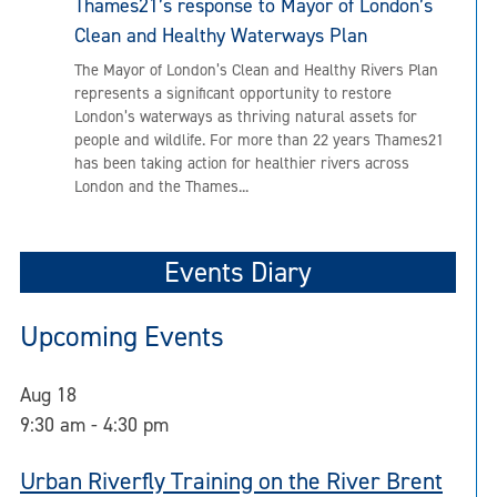
Thames21’s response to Mayor of London’s
Clean and Healthy Waterways Plan
The Mayor of London’s Clean and Healthy Rivers Plan
represents a significant opportunity to restore
London’s waterways as thriving natural assets for
people and wildlife. For more than 22 years Thames21
has been taking action for healthier rivers across
London and the Thames...
Events Diary
Upcoming Events
Aug
18
9:30 am
-
4:30 pm
Urban Riverfly Training on the River Brent