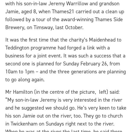
with his son-in-law Jeremy Warrillow and grandson
Jamie, aged 8, when Thames21 carried out a clean up
followed by a tour of the award-winning Thames Side
Brewery, on Timsway, last October.
It was the first time that the charity’s Maidenhead to
Teddington programme had forged a link with a
business for a joint event. It was such a success that a
second one is planned for Sunday February 26, from
10am to 1pm – and the three generations are planning
to go along again.
Mr Hamilton (in the centre of the picture, left) said:
“My son-in-law Jeremy is very interested in the river
and he suggested we should go. He’s very keen to take
his son Jamie out on the river, too. They go to church
in Twickenham on Sundays right next to the river.
When he was at the river the last time, he said there