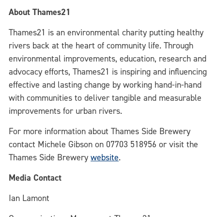
About Thames21
Thames21 is an environmental charity putting healthy
rivers back at the heart of community life. Through
environmental improvements, education, research and
advocacy efforts, Thames21 is inspiring and influencing
effective and lasting change by working hand-in-hand
with communities to deliver tangible and measurable
improvements for urban rivers.
For more information about Thames Side Brewery
contact Michele Gibson on 07703 518956 or visit the
Thames Side Brewery
website
.
Media Contact
Ian Lamont