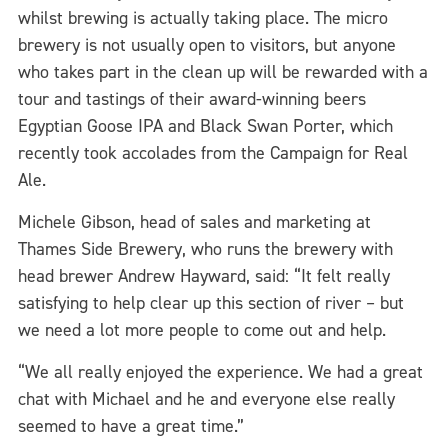
whilst brewing is actually taking place. The micro
brewery is not usually open to visitors, but anyone
who takes part in the clean up will be rewarded with a
tour and tastings of their award-winning beers
Egyptian Goose IPA and Black Swan Porter, which
recently took accolades from the Campaign for Real
Ale.
Michele Gibson, head of sales and marketing at
Thames Side Brewery, who runs the brewery with
head brewer Andrew Hayward, said: “It felt really
satisfying to help clear up this section of river – but
we need a lot more people to come out and help.
“We all really enjoyed the experience. We had a great
chat with Michael and he and everyone else really
seemed to have a great time.”