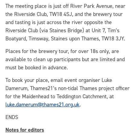
The meeting place is just off River Park Avenue, near
the Riverside Club, TW18 4SJ, and the brewery tour
and tasting is just across the river opposite the
Riverside Club (via Staines Bridge) at Unit 7, Tim’s
Boatyard, Timsway, Staines upon Thames, TW18 3JY.
Places for the brewery tour, for over 18s only, are
available to clean up participants but are limited and
must be booked in advance.
To book your place, email event organiser Luke
Damerum, Thames21’s non-tidal Thames project officer
for the Maidenhead to Teddington Catchment, at
luke.damerum@thames21.org.uk
.
ENDS
Notes for editors