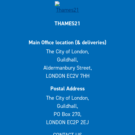
THAMES21
Main Office location (& deliveries)
The City of London,
Guildhall,
Aldermanbury Street,
LONDON EC2V 7HH
Postal Address
The City of London,
Guildhall,
PO Box 270,
LONDON EC2P 2EJ
CONTACT US