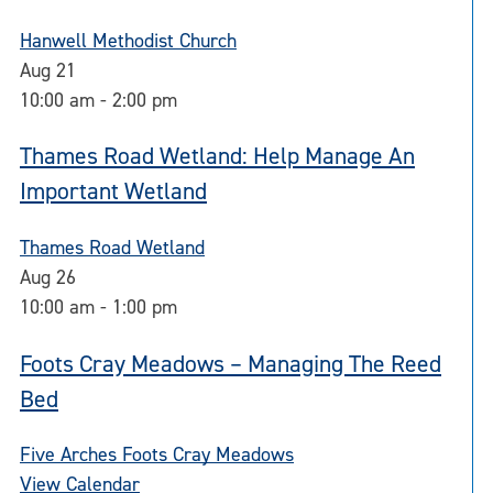
Hanwell Methodist Church
Aug
21
10:00 am
-
2:00 pm
Thames Road Wetland: Help Manage An
Important Wetland
Thames Road Wetland
Aug
26
10:00 am
-
1:00 pm
Foots Cray Meadows – Managing The Reed
Bed
Five Arches Foots Cray Meadows
View Calendar