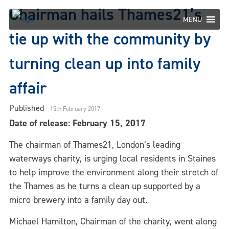
Skip
Chairman hails Thames21’s
to
MENU
content
tie up with the community by
turning clean up into family
affair
Published
15th February 2017
Date of release: February 15, 2017
The chairman of Thames21, London’s leading
waterways charity, is urging local residents in Staines
to help improve the environment along their stretch of
the Thames as he turns a clean up supported by a
micro brewery into a family day out.
Michael Hamilton, Chairman of the charity, went along