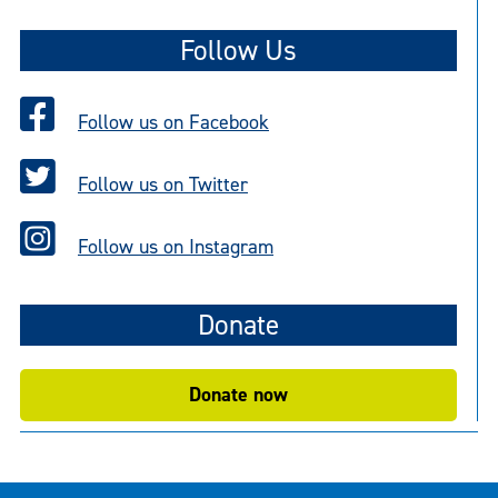
Follow Us
Follow us on Facebook
Follow us on Twitter
Follow us on Instagram
Donate
Donate now