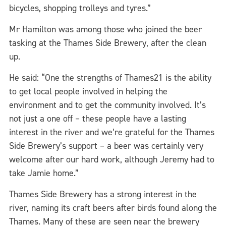
bicycles, shopping trolleys and tyres.”
Mr Hamilton was among those who joined the beer
tasking at the Thames Side Brewery, after the clean
up.
He said: “One the strengths of Thames21 is the ability
to get local people involved in helping the
environment and to get the community involved. It’s
not just a one off – these people have a lasting
interest in the river and we’re grateful for the Thames
Side Brewery’s support – a beer was certainly very
welcome after our hard work, although Jeremy had to
take Jamie home.”
Thames Side Brewery has a strong interest in the
river, naming its craft beers after birds found along the
Thames. Many of these are seen near the brewery