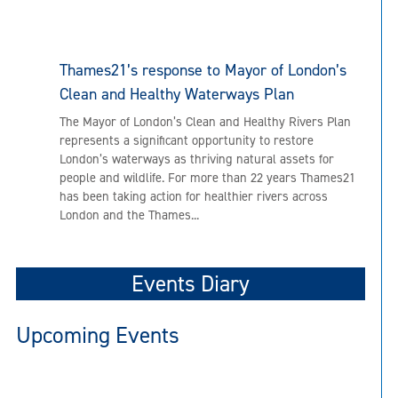
Thames21’s response to Mayor of London’s
Clean and Healthy Waterways Plan
The Mayor of London’s Clean and Healthy Rivers Plan
represents a significant opportunity to restore
London’s waterways as thriving natural assets for
people and wildlife. For more than 22 years Thames21
has been taking action for healthier rivers across
London and the Thames...
Events Diary
Upcoming Events