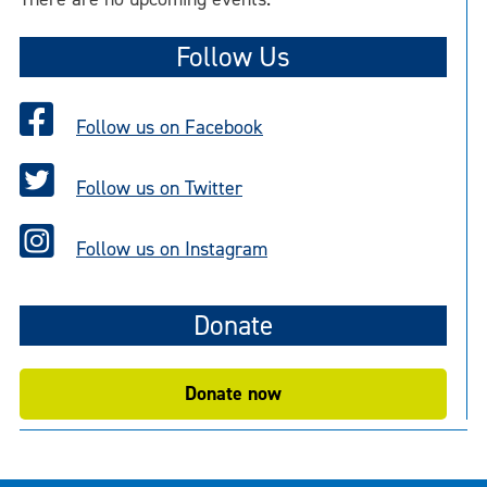
Follow Us
Follow us on Facebook
Follow us on Twitter
Follow us on Instagram
Donate
Donate now