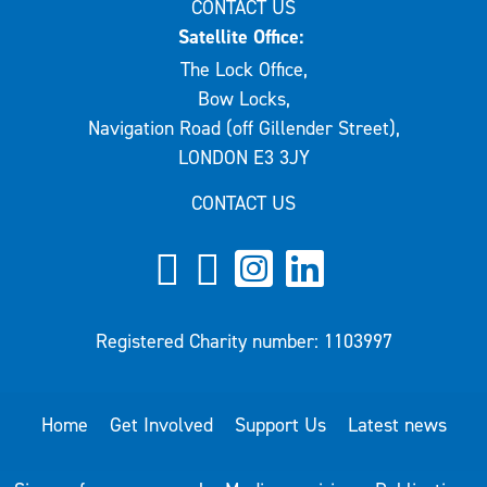
CONTACT US
Satellite Office:
The Lock Office,
Bow Locks,
Navigation Road (off Gillender Street),
LONDON E3 3JY
CONTACT US
Registered Charity number: 1103997
Home
Get Involved
Support Us
Latest news