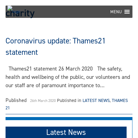
Skip
charity
to
MENU
content
Coronavirus update: Thames21
statement
Thames21 statement 26 March 2020 The safety,
health and wellbeing of the public, our volunteers and
our staff are of paramount importance to…
Published
Published in
LATEST NEWS
,
THAMES
26th March 2020
21
Latest News