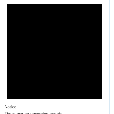
Notice
There are no upcoming events.