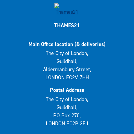
THAMES21
Main Office location (& deliveries)
The City of London,
Guildhall,
Aldermanbury Street,
LONDON EC2V 7HH
Postal Address
The City of London,
Guildhall,
PO Box 270,
LONDON EC2P 2EJ