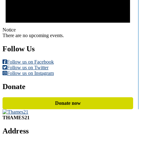
Notice
There are no upcoming events.
Follow Us
Follow us on Facebook
Follow us on Twitter
Follow us on Instagram
Donate
Donate now
THAMES21
Address