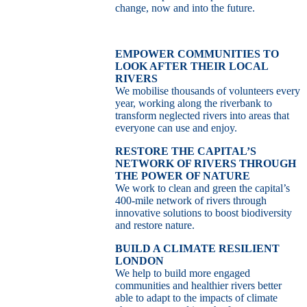
change, now and into the future.
EMPOWER COMMUNITIES TO
LOOK AFTER THEIR LOCAL
RIVERS
We mobilise thousands of volunteers every
year, working along the riverbank to
transform neglected rivers into areas that
everyone can use and enjoy.
RESTORE THE CAPITAL’S
NETWORK OF RIVERS THROUGH
THE POWER OF NATURE
We work to clean and green the capital’s
400-mile network of rivers through
innovative solutions to boost biodiversity
and restore nature.
BUILD A CLIMATE RESILIENT
LONDON
We help to build more engaged
communities and healthier rivers better
able to adapt to the impacts of climate