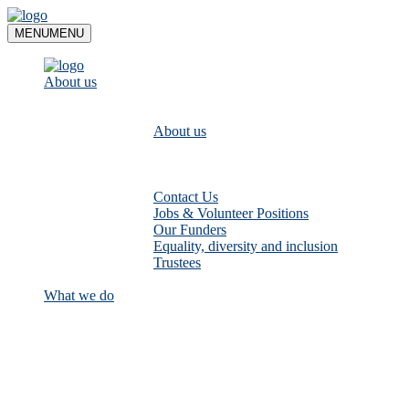
Skip
to
MENU
MENU
content
About us
About us
Contact Us
Jobs & Volunteer Positions
Our Funders
Equality, diversity and inclusion
Trustees
What we do
Empower communities to look after
their local rivers: