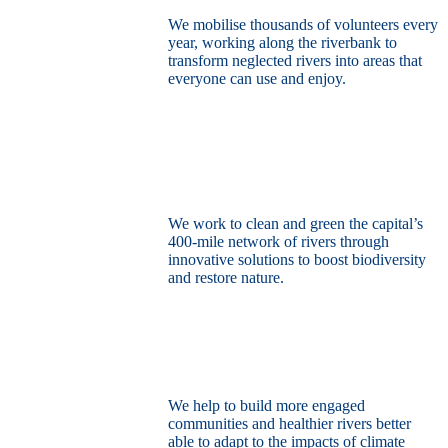
We mobilise thousands of volunteers every
year, working along the riverbank to
transform neglected rivers into areas that
everyone can use and enjoy.
Restore the capital’s network of rivers
through the power of nature
We work to clean and green the capital’s
400-mile network of rivers through
innovative solutions to boost biodiversity
and restore nature.
Build a climate resilient London
We help to build more engaged
communities and healthier rivers better
able to adapt to the impacts of climate