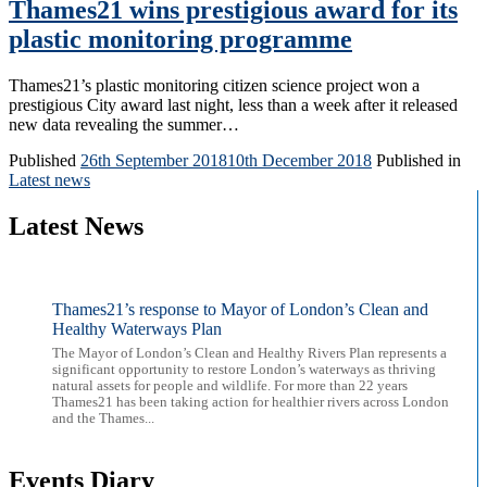
Thames21 wins prestigious award for its
plastic monitoring programme
Thames21’s plastic monitoring citizen science project won a
prestigious City award last night, less than a week after it released
new data revealing the summer…
Published
26th September 2018
10th December 2018
Published in
Latest news
Latest News
Thames21’s response to Mayor of London’s Clean and
Healthy Waterways Plan
The Mayor of London’s Clean and Healthy Rivers Plan represents a
significant opportunity to restore London’s waterways as thriving
natural assets for people and wildlife. For more than 22 years
Thames21 has been taking action for healthier rivers across London
and the Thames...
Events Diary