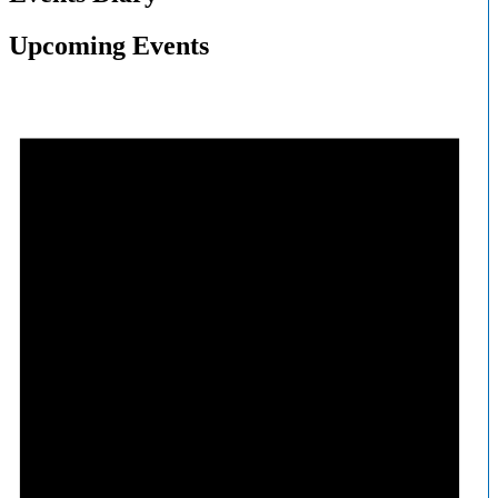
Upcoming Events