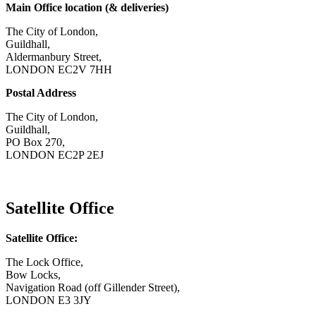
Main Office location (& deliveries)
The City of London,
Guildhall,
Aldermanbury Street,
LONDON EC2V 7HH
Postal Address
The City of London,
Guildhall,
PO Box 270,
LONDON EC2P 2EJ
CONTACT US
Satellite Office
Satellite Office:
The Lock Office,
Bow Locks,
Navigation Road (off Gillender Street),
LONDON E3 3JY