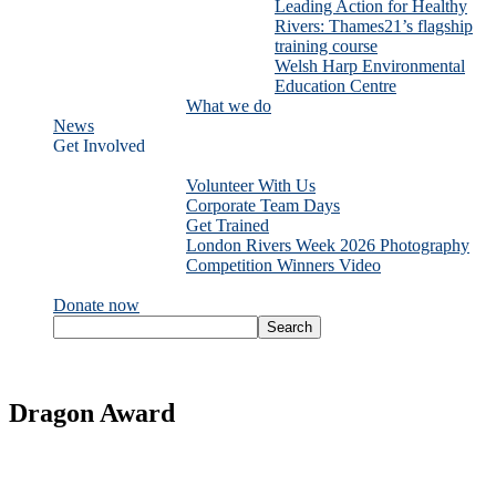
Leading Action for Healthy
Rivers: Thames21’s flagship
training course
Welsh Harp Environmental
Education Centre
What we do
News
Get Involved
Volunteer With Us
Corporate Team Days
Get Trained
London Rivers Week 2026 Photography
Competition Winners Video
Donate now
Dragon Award