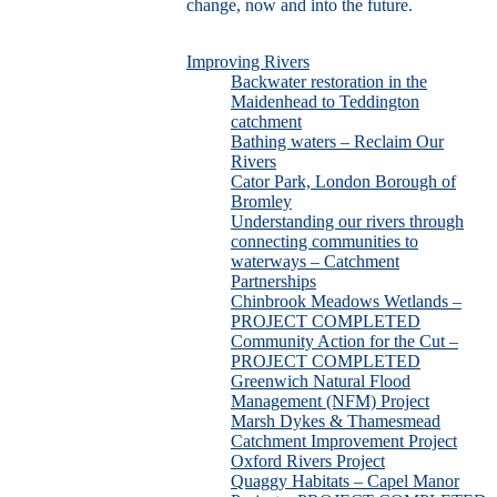
change, now and into the future.
Improving Rivers
Backwater restoration in the
Maidenhead to Teddington
catchment
Bathing waters – Reclaim Our
Rivers
Cator Park, London Borough of
Bromley
Understanding our rivers through
connecting communities to
waterways – Catchment
Partnerships
Chinbrook Meadows Wetlands –
PROJECT COMPLETED
Community Action for the Cut –
PROJECT COMPLETED
Greenwich Natural Flood
Management (NFM) Project
Marsh Dykes & Thamesmead
Catchment Improvement Project
Oxford Rivers Project
Quaggy Habitats – Capel Manor