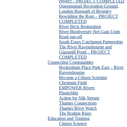
Project – PROJECT COMPLETED
Queensmead Recreation Ground,
London Borough of Bromley
Rewilding the Rom – PROJECT
COMPLETED
River Beck Restoration
River Biodiversity Net Gain Units
Road run-off
South Essex Catchment Partnership
The River Ravensbourne and
Glassmill Pond – PROJECT
COMPLETED
Connecting Communities
Beckenham Place Park East – River
Ravensbourne
Become a Citizen Scientist
Chestnuts Field
EMPOWER Rivers
Plasticblitz
Action for Silk Stream
Thames Connections
Thames River Watch
The Roding Rises
Education and Training
Citizen Science