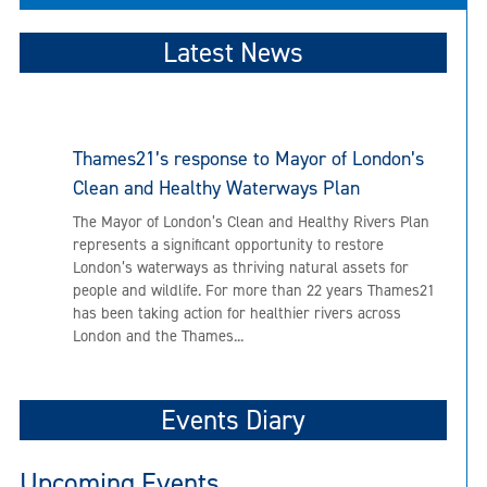
Latest News
Thames21’s response to Mayor of London’s
Clean and Healthy Waterways Plan
The Mayor of London’s Clean and Healthy Rivers Plan
represents a significant opportunity to restore
London’s waterways as thriving natural assets for
people and wildlife. For more than 22 years Thames21
has been taking action for healthier rivers across
London and the Thames...
Events Diary
Upcoming Events