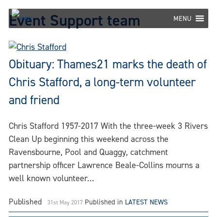
Skip
Event Support team
to
MENU
content
Obituary: Thames21 marks the death of
Chris Stafford, a long-term volunteer
and friend
Chris Stafford 1957-2017 With the three-week 3 Rivers
Clean Up beginning this weekend across the
Ravensbourne, Pool and Quaggy, catchment
partnership officer Lawrence Beale-Collins mourns a
well known volunteer…
Published
Published in
LATEST NEWS
31st May 2017