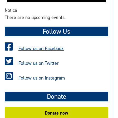
Notice
There are no upcoming events.
Follow Us
Follow us on Facebook
Follow us on Twitter
Follow us on Instagram
Donate
Donate now