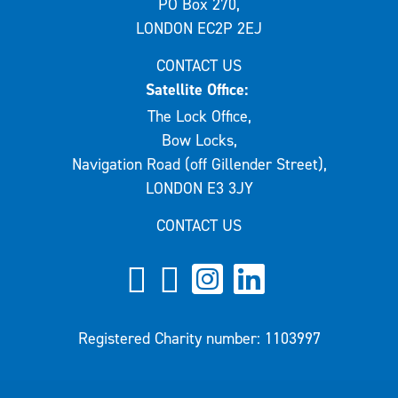
PO Box 270,
LONDON EC2P 2EJ
CONTACT US
Satellite Office:
The Lock Office,
Bow Locks,
Navigation Road (off Gillender Street),
LONDON E3 3JY
CONTACT US
Registered Charity number: 1103997