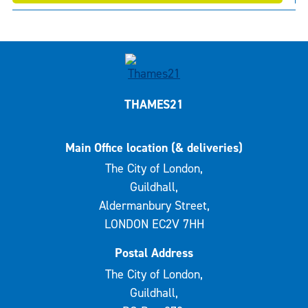
THAMES21
Main Office location (& deliveries)
The City of London,
Guildhall,
Aldermanbury Street,
LONDON EC2V 7HH
Postal Address
The City of London,
Guildhall,