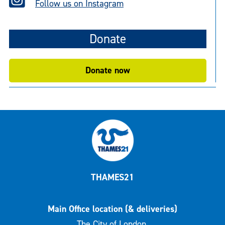
Follow us on Instagram
Donate
Donate now
THAMES21
Main Office location (& deliveries)
The City of London,