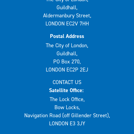
Guildhall,
Aldermanbury Street,
LONDON EC2V 7HH
Postal Address
The City of London,
Guildhall,
PO Box 270,
LONDON EC2P 2EJ
CONTACT US
Satellite Office:
The Lock Office,
Bow Locks,
Navigation Road (off Gillender Street),
LONDON E3 3JY