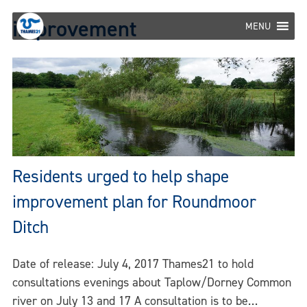
Skip
improvement
to
MENU
content
Residents urged to help shape
improvement plan for Roundmoor
Ditch
Date of release: July 4, 2017 Thames21 to hold
consultations evenings about Taplow/Dorney Common
river on July 13 and 17 A consultation is to be…