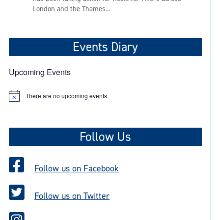
London and the Thames...
Events Diary
Upcoming Events
There are no upcoming events.
N
o
t
i
c
Follow Us
e
Follow us on Facebook
Follow us on Twitter