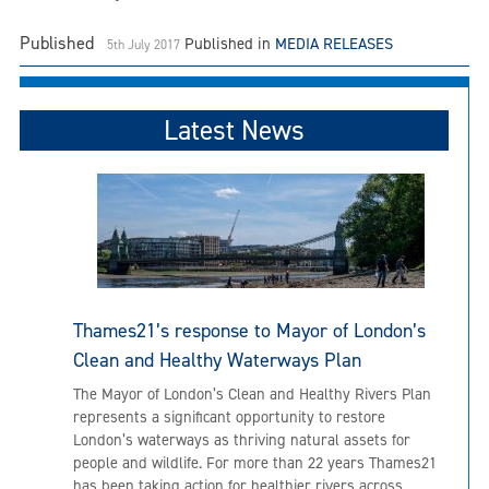
Published
Published in
MEDIA RELEASES
5th July 2017
Latest News
Thames21’s response to Mayor of London’s
Clean and Healthy Waterways Plan
The Mayor of London’s Clean and Healthy Rivers Plan
represents a significant opportunity to restore
London’s waterways as thriving natural assets for
people and wildlife. For more than 22 years Thames21
has been taking action for healthier rivers across