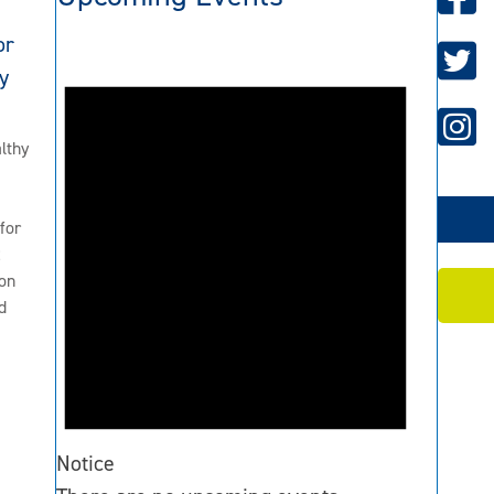
or
y
lthy
for
2
on
d
Notice