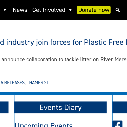
News
Get Involved
Donate now
t
 industry join forces for Plastic Free
nnounce collaboration to tackle litter on River Mers
IA RELEASES
,
THAMES 21
Events Diary
Upcoming Events