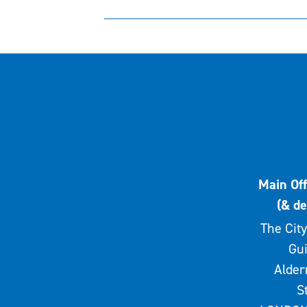
Main Off
(& de
The City
Gui
Alde
S