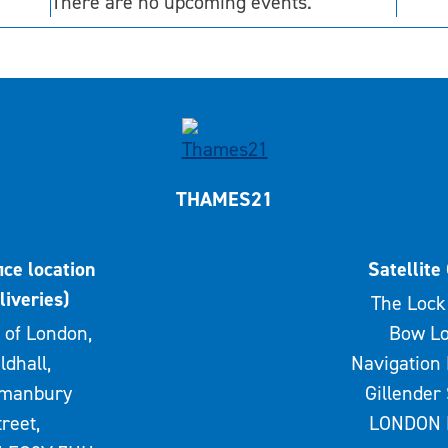
There are no upcoming events.
THAMES21
ice location
Satellite 
liveries)
The Lock 
 of London,
Bow Lo
ldhall,
Navigation 
rmanbury
Gillender 
treet,
LONDON 