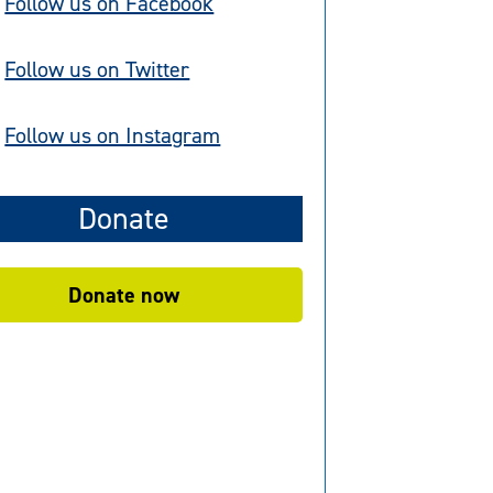
Follow us on Facebook
Follow us on Twitter
Follow us on Instagram
Donate
Donate now