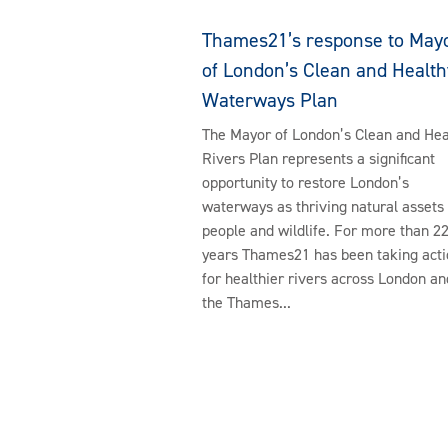
Thames21’s response to May
of London’s Clean and Health
Waterways Plan
The Mayor of London’s Clean and Hea
Rivers Plan represents a significant
opportunity to restore London’s
waterways as thriving natural assets 
people and wildlife. For more than 2
years Thames21 has been taking acti
for healthier rivers across London an
the Thames...