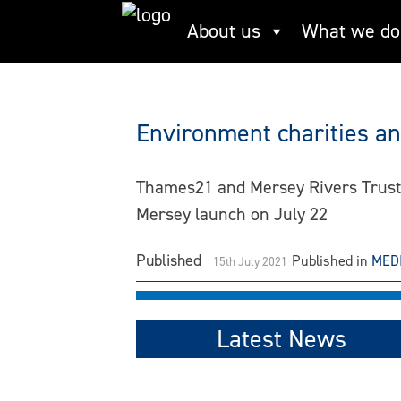
Skip
About us
What we do
Mersey Rivers Trus
to
content
Environment charities and
Thames21 and Mersey Rivers Trust a
Mersey launch on July 22
Published
Published in
MED
15th July 2021
Latest News