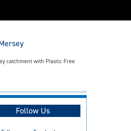
 Mersey
ey catchment with Plastic Free
Follow Us