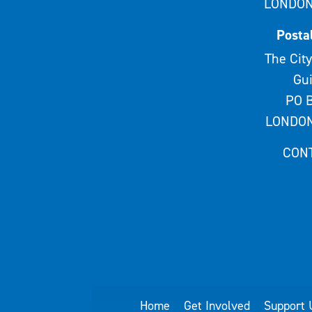
LONDON
Posta
The City
Gui
PO B
LONDON
CON
Home
Get Involved
Support 