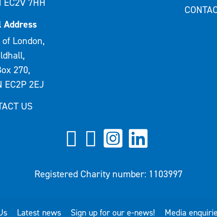
 EC2V 7HH
CONTAC
l Address
 of London,
ldhall,
ox 270,
 EC2P 2EJ
TACT US
Registered Charity number: 1103997
Us
Latest news
Sign up for our e-news!
Media enquiri