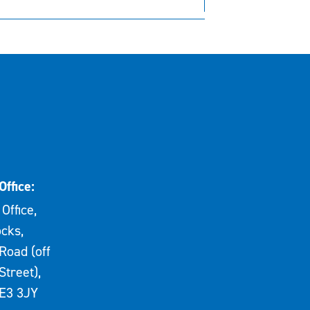
Office:
Office,
cks,
Road (off
Street),
E3 3JY