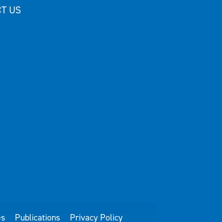
T US
es
Publications
Privacy Policy