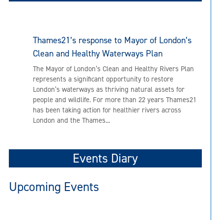
Thames21’s response to Mayor of London’s
Clean and Healthy Waterways Plan
The Mayor of London’s Clean and Healthy Rivers Plan
represents a significant opportunity to restore
London’s waterways as thriving natural assets for
people and wildlife. For more than 22 years Thames21
has been taking action for healthier rivers across
London and the Thames...
Events Diary
Upcoming Events