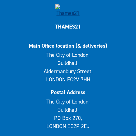
THAMES21
Main Office location (& deliveries)
The City of London,
Guildhall,
Aldermanbury Street,
LONDON EC2V 7HH
Postal Address
The City of London,
Guildhall,
PO Box 270,
LONDON EC2P 2EJ