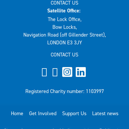
CONTACT US
Satellite Office:
The Lock Office,
Bow Locks,
Navigation Road (off Gillender Street),
LONDON E3 3JY
CONTACT US
Registered Charity number: 1103997
Home
Get Involved
Support Us
Latest news