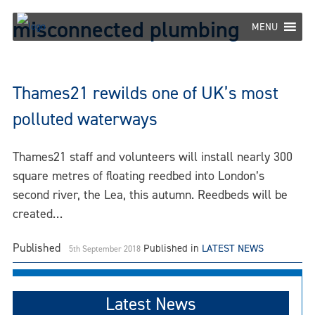
Skip
misconnected plumbing
to
MENU
content
Thames21 rewilds one of UK’s most
polluted waterways
Thames21 staff and volunteers will install nearly 300
square metres of floating reedbed into London’s
second river, the Lea, this autumn. Reedbeds will be
created…
Published
Published in
LATEST NEWS
5th September 2018
Latest News