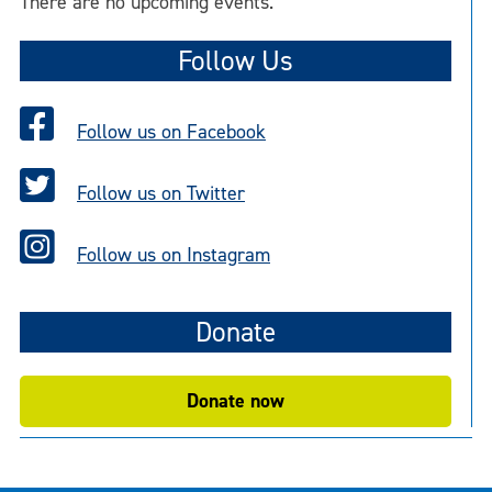
There are no upcoming events.
Follow Us
Follow us on Facebook
Follow us on Twitter
Follow us on Instagram
Donate
Donate now