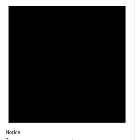
Notice