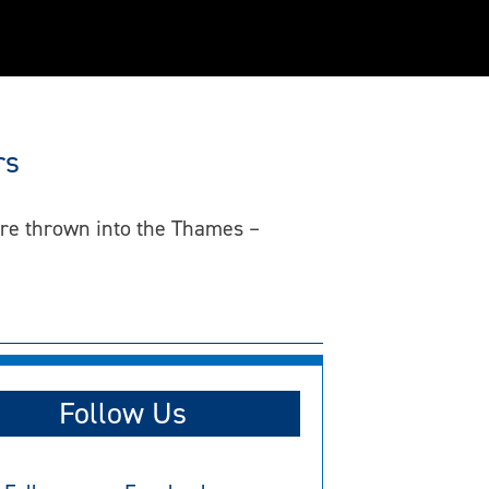
rs
ere thrown into the Thames –
Follow Us