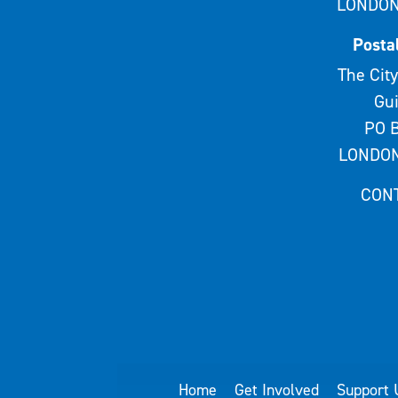
LONDON
Posta
The City
Gui
PO B
LONDON
CON
Home
Get Involved
Support 