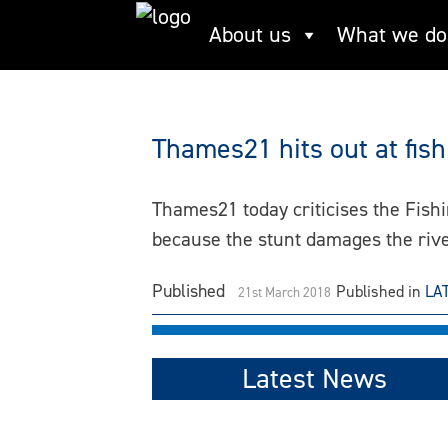
Skip
About us
What we do
Nigel Farage
to
content
Thames21 hits out at fis
Thames21 today criticises the Fish
because the stunt damages the riv
Published
Published in
LA
21st March 2018
Latest News