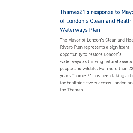
Thames21’s response to May
of London’s Clean and Health
Waterways Plan
The Mayor of London’s Clean and Hea
Rivers Plan represents a significant
opportunity to restore London’s
waterways as thriving natural assets 
people and wildlife. For more than 2
years Thames21 has been taking acti
for healthier rivers across London an
the Thames...