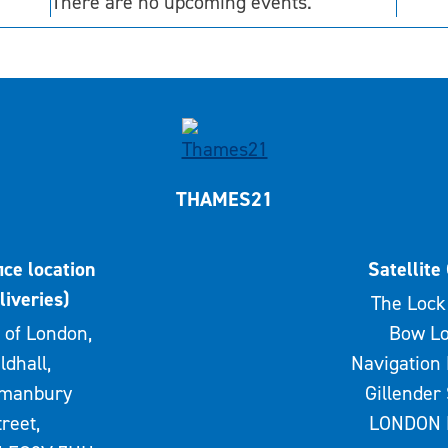
There are no upcoming events.
THAMES21
ice location
Satellite 
liveries)
The Lock 
 of London,
Bow Lo
ldhall,
Navigation 
rmanbury
Gillender 
treet,
LONDON 