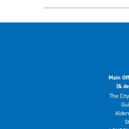
Main Off
(& de
The City
Gui
Alde
S