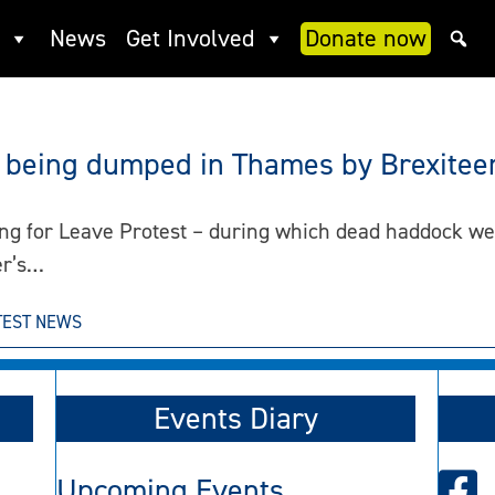
News
Get Involved
Donate now
h being dumped in Thames by Brexitee
ing for Leave Protest – during which dead haddock w
er’s…
TEST NEWS
Events Diary
Upcoming Events