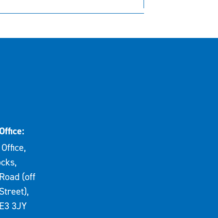
Office:
Office,
cks,
Road (off
Street),
E3 3JY