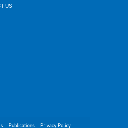
T US
es
Publications
Privacy Policy