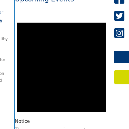
or
y
lthy
for
2
on
d
Notice