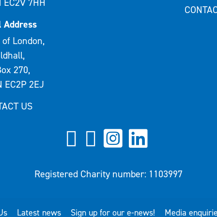
 EC2V 7HH
CONTAC
l Address
 of London,
ldhall,
ox 270,
 EC2P 2EJ
TACT US
Registered Charity number: 1103997
Us
Latest news
Sign up for our e-news!
Media enquiri