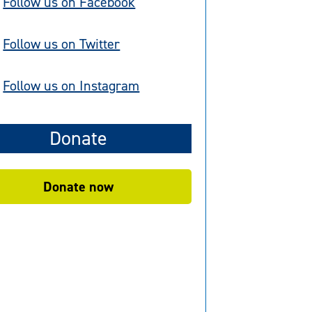
Follow us on Facebook
Follow us on Twitter
Follow us on Instagram
Donate
Donate now