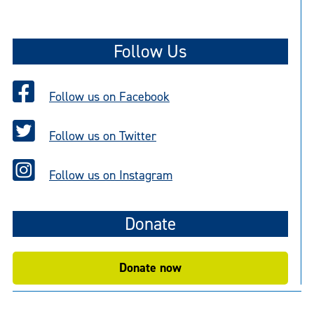
o
t
Follow Us
i
c
e
Follow us on Facebook
Follow us on Twitter
Follow us on Instagram
Donate
Donate now