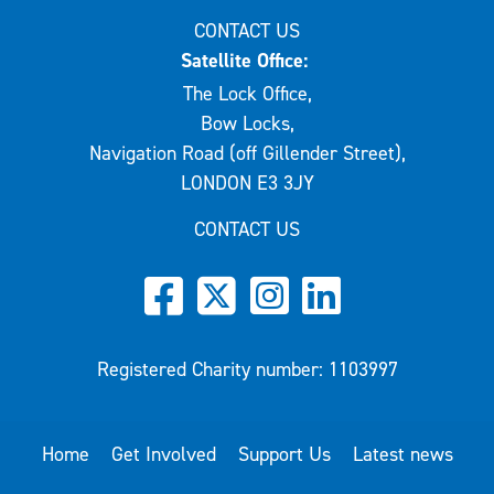
CONTACT US
Satellite Office:
The Lock Office,
Bow Locks,
Navigation Road (off Gillender Street),
LONDON E3 3JY
CONTACT US
Registered Charity number: 1103997
Home
Get Involved
Support Us
Latest news