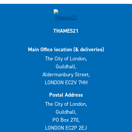
THAMES21
Main Office location (& deliveries)
The City of London,
Guildhall,
Aldermanbury Street,
LONDON EC2V 7HH
Postal Address
The City of London,
Guildhall,
PO Box 270,
LONDON EC2P 2EJ