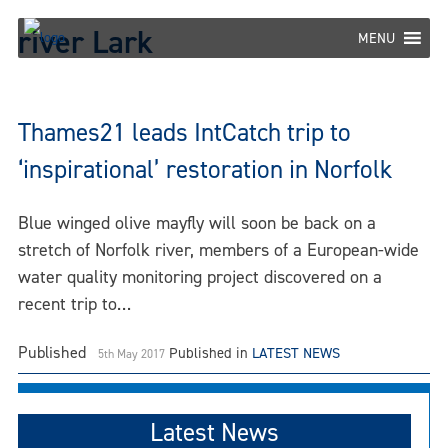
Skip
river Lark
to
MENU
content
Thames21 leads IntCatch trip to
‘inspirational’ restoration in Norfolk
Blue winged olive mayfly will soon be back on a
stretch of Norfolk river, members of a European-wide
water quality monitoring project discovered on a
recent trip to…
Published
Published in
LATEST NEWS
5th May 2017
Latest News