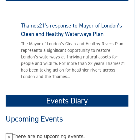
Thames21’s response to Mayor of London’s
Clean and Healthy Waterways Plan
The Mayor of London’s Clean and Healthy Rivers Plan
represents a significant opportunity to restore
London’s waterways as thriving natural assets for
people and wildlife. For more than 22 years Thames21
has been taking action for healthier rivers across
London and the Thames...
Events Diary
Upcoming Events
There are no upcoming events.
N