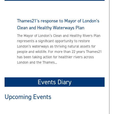
Thames21’s response to Mayor of London’s
Clean and Healthy Waterways Plan
The Mayor of London’s Clean and Healthy Rivers Plan
represents a significant opportunity to restore
London’s waterways as thriving natural assets for
people and wildlife. For more than 22 years Thames21
has been taking action for healthier rivers across
London and the Thames...
Events Diary
Upcoming Events