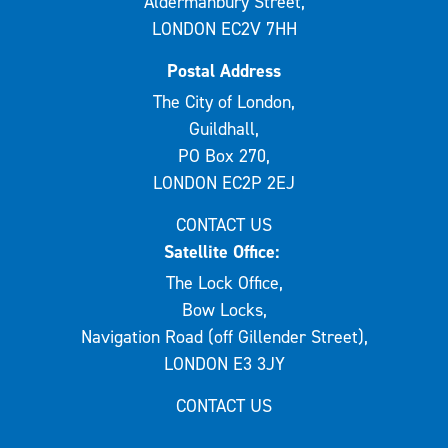
Aldermanbury Street,
LONDON EC2V 7HH
Postal Address
The City of London,
Guildhall,
PO Box 270,
LONDON EC2P 2EJ
CONTACT US
Satellite Office:
The Lock Office,
Bow Locks,
Navigation Road (off Gillender Street),
LONDON E3 3JY
CONTACT US