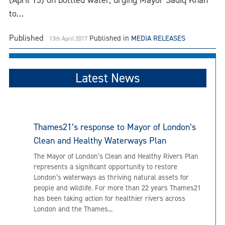
(April 13) on bottled water, urging Mayor Sadiq Khan
to…
Published
Published in
MEDIA RELEASES
13th April 2017
Latest News
Thames21’s response to Mayor of London’s
Clean and Healthy Waterways Plan
The Mayor of London’s Clean and Healthy Rivers Plan
represents a significant opportunity to restore
London’s waterways as thriving natural assets for
people and wildlife. For more than 22 years Thames21
has been taking action for healthier rivers across
London and the Thames...