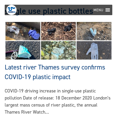
Skip
single use plastic bottles
to
MENU
content
Latest river Thames survey confirms
COVID-19 plastic impact
COVID-19 driving increase in single-use plastic
pollution Date of release: 18 December 2020 London’s
largest mass census of river plastic, the annual
Thames River Watch…