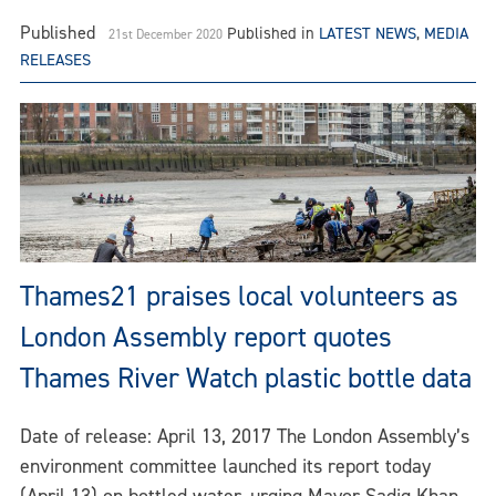
Published
Published in
LATEST NEWS
,
MEDIA
21st December 2020
RELEASES
Thames21 praises local volunteers as
London Assembly report quotes
Thames River Watch plastic bottle data
Date of release: April 13, 2017 The London Assembly’s
environment committee launched its report today