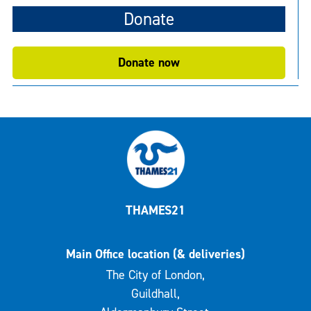
Donate
Donate now
THAMES21
Main Office location (& deliveries)
The City of London,
Guildhall,