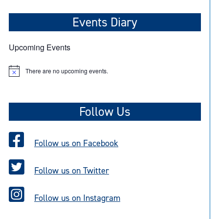
Events Diary
Upcoming Events
There are no upcoming events.
N
o
t
i
c
Follow Us
e
Follow us on Facebook
Follow us on Twitter
Follow us on Instagram