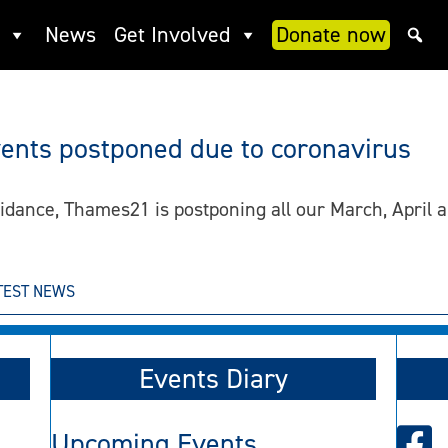
News
Get Involved
Donate now
vents postponed due to coronavirus
guidance, Thames21 is postponing all our March, Apri
TEST NEWS
Events Diary
Upcoming Events