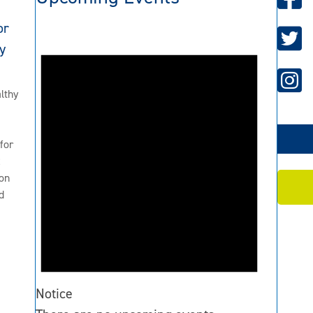
or
y
lthy
for
2
on
d
Notice