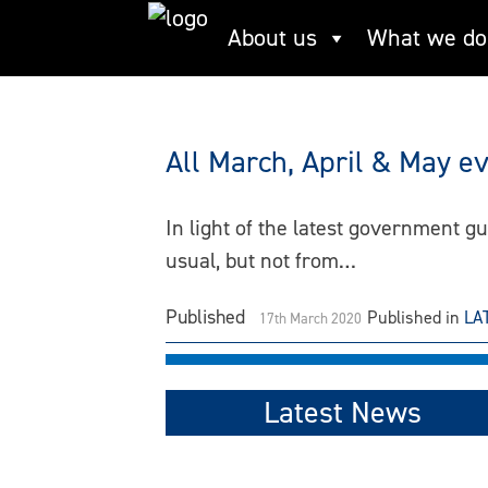
Skip
About us
What we do
The Living Thames
to
content
All March, April & May e
In light of the latest government 
usual, but not from…
Published
Published in
LA
17th March 2020
Latest News