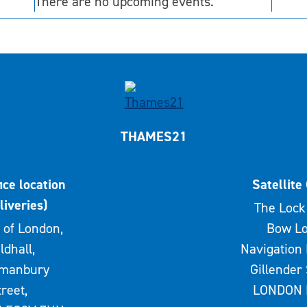
There are no upcoming events.
THAMES21
ice location
Satellite 
liveries)
The Lock 
 of London,
Bow Lo
ldhall,
Navigation 
rmanbury
Gillender 
treet,
LONDON 