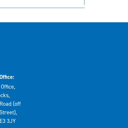
Office:
Office,
cks,
Road (off
Street),
E3 3JY