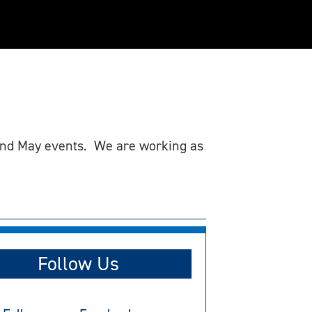
l and May events. We are working as
Follow Us