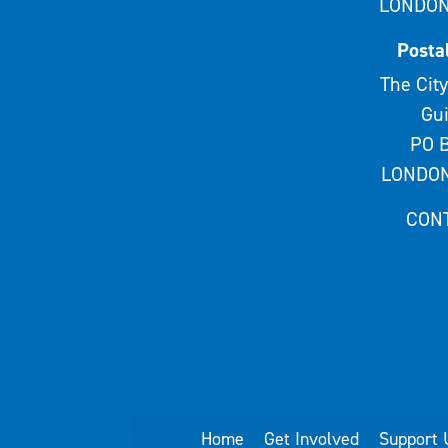
LONDON
Posta
The City
Gui
PO B
LONDON
CON
Home
Get Involved
Support 