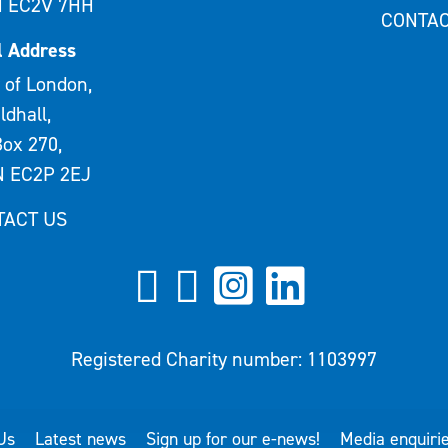
 EC2V 7HH
CONTAC
l Address
 of London,
ldhall,
ox 270,
 EC2P 2EJ
TACT US
Registered Charity number: 1103997
Us
Latest news
Sign up for our e-news!
Media enquiri