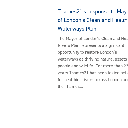
Thames21’s response to May
of London’s Clean and Health
Waterways Plan
The Mayor of London’s Clean and Hea
Rivers Plan represents a significant
opportunity to restore London’s
waterways as thriving natural assets 
people and wildlife. For more than 2
years Thames21 has been taking acti
for healthier rivers across London an
the Thames...