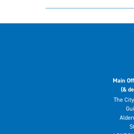
Main Off
(& de
The City
Gui
Alde
S