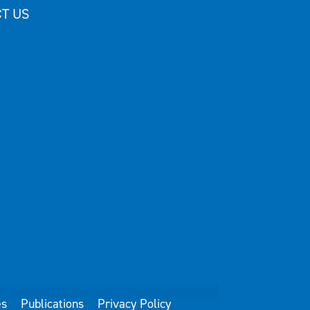
T US
es
Publications
Privacy Policy