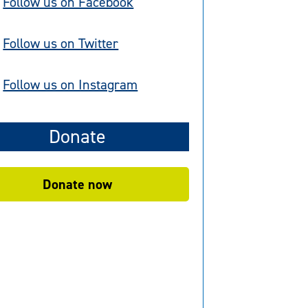
Follow us on Facebook
Follow us on Twitter
Follow us on Instagram
Donate
Donate now