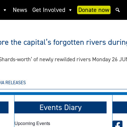
News
Get Involved
Donate now
re the capital’s forgotten rivers dur
6 Shards-worth’ of newly rewilded rivers Monday 26 
IA RELEASES
Events Diary
Upcoming Events