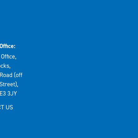
Office:
Office,
cks,
Road (off
Street),
E3 3JY
T US