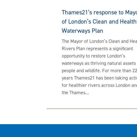
Thames21’s response to May
of London’s Clean and Health
Waterways Plan
The Mayor of London’s Clean and Hea
Rivers Plan represents a significant
opportunity to restore London’s
waterways as thriving natural assets 
people and wildlife. For more than 2
years Thames21 has been taking acti
for healthier rivers across London an
the Thames...