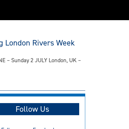
ing London Rivers Week
JUNE – Sunday 2 JULY London, UK –
Follow Us