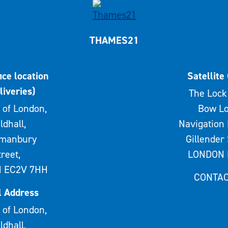
THAMES21
ice location
Satellite 
liveries)
The Lock 
 of London,
Bow Lo
ldhall,
Navigation 
rmanbury
Gillender 
treet,
LONDON 
 EC2V 7HH
CONTAC
l Address
 of London,
ldhall,