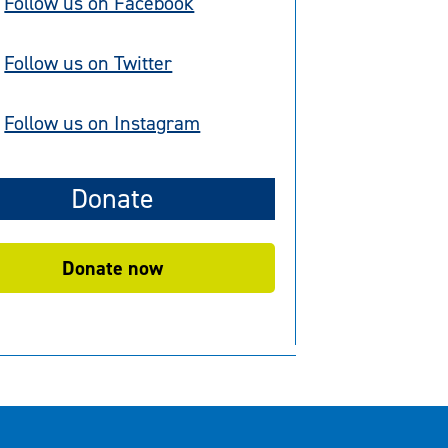
Follow us on Facebook
Follow us on Twitter
Follow us on Instagram
Donate
Donate now