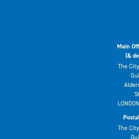
Main Off
(& de
The City
Gui
Alde
S
LONDON
Posta
The City
Gui