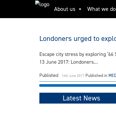
Skip
About us
What we do
The Rivers Trust
to
content
Londoners urged to explo
Escape city stress by exploring ‘6
13 June 2017: Londoners…
Published
Published in
MED
14th June 2017
Latest News