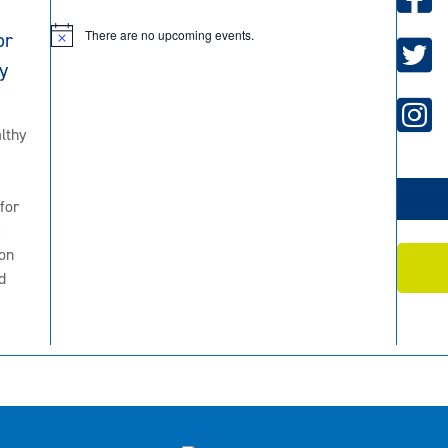
There are no upcoming events.
or
N
o
y
t
i
c
e
lthy
for
2
on
d