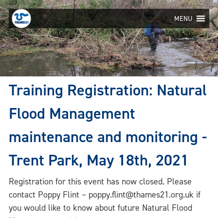
Skip
to
MENU
content
Training Registration: Natural
Flood Management
maintenance and monitoring -
Trent Park, May 18th, 2021
Registration for this event has now closed. Please
contact Poppy Flint – poppy.flint@thames21.org.uk if
you would like to know about future Natural Flood