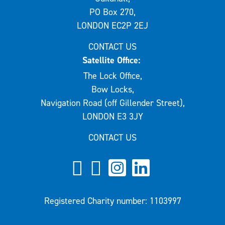
PO Box 270,
LONDON EC2P 2EJ
CONTACT US
Satellite Office:
The Lock Office,
Bow Locks,
Navigation Road (off Gillender Street),
LONDON E3 3JY
CONTACT US
Registered Charity number: 1103997