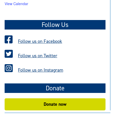
View Calendar
Follow Us
Follow us on Facebook
Follow us on Twitter
Follow us on Instagram
Donate
Donate now