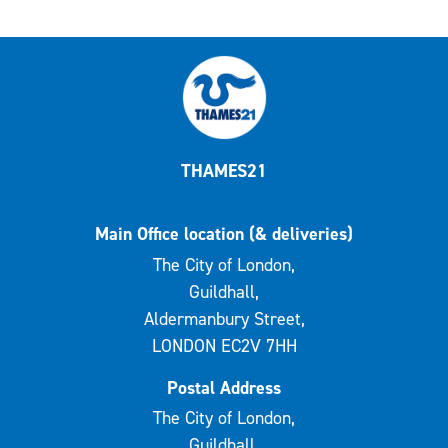
THAMES21
Main Office location (& deliveries)
The City of London,
Guildhall,
Aldermanbury Street,
LONDON EC2V 7HH
Postal Address
The City of London,
Guildhall,