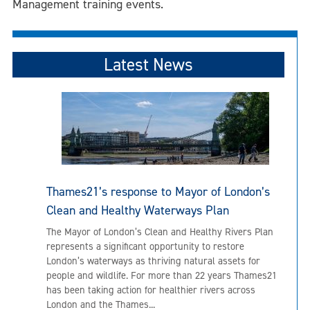
Management training events.
Latest News
Thames21’s response to Mayor of London’s
Clean and Healthy Waterways Plan
The Mayor of London’s Clean and Healthy Rivers Plan
represents a significant opportunity to restore
London’s waterways as thriving natural assets for
people and wildlife. For more than 22 years Thames21
has been taking action for healthier rivers across
London and the Thames...