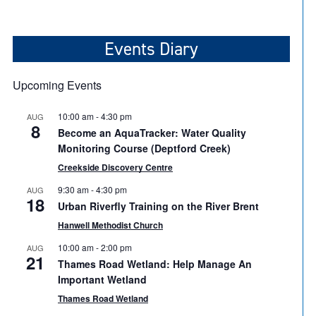
Events Diary
Upcoming Events
10:00 am
-
4:30 pm
AUG
8
Become an AquaTracker: Water Quality
Monitoring Course (Deptford Creek)
Creekside Discovery Centre
9:30 am
-
4:30 pm
AUG
18
Urban Riverfly Training on the River Brent
Hanwell Methodist Church
10:00 am
-
2:00 pm
AUG
21
Thames Road Wetland: Help Manage An
Important Wetland
Thames Road Wetland