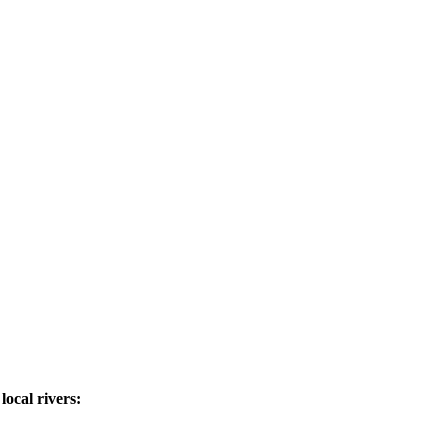
ocal rivers: