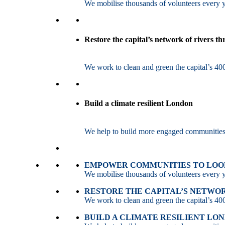
We mobilise thousands of volunteers every ye
Restore the capital’s network of rivers t
We work to clean and green the capital’s 400
Build a climate resilient London
We help to build more engaged communities an
EMPOWER COMMUNITIES TO LOOK
We mobilise thousands of volunteers every ye
RESTORE THE CAPITAL’S NETWO
We work to clean and green the capital’s 400
BUILD A CLIMATE RESILIENT LO