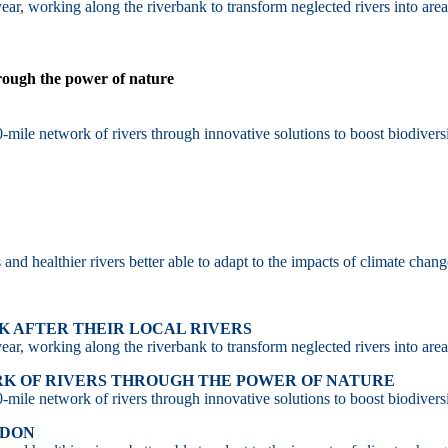
ar, working along the riverbank to transform neglected rivers into area
hrough the power of nature
-mile network of rivers through innovative solutions to boost biodiversi
d healthier rivers better able to adapt to the impacts of climate chang
 AFTER THEIR LOCAL RIVERS
ar, working along the riverbank to transform neglected rivers into area
RK OF RIVERS THROUGH THE POWER OF NATURE
-mile network of rivers through innovative solutions to boost biodiversi
NDON