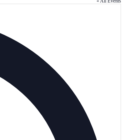
« All Events
Address