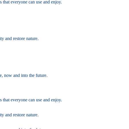
s that everyone can use and enjoy.
ty and restore nature.
e, now and into the future.
s that everyone can use and enjoy.
ty and restore nature.