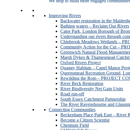
We help to build more engaged communities an
Improving Rivers
Backwater restoration in the Maidenh
Bathing waters – Reclaim Our Rivers
Cator Park, London Borough of Bro
Understanding our rivers through con
Chinbrook Meadows Wetlands –
Community Action for the Cut –
Greenwich Natural Flood Managemen
Marsh Dykes & Thamesmead Catchme
Oxford Rivers Project
Quaggy Habitats – Capel Manor P
Queensmead Recreation Ground, Lo
Rewilding the Rom – PROJECT 
River Beck Restoration
River Biodiversity Net Gain Units
Road run-off
South Essex Catchment Partnership
The River Ravensbourne and Gla
Connecting Communities
Beckenham Place Park East – River 
Become a Citizen Scientist
Chestnuts Field