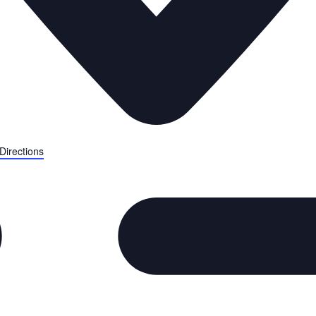
Directions