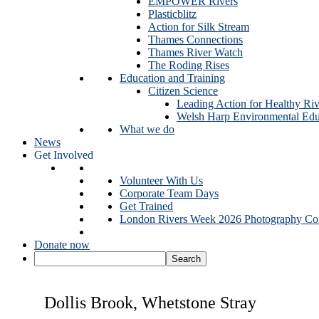
EMPOWER Rivers
Plasticblitz
Action for Silk Stream
Thames Connections
Thames River Watch
The Roding Rises
Education and Training
Citizen Science
Leading Action for Healthy Riv
Welsh Harp Environmental Edu
What we do
News
Get Involved
Volunteer With Us
Corporate Team Days
Get Trained
London Rivers Week 2026 Photography Com
Donate now
Dollis Brook, Whetstone Stray