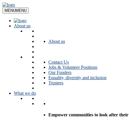
Skip
to
MENU
MENU
content
About us
About us
Contact Us
Jobs & Volunteer Positions
Our Funders
Equality, diversity and inclusion
Trustees
What we do
Empower communities to look after their l