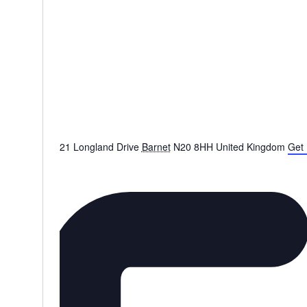
21 Longland Drive
Barnet
N20 8HH
United Kingdom
Get 