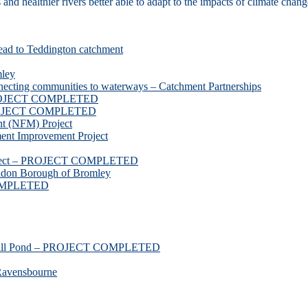
d healthier rivers better able to adapt to the impacts of climate chang
ead to Teddington catchment
mley
necting communities to waterways – Catchment Partnerships
 PROJECT COMPLETED
 PROJECT COMPLETED
t (NFM) Project
nt Improvement Project
roject – PROJECT COMPLETED
ndon Borough of Bromley
COMPLETED
ssmill Pond – PROJECT COMPLETED
Ravensbourne