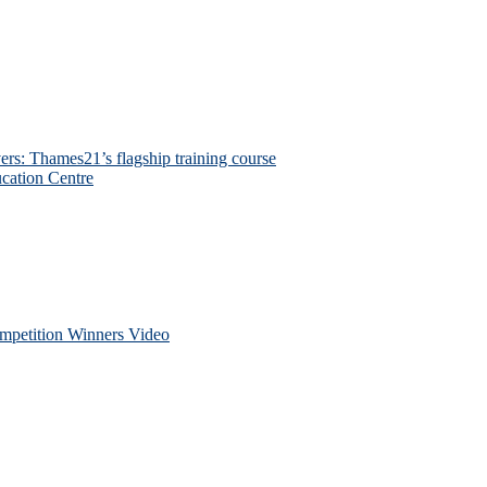
ers: Thames21’s flagship training course
cation Centre
petition Winners Video